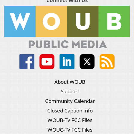
Connect With Us
About WOUB
Support
Community Calendar
Closed Caption Info
WOUB-TV FCC Files
WOUC-TV FCC Files