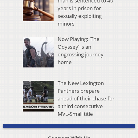
man is sentenced to 40
years in prison for
sexually exploiting
minors
Now Playing: ‘The
Odyssey’ is an
engrossing journey
home
The New Lexington
Panthers prepare
ahead of their chase for
a third consecutive
MVL-Small title