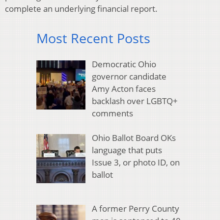
complete an underlying financial report.
Most Recent Posts
Democratic Ohio
governor candidate
Amy Acton faces
backlash over LGBTQ+
comments
Ohio Ballot Board OKs
language that puts
Issue 3, or photo ID, on
ballot
A former Perry County