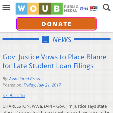
DONATE
NEWS
Gov. Justice Vows to Place Blame
for Late Student Loan Filings
By:
Associated Press
Posted on:
Friday, July 21, 2017
< < Back To
CHARLESTON, W.Va. (AP) – Gov. Jim Justice says state
officials’ errors for three straight years have resulted in