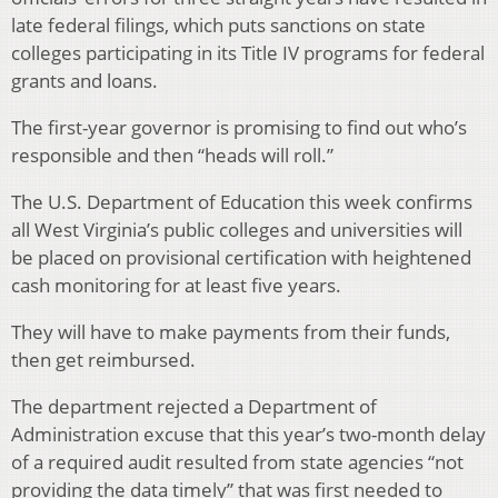
late federal filings, which puts sanctions on state
colleges participating in its Title IV programs for federal
grants and loans.
The first-year governor is promising to find out who’s
responsible and then “heads will roll.”
The U.S. Department of Education this week confirms
all West Virginia’s public colleges and universities will
be placed on provisional certification with heightened
cash monitoring for at least five years.
They will have to make payments from their funds,
then get reimbursed.
The department rejected a Department of
Administration excuse that this year’s two-month delay
of a required audit resulted from state agencies “not
providing the data timely” that was first needed to