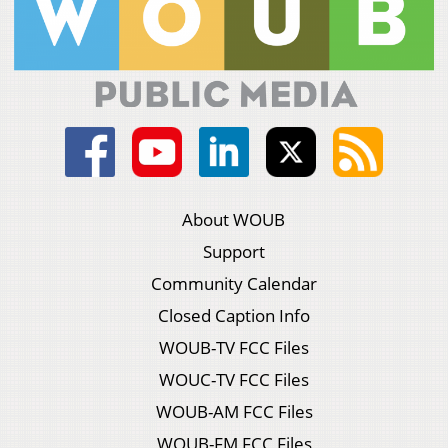
About WOUB
Support
Community Calendar
Closed Caption Info
WOUB-TV FCC Files
WOUC-TV FCC Files
WOUB-AM FCC Files
WOUB-FM FCC Files