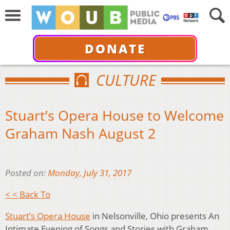
DONATE
CULTURE
Stuart’s Opera House to Welcome
Graham Nash August 2
Posted on:
Monday, July 31, 2017
< < Back To
Stuart’s Opera House
in Nelsonville, Ohio presents An
Intimate Evening of Songs and Stories with Graham