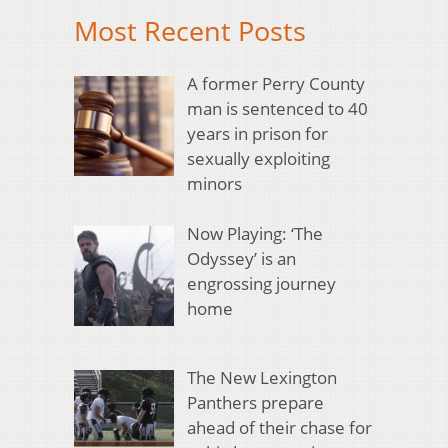
Most Recent Posts
A former Perry County
man is sentenced to 40
years in prison for
sexually exploiting
minors
Now Playing: ‘The
Odyssey’ is an
engrossing journey
home
The New Lexington
Panthers prepare
ahead of their chase for