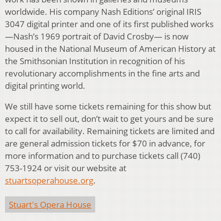
worldwide. His company Nash Editions’ original IRIS
3047 digital printer and one of its first published works
—Nash’s 1969 portrait of David Crosby— is now
housed in the National Museum of American History at
the Smithsonian Institution in recognition of his
revolutionary accomplishments in the fine arts and
digital printing world.
We still have some tickets remaining for this show but
expect it to sell out, don’t wait to get yours and be sure
to call for availability. Remaining tickets are limited and
are general admission tickets for $70 in advance, for
more information and to purchase tickets call (740)
753-1924 or visit our website at
stuartsoperahouse.org
.
Stuart's Opera House