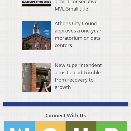
a third consecutive
MVL-Small title
Athens City Council
approves a one-year
moratorium on data
centers
New superintendent
aims to lead Trimble
from recovery to
growth
Connect With Us