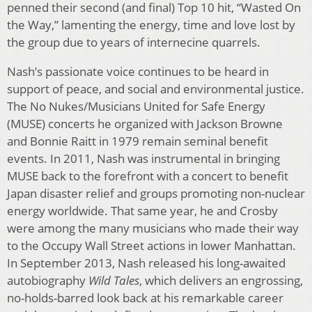
penned their second (and final) Top 10 hit, “Wasted On
the Way,” lamenting the energy, time and love lost by
the group due to years of internecine quarrels.
Nash’s passionate voice continues to be heard in
support of peace, and social and environmental justice.
The No Nukes/Musicians United for Safe Energy
(MUSE) concerts he organized with Jackson Browne
and Bonnie Raitt in 1979 remain seminal benefit
events. In 2011, Nash was instrumental in bringing
MUSE back to the forefront with a concert to benefit
Japan disaster relief and groups promoting non-nuclear
energy worldwide. That same year, he and Crosby
were among the many musicians who made their way
to the Occupy Wall Street actions in lower Manhattan.
In September 2013, Nash released his long-awaited
autobiography
Wild Tales
, which delivers an engrossing,
no-holds-barred look back at his remarkable career