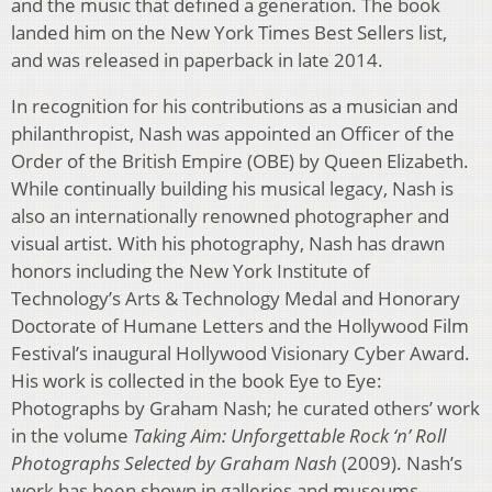
and the music that defined a generation. The book
landed him on the New York Times Best Sellers list,
and was released in paperback in late 2014.
In recognition for his contributions as a musician and
philanthropist, Nash was appointed an Officer of the
Order of the British Empire (OBE) by Queen Elizabeth.
While continually building his musical legacy, Nash is
also an internationally renowned photographer and
visual artist. With his photography, Nash has drawn
honors including the New York Institute of
Technology’s Arts & Technology Medal and Honorary
Doctorate of Humane Letters and the Hollywood Film
Festival’s inaugural Hollywood Visionary Cyber Award.
His work is collected in the book Eye to Eye:
Photographs by Graham Nash; he curated others’ work
in the volume
Taking Aim: Unforgettable Rock ‘n’ Roll
Photographs Selected by Graham Nash
(2009). Nash’s
work has been shown in galleries and museums