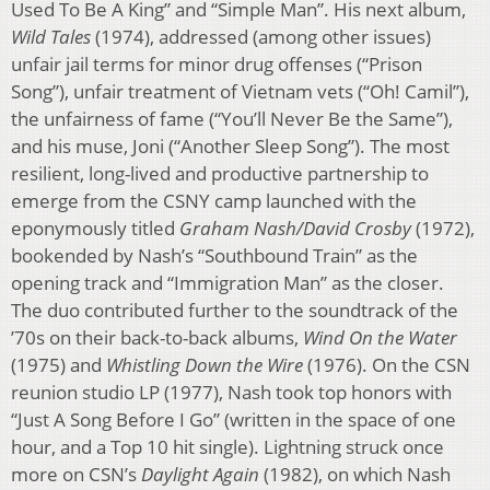
Used To Be A King” and “Simple Man”. His next album,
Wild Tales
(1974), addressed (among other issues)
unfair jail terms for minor drug offenses (“Prison
Song”), unfair treatment of Vietnam vets (“Oh! Camil”),
the unfairness of fame (“You’ll Never Be the Same”),
and his muse, Joni (“Another Sleep Song”). The most
resilient, long-lived and productive partnership to
emerge from the CSNY camp launched with the
eponymously titled
Graham Nash/David Crosby
(1972),
bookended by Nash’s “Southbound Train” as the
opening track and “Immigration Man” as the closer.
The duo contributed further to the soundtrack of the
’70s on their back-to-back albums,
Wind On the Water
(1975) and
Whistling Down the Wire
(1976). On the CSN
reunion studio LP (1977), Nash took top honors with
“Just A Song Before I Go” (written in the space of one
hour, and a Top 10 hit single). Lightning struck once
more on CSN’s
Daylight Again
(1982), on which Nash