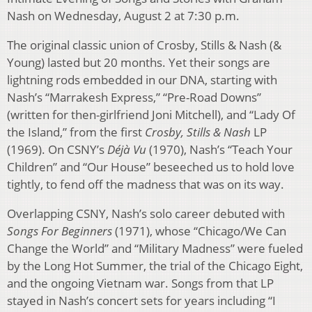
Nash on Wednesday, August 2 at 7:30 p.m.
The original classic union of Crosby, Stills & Nash (&
Young) lasted but 20 months. Yet their songs are
lightning rods embedded in our DNA, starting with
Nash’s “Marrakesh Express,” “Pre-Road Downs”
(written for then-girlfriend Joni Mitchell), and “Lady Of
the Island,” from the first
Crosby, Stills & Nash
LP
(1969). On CSNY’s
Déjà Vu
(1970), Nash’s “Teach Your
Children” and “Our House” beseeched us to hold love
tightly, to fend off the madness that was on its way.
Overlapping CSNY, Nash’s solo career debuted with
Songs For Beginners
(1971), whose “Chicago/We Can
Change the World” and “Military Madness” were fueled
by the Long Hot Summer, the trial of the Chicago Eight,
and the ongoing Vietnam war. Songs from that LP
stayed in Nash’s concert sets for years including “I