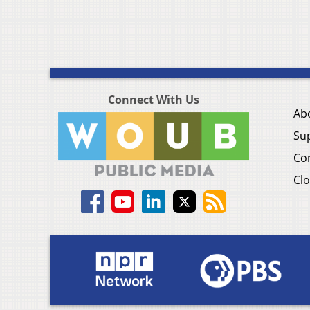
Connect With Us
Ab
Su
Co
Clo