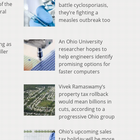
of the
battle cyclosporiasis,
ral
they’re fighting a
measles outbreak too
An Ohio University
ng as
researcher hopes to
ller
help engineers identify
promising options for
faster computers
Vivek Ramaswamy’s
property tax rollback
would mean billions in
cuts, according to a
progressive Ohio group
Ohio’s upcoming sales
tax holiday will be more