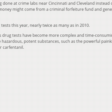
g done at crime labs near Cincinnati and Cleveland instead 
 money might come from a criminal forfeiture fund and gene
tests this year, nearly twice as many as in 2010.
ys drug tests have become more complex and time-consumi
hazardous, potent substances, such as the powerful painki
 carfentanil.