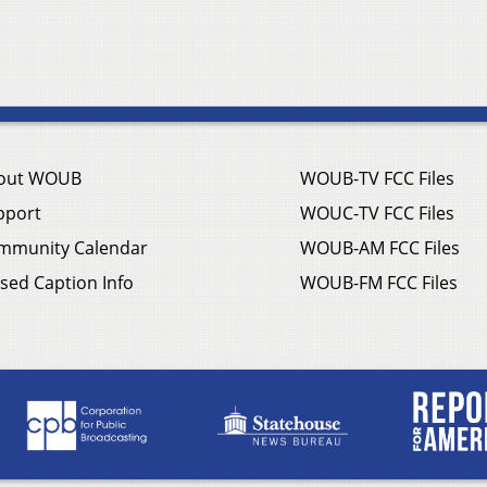
out WOUB
WOUB-TV FCC Files
pport
WOUC-TV FCC Files
mmunity Calendar
WOUB-AM FCC Files
sed Caption Info
WOUB-FM FCC Files