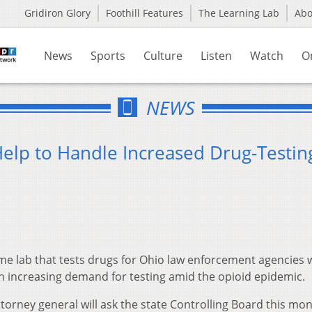
Gridiron Glory
Foothill Features
The Learning Lab
Ab
News
Sports
Culture
Listen
Watch
O
NEWS
elp to Handle Increased Drug-Testin
me lab that tests drugs for Ohio law enforcement agencies 
th increasing demand for testing amid the opioid epidemic.
torney general will ask the state Controlling Board this mon