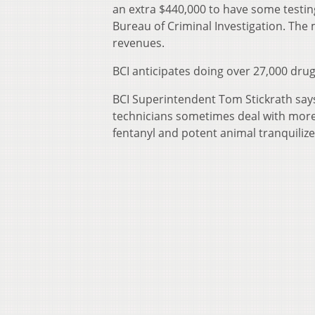
an extra $440,000 to have some testin
Bureau of Criminal Investigation. The
revenues.
BCI anticipates doing over 27,000 drug 
BCI Superintendent Tom Stickrath sa
technicians sometimes deal with more 
fentanyl and potent animal tranquilizer