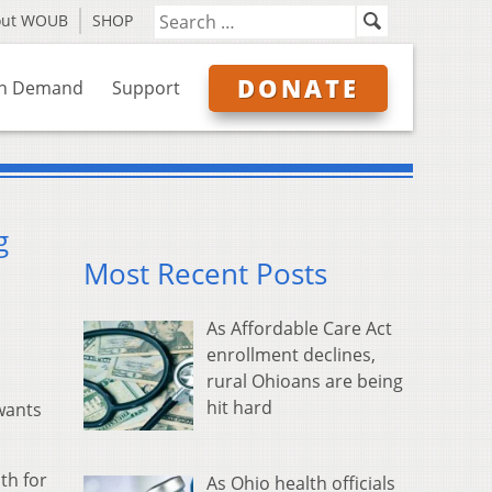
out WOUB
SHOP
DONATE
n Demand
Support
g
Most Recent Posts
As Affordable Care Act
enrollment declines,
rural Ohioans are being
hit hard
wants
th for
As Ohio health officials