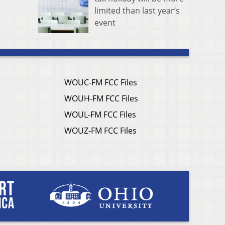
limited than last year’s
event
WOUC-FM FCC Files
WOUH-FM FCC Files
WOUL-FM FCC Files
WOUZ-FM FCC Files