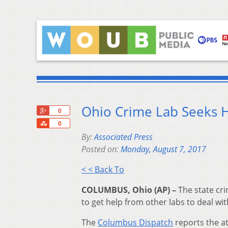
Ohio Crime Lab Seeks H
+1
0
Share
0
By:
Associated Press
Posted on:
Monday, August 7, 2017
< < Back To
COLUMBUS, Ohio (AP) –
The state cri
to get help from other labs to deal wi
The
Columbus Dispatch
reports the at