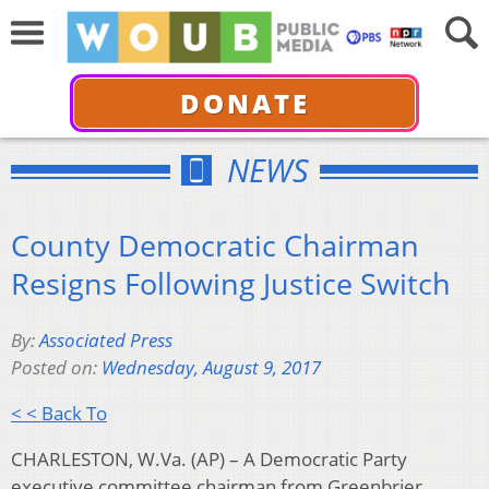
DONATE
NEWS
County Democratic Chairman
Resigns Following Justice Switch
By:
Associated Press
Posted on:
Wednesday, August 9, 2017
< < Back To
CHARLESTON, W.Va. (AP) – A Democratic Party
executive committee chairman from Greenbrier