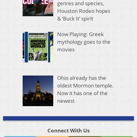
genres and species,
Houston Rodeo hopes
& ‘Buck It’ spirit
Now Playing: Greek
mythology goes to the
movies
Ohio already has the
oldest Mormon temple.
Now it has one of the
newest
Connect With Us