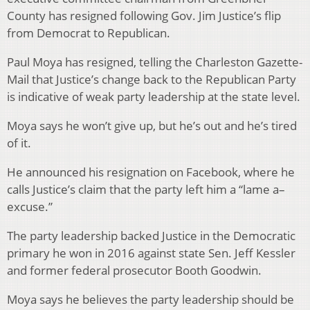
County has resigned following Gov. Jim Justice’s flip
from Democrat to Republican.
Paul Moya has resigned, telling the Charleston Gazette-
Mail that Justice’s change back to the Republican Party
is indicative of weak party leadership at the state level.
Moya says he won’t give up, but he’s out and he’s tired
of it.
He announced his resignation on Facebook, where he
calls Justice’s claim that the party left him a “lame a–
excuse.”
The party leadership backed Justice in the Democratic
primary he won in 2016 against state Sen. Jeff Kessler
and former federal prosecutor Booth Goodwin.
Moya says he believes the party leadership should be