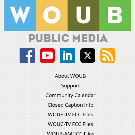
About WOUB
Support
Community Calendar
Closed Caption Info
WOUB-TV FCC Files
WOUC-TV FCC Files
WOUB-AM FCC Files