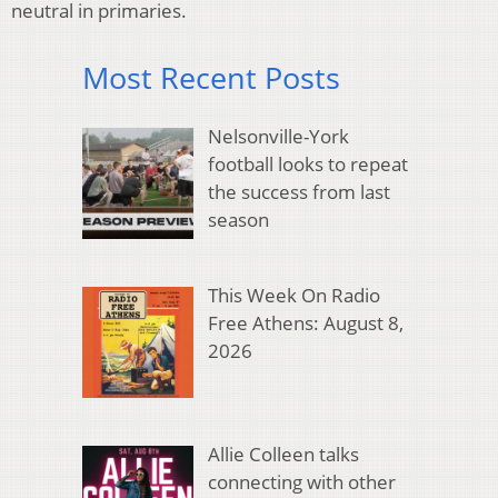
neutral in primaries.
Most Recent Posts
Nelsonville-York
football looks to repeat
the success from last
season
This Week On Radio
Free Athens: August 8,
2026
Allie Colleen talks
connecting with other