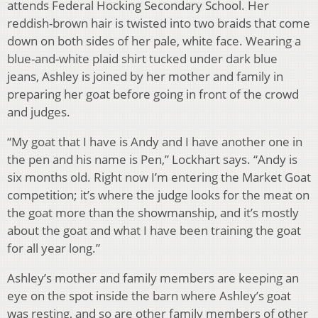
attends Federal Hocking Secondary School. Her
reddish-brown hair is twisted into two braids that come
down on both sides of her pale, white face. Wearing a
blue-and-white plaid shirt tucked under dark blue
jeans, Ashley is joined by her mother and family in
preparing her goat before going in front of the crowd
and judges.
“My goat that I have is Andy and I have another one in
the pen and his name is Pen,” Lockhart says. “Andy is
six months old. Right now I’m entering the Market Goat
competition; it’s where the judge looks for the meat on
the goat more than the showmanship, and it’s mostly
about the goat and what I have been training the goat
for all year long.”
Ashley’s mother and family members are keeping an
eye on the spot inside the barn where Ashley’s goat
was resting, and so are other family members of other