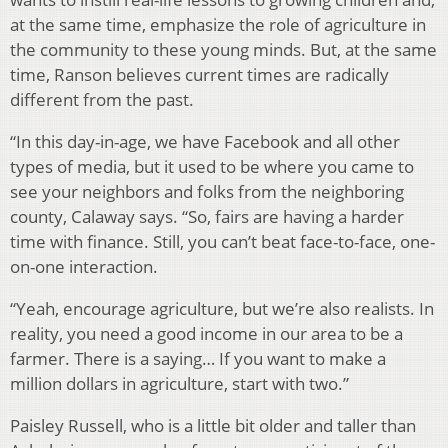
at the same time, emphasize the role of agriculture in
the community to these young minds. But, at the same
time, Ranson believes current times are radically
different from the past.
“In this day-in-age, we have Facebook and all other
types of media, but it used to be where you came to
see your neighbors and folks from the neighboring
county, Calaway says. “So, fairs are having a harder
time with finance. Still, you can’t beat face-to-face, one-
on-one interaction.
“Yeah, encourage agriculture, but we’re also realists. In
reality, you need a good income in our area to be a
farmer. There is a saying… If you want to make a
million dollars in agriculture, start with two.”
Paisley Russell, who is a little bit older and taller than