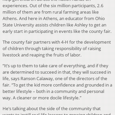
experiences. Out of the six million participants, 2.6
million of them are from rural farming areas like
Athens. And here in Athens, an educator from Ohio
State University assists children like Ashley to get an
early start in participating in events like the county fair.
The county fair partners with 4-H for the development
of children through taking responsibility of raising
livestock and reaping the fruits of labor.
“It’s up to them to take care of everything, and if they
are determined to succeed in that, they will succeed in
life, says Ranson Calaway, one of the directors of the
fair. “To get the kid more confidence and grounded in a
better lifestyle – both in a community and personal
way. A cleaner or more docile lifestyle.”
He’s talking about the side of the community that
wants to instill real-life lessons to growing children and,