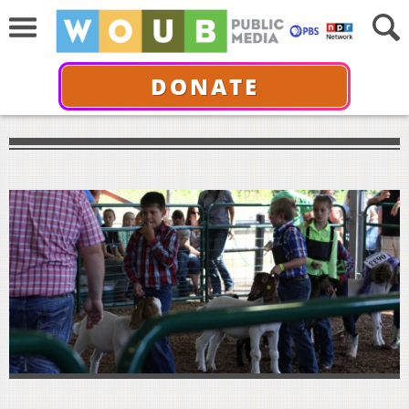
DONATE