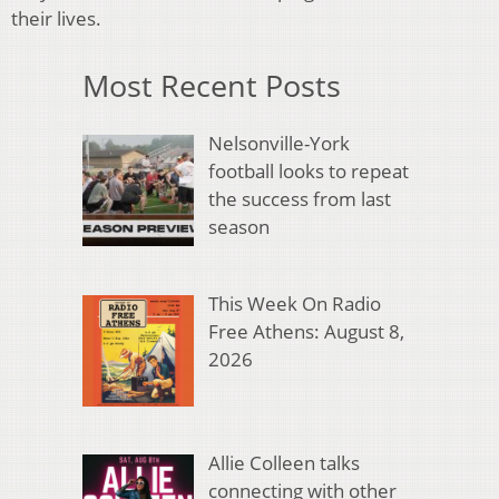
their lives.
Most Recent Posts
Nelsonville-York
football looks to repeat
the success from last
season
This Week On Radio
Free Athens: August 8,
2026
Allie Colleen talks
connecting with other