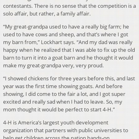
contestants. There is no sense that the competition is a
solo affair, but rather, a family affair.
“My great-grandpa used to have a really big farm; he
used to have cows and sheep, and that’s where I got
my barn from,” Lockhart says. “And my dad was really
happy when he realized that I was able to fix up the old
barn to turn it into a goat barn and he thought it would
make my great-grandpa very, very proud.
“I showed chickens for three years before this, and last
year was the first time showing goats. And before
showing, I did come to the fair a lot, and I got super
excited and really sad when I had to leave. So, my
mom thought it would be perfect to start 4-H.”
4-H is America’s largest youth development
organization that partners with public universities to
help get children across the nation hands-on