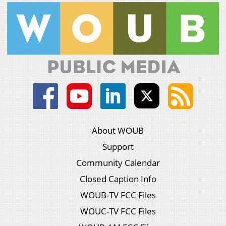
About WOUB
Support
Community Calendar
Closed Caption Info
WOUB-TV FCC Files
WOUC-TV FCC Files