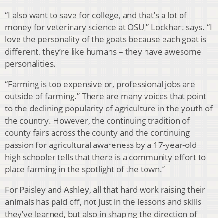
“I also want to save for college, and that’s a lot of
money for veterinary science at OSU,” Lockhart says. “I
love the personality of the goats because each goat is
different, they’re like humans – they have awesome
personalities.
“Farming is too expensive or, professional jobs are
outside of farming.” There are many voices that point
to the declining popularity of agriculture in the youth of
the country. However, the continuing tradition of
county fairs across the county and the continuing
passion for agricultural awareness by a 17-year-old
high schooler tells that there is a community effort to
place farming in the spotlight of the town.”
For Paisley and Ashley, all that hard work raising their
animals has paid off, not just in the lessons and skills
they’ve learned, but also in shaping the direction of