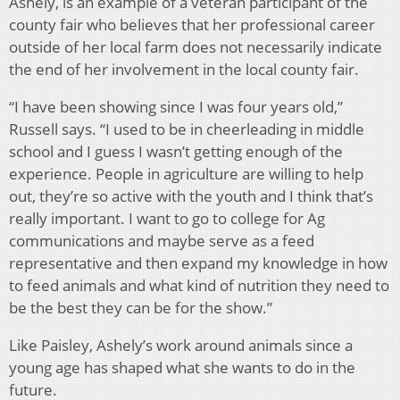
Ashely, is an example of a veteran participant of the
county fair who believes that her professional career
outside of her local farm does not necessarily indicate
the end of her involvement in the local county fair.
“I have been showing since I was four years old,”
Russell says. “I used to be in cheerleading in middle
school and I guess I wasn’t getting enough of the
experience. People in agriculture are willing to help
out, they’re so active with the youth and I think that’s
really important. I want to go to college for Ag
communications and maybe serve as a feed
representative and then expand my knowledge in how
to feed animals and what kind of nutrition they need to
be the best they can be for the show.”
Like Paisley, Ashely’s work around animals since a
young age has shaped what she wants to do in the
future.