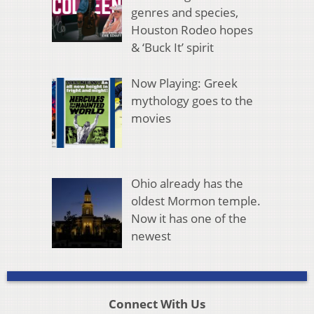
genres and species,
Houston Rodeo hopes
& ‘Buck It’ spirit
Now Playing: Greek
mythology goes to the
movies
Ohio already has the
oldest Mormon temple.
Now it has one of the
newest
Connect With Us