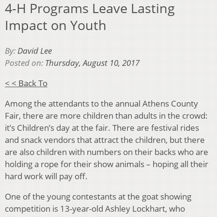
4-H Programs Leave Lasting
Impact on Youth
By:
David Lee
Posted on:
Thursday, August 10, 2017
< < Back To
Among the attendants to the annual Athens County
Fair, there are more children than adults in the crowd:
it’s Children’s day at the fair. There are festival rides
and snack vendors that attract the children, but there
are also children with numbers on their backs who are
holding a rope for their show animals – hoping all their
hard work will pay off.
One of the young contestants at the goat showing
competition is 13-year-old Ashley Lockhart, who