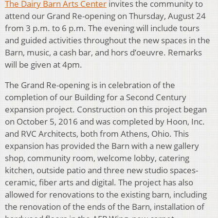
The Dairy Barn Arts Center
invites the community to
attend our Grand Re-opening on Thursday, August 24
from 3 p.m. to 6 p.m. The evening will include tours
and guided activities throughout the new spaces in the
Barn, music, a cash bar, and hors d’oeuvre. Remarks
will be given at 4pm.
The Grand Re-opening is in celebration of the
completion of our Building for a Second Century
expansion project. Construction on this project began
on October 5, 2016 and was completed by Hoon, Inc.
and RVC Architects, both from Athens, Ohio. This
expansion has provided the Barn with a new gallery
shop, community room, welcome lobby, catering
kitchen, outside patio and three new studio spaces-
ceramic, fiber arts and digital. The project has also
allowed for renovations to the existing barn, including
the renovation of the ends of the Barn, installation of