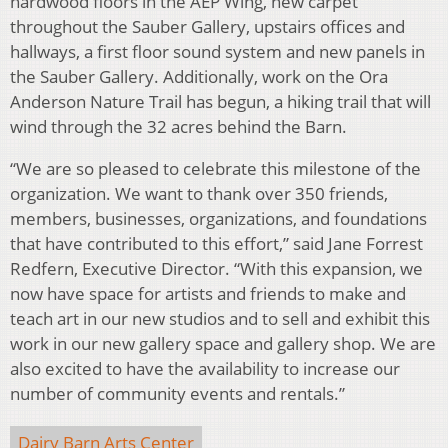
hardwood floors in the AEP Wing, new carpet
throughout the Sauber Gallery, upstairs offices and
hallways, a first floor sound system and new panels in
the Sauber Gallery. Additionally, work on the Ora
Anderson Nature Trail has begun, a hiking trail that will
wind through the 32 acres behind the Barn.
“We are so pleased to celebrate this milestone of the
organization. We want to thank over 350 friends,
members, businesses, organizations, and foundations
that have contributed to this effort,” said Jane Forrest
Redfern, Executive Director. “With this expansion, we
now have space for artists and friends to make and
teach art in our new studios and to sell and exhibit this
work in our new gallery space and gallery shop. We are
also excited to have the availability to increase our
number of community events and rentals.”
Dairy Barn Arts Center