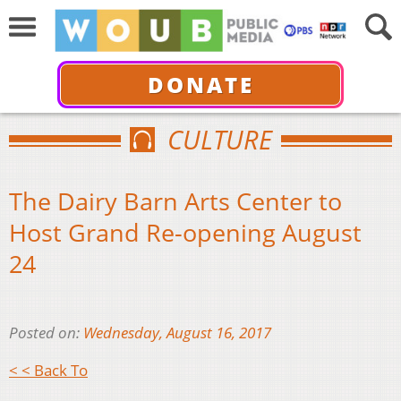
DONATE
CULTURE
The Dairy Barn Arts Center to
Host Grand Re-opening August
24
Posted on:
Wednesday, August 16, 2017
< < Back To