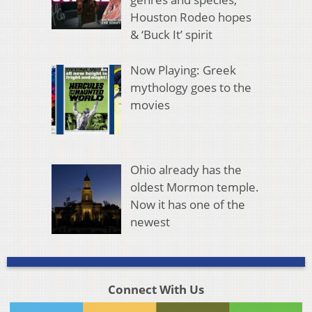
Houston Rodeo hopes
& ‘Buck It’ spirit
Now Playing: Greek
mythology goes to the
movies
Ohio already has the
oldest Mormon temple.
Now it has one of the
newest
Connect With Us