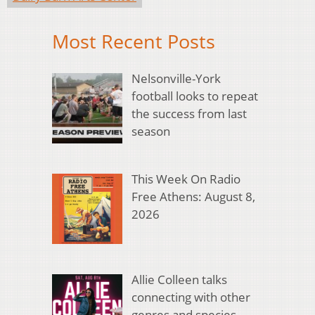
Most Recent Posts
Nelsonville-York
football looks to repeat
the success from last
season
This Week On Radio
Free Athens: August 8,
2026
Allie Colleen talks
connecting with other
genres and species,