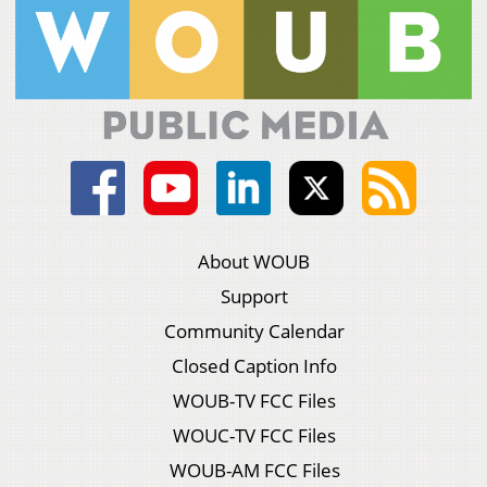
About WOUB
Support
Community Calendar
Closed Caption Info
WOUB-TV FCC Files
WOUC-TV FCC Files
WOUB-AM FCC Files