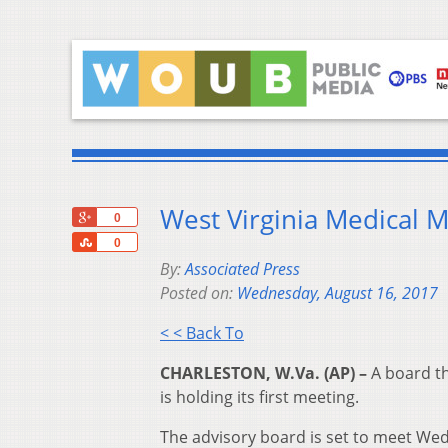
West Virginia Medical 
+1
0
Share
0
By:
Associated Press
Posted on:
Wednesday, August 16, 2017
< < Back To
CHARLESTON, W.Va. (AP) –
A board th
is holding its first meeting.
The advisory board is set to meet Wed