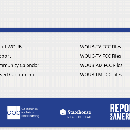
out WOUB
WOUB-TV FCC Files
pport
WOUC-TV FCC Files
mmunity Calendar
WOUB-AM FCC Files
sed Caption Info
WOUB-FM FCC Files