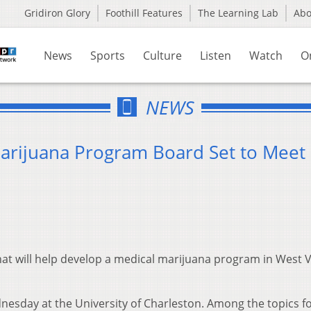
Gridiron Glory
Foothill Features
The Learning Lab
Ab
News
Sports
Culture
Listen
Watch
O
NEWS
Marijuana Program Board Set to Meet
at will help develop a medical marijuana program in West V
nesday at the University of Charleston. Among the topics f