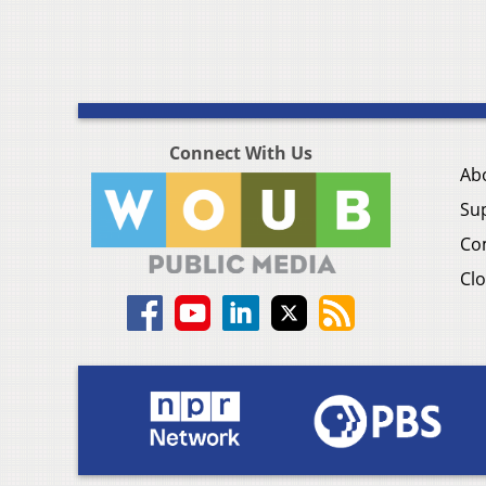
Connect With Us
Ab
Su
Co
Clo