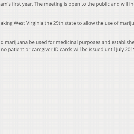
am’s first year. The meeting is open to the public and will i
making West Virginia the 29th state to allow the use of marij
 marijuana be used for medicinal purposes and establishe
no patient or caregiver ID cards will be issued until July 201