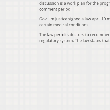
discussion is a work plan for the progr
comment period.
Gov. Jim Justice signed a law April 19 
certain medical conditions.
The law permits doctors to recommend
regulatory system. The law states that 