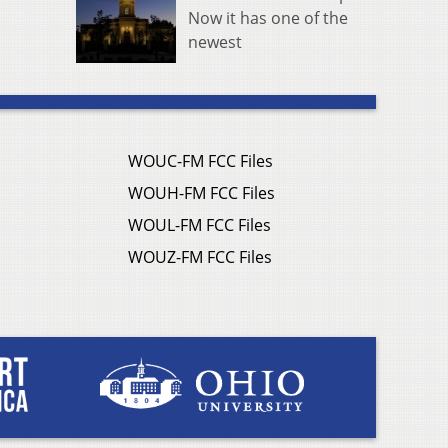
Now it has one of the
newest
WOUC-FM FCC Files
WOUH-FM FCC Files
WOUL-FM FCC Files
WOUZ-FM FCC Files