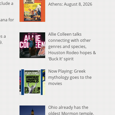
nclude a
Athens: August 8, 2026
uana for
Allie Colleen talks
s a
connecting with other
9.
genres and species,
Houston Rodeo hopes &
‘Buck It’ spirit
Now Playing: Greek
mythology goes to the
movies
Ohio already has the
oldest Mormon temple.