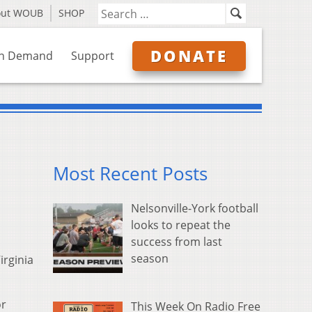
out WOUB
SHOP
DONATE
n Demand
Support
Most Recent Posts
Nelsonville-York football
looks to repeat the
success from last
season
irginia
or
This Week On Radio Free