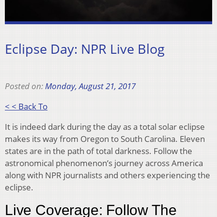
Eclipse Day: NPR Live Blog
Posted on:
Monday, August 21, 2017
< < Back To
It is indeed dark during the day as a total solar eclipse
makes its way from Oregon to South Carolina. Eleven
states are in the path of total darkness. Follow the
astronomical phenomenon’s journey across America
along with NPR journalists and others experiencing the
eclipse.