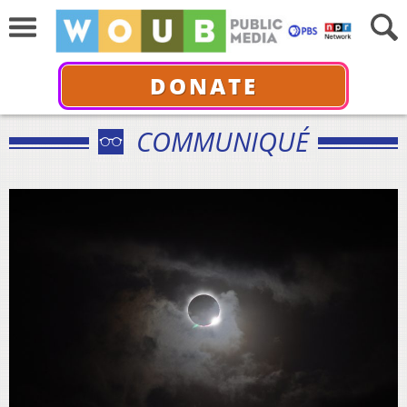
DONATE
COMMUNIQUÉ