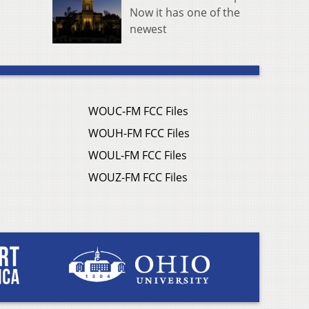
Now it has one of the
newest
WOUC-FM FCC Files
WOUH-FM FCC Files
WOUL-FM FCC Files
WOUZ-FM FCC Files