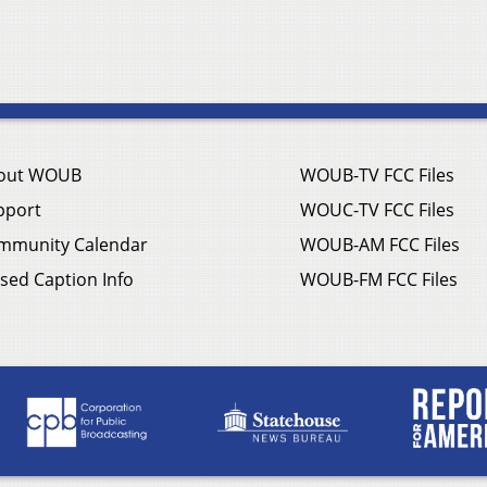
out WOUB
WOUB-TV FCC Files
pport
WOUC-TV FCC Files
mmunity Calendar
WOUB-AM FCC Files
sed Caption Info
WOUB-FM FCC Files