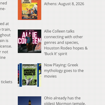
oned
Athens: August 8, 2026
ine-
ted at
 train,
Allie Colleen talks
ughout
connecting with other
in is
genres and species,
icense.
Houston Rodeo hopes &
r not
‘Buck It’ spirit
Wine
Now Playing: Greek
mythology goes to the
movies
 tickets
Ohio already has the
oldest Mormon temple.