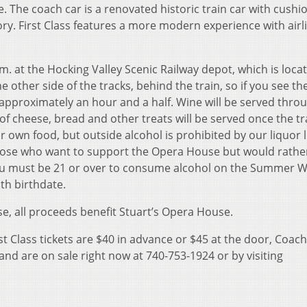
. The coach car is a renovated historic train car with cushi
story. First Class features a more modern experience with airl
m. at the Hocking Valley Scenic Railway depot, which is loca
he other side of the tracks, behind the train, so if you see the
e approximately an hour and a half. Wine will be served thro
f cheese, bread and other treats will be served once the tra
r own food, but outside alcohol is prohibited by our liquor l
 those who want to support the Opera House but would rathe
 You must be 21 or over to consume alcohol on the Summer 
th birthdate.
se, all proceeds benefit Stuart’s Opera House.
st Class tickets are $40 in advance or $45 at the door, Coach
and are on sale right now at 740-753-1924 or by visiting