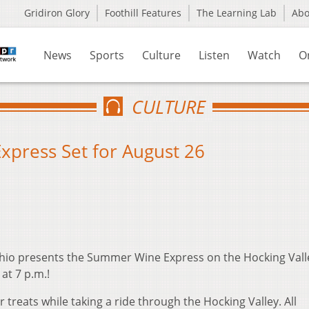
Gridiron Glory
Foothill Features
The Learning Lab
Ab
News
Sports
Culture
Listen
Watch
O
CULTURE
xpress Set for August 26
Ohio presents the Summer Wine Express on the Hocking Vall
at 7 p.m.!
reats while taking a ride through the Hocking Valley. All