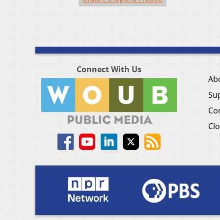
Connect With Us
Ab
Su
Co
Clo