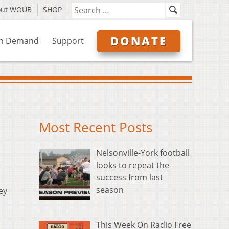
out WOUB
SHOP
DONATE
n Demand
Support
Most Recent Posts
Nelsonville-York football
looks to repeat the
success from last
season
ey
This Week On Radio Free