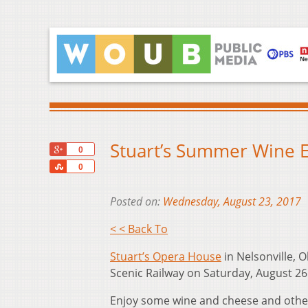
Stuart’s Summer Wine E
+1
0
Share
0
Posted on:
Wednesday, August 23, 2017
< < Back To
Stuart’s Opera House
in Nelsonville, 
Scenic Railway on Saturday, August 26 
Enjoy some wine and cheese and other t