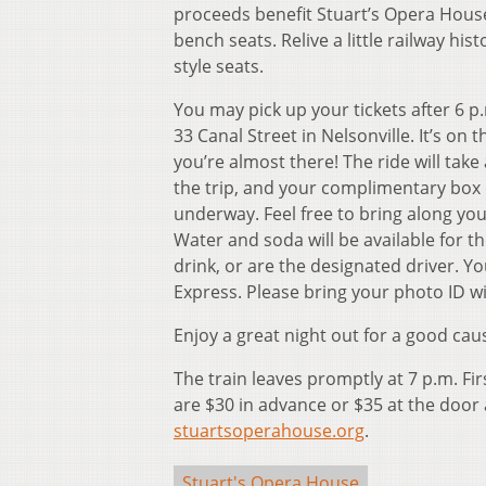
proceeds benefit Stuart’s Opera House
bench seats. Relive a little railway hi
style seats.
You may pick up your tickets after 6 p.
33 Canal Street in Nelsonville. It’s on t
you’re almost there! The ride will tak
the trip, and your complimentary box o
underway. Feel free to bring along you
Water and soda will be available for
drink, or are the designated driver.
Express. Please bring your photo ID wi
Enjoy a great night out for a good cau
The train leaves promptly at 7 p.m. Fir
are $30 in advance or $35 at the door 
stuartsoperahouse.org
.
Stuart's Opera House