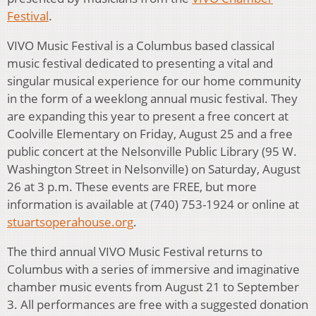
Festival
.
VIVO Music Festival is a Columbus based classical
music festival dedicated to presenting a vital and
singular musical experience for our home community
in the form of a weeklong annual music festival. They
are expanding this year to present a free concert at
Coolville Elementary on Friday, August 25 and a free
public concert at the Nelsonville Public Library (95 W.
Washington Street in Nelsonville) on Saturday, August
26 at 3 p.m. These events are FREE, but more
information is available at (740) 753-1924 or online at
stuartsoperahouse.org
.
The third annual VIVO Music Festival returns to
Columbus with a series of immersive and imaginative
chamber music events from August 21 to September
3. All performances are free with a suggested donation