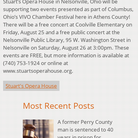
Stuart’s Opera House in Nelsonville, Ohio will be
supporting two events presented as part of Columbus,
Ohio’s VIVO Chamber Festival here in Athens County!
There will be a free concert at Coolville Elementary on
Friday, August 25 and a free public concert at the
Nelsonville Public Library, 95 W. Washington Street in
Nelsonville on Saturday, August 26 at 3:00pm. These
events are FREE, but more information is available at
(740) 753-1924 or online at
www.stuartsoperahouse.org.
Stuart's Opera House
Most Recent Posts
A former Perry County
man is sentenced to 40
years in prison for