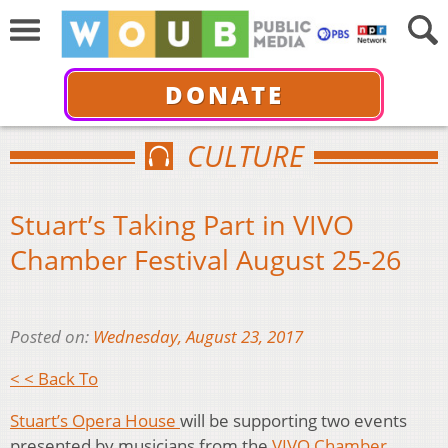
DONATE
CULTURE
Stuart’s Taking Part in VIVO
Chamber Festival August 25-26
Posted on:
Wednesday, August 23, 2017
< < Back To
Stuart’s Opera House
will be supporting two events
presented by musicians from the
VIVO Chamber