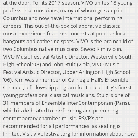
at the door. For its 2017 season, VIVO unites 18 young
professional musicians, many of whom grew up in
Columbus and now have international performing
careers. This out-of-the-box collaborative classical
music experience features concerts at popular local
hangouts and gathering spots. VIVO is the brainchild of
two Columbus native musicians, Siwoo Kim (violin,
VIVO Music Festival Artistic Director, Westerville South
High School ’08) and John Stulz (viola, VIVO Music
Festival Artistic Director, Upper Arlington High School
’06). Kim was a member of Carnegie Hall’s Ensemble
Connect, a fellowship program for the country’s finest
young professional classical musicians. Stulz is one of
31 members of Ensemble InterContemporain (Paris),
which is dedicated to performing and promoting
contemporary chamber music. RSVP’s are
recommended for all performances, as seating is
limited. Visit vivofestival.org for information about how