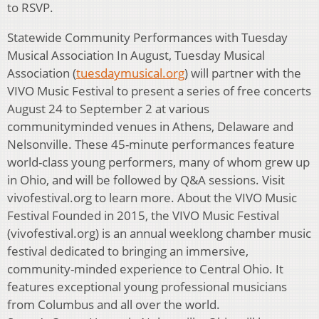
to RSVP.
Statewide Community Performances with Tuesday
Musical Association In August, Tuesday Musical
Association (
tuesdaymusical.org
) will partner with the
VIVO Music Festival to present a series of free concerts
August 24 to September 2 at various
communityminded venues in Athens, Delaware and
Nelsonville. These 45-minute performances feature
world-class young performers, many of whom grew up
in Ohio, and will be followed by Q&A sessions. Visit
vivofestival.org to learn more. About the VIVO Music
Festival Founded in 2015, the VIVO Music Festival
(vivofestival.org) is an annual weeklong chamber music
festival dedicated to bringing an immersive,
community-minded experience to Central Ohio. It
features exceptional young professional musicians
from Columbus and all over the world.