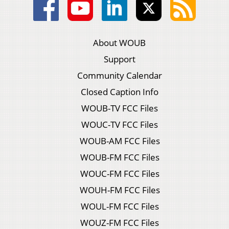
About WOUB
Support
Community Calendar
Closed Caption Info
WOUB-TV FCC Files
WOUC-TV FCC Files
WOUB-AM FCC Files
WOUB-FM FCC Files
WOUC-FM FCC Files
WOUH-FM FCC Files
WOUL-FM FCC Files
WOUZ-FM FCC Files