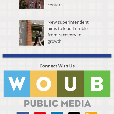
centers
New superintendent
aims to lead Trimble
from recovery to
growth
Connect With Us