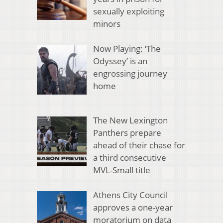
sexually exploiting
minors
Now Playing: ‘The
Odyssey’ is an
engrossing journey
home
The New Lexington
Panthers prepare
ahead of their chase for
a third consecutive
MVL-Small title
Athens City Council
approves a one-year
moratorium on data