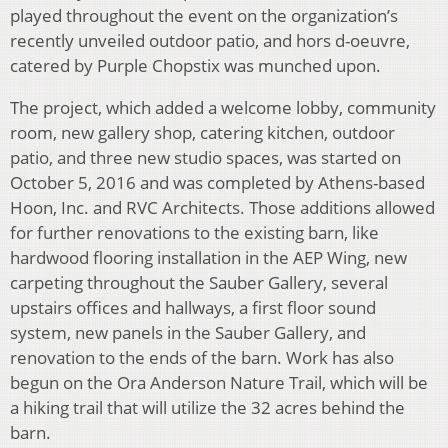
played throughout the event on the organization’s
recently unveiled outdoor patio, and hors d-oeuvre,
catered by Purple Chopstix was munched upon.
The project, which added a welcome lobby, community
room, new gallery shop, catering kitchen, outdoor
patio, and three new studio spaces, was started on
October 5, 2016 and was completed by Athens-based
Hoon, Inc. and RVC Architects. Those additions allowed
for further renovations to the existing barn, like
hardwood flooring installation in the AEP Wing, new
carpeting throughout the Sauber Gallery, several
upstairs offices and hallways, a first floor sound
system, new panels in the Sauber Gallery, and
renovation to the ends of the barn. Work has also
begun on the Ora Anderson Nature Trail, which will be
a hiking trail that will utilize the 32 acres behind the
barn.