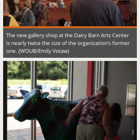
The new gallery shop at the Dairy Barn Arts Center
is nearly twice the size of the organization’s former
one. (WOUB/Emily Votaw)