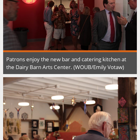
Patrons enjoy the new bar and catering kitchen at
the Dairy Barn Arts Center. (WOUB/Emily Votaw)