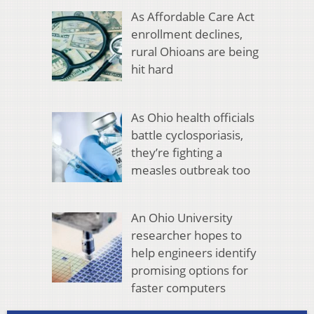
As Affordable Care Act
enrollment declines,
rural Ohioans are being
hit hard
As Ohio health officials
battle cyclosporiasis,
they’re fighting a
measles outbreak too
An Ohio University
researcher hopes to
help engineers identify
promising options for
faster computers