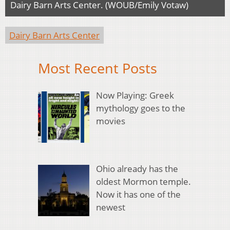
Dairy Barn Arts Center. (WOUB/Emily Votaw)
Dairy Barn Arts Center
Most Recent Posts
Now Playing: Greek
mythology goes to the
movies
Ohio already has the
oldest Mormon temple.
Now it has one of the
newest