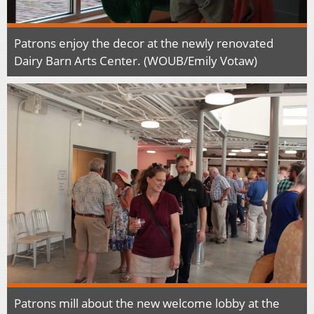
Patrons enjoy the decor at the newly renovated
Dairy Barn Arts Center. (WOUB/Emily Votaw)
Patrons mill about the new welcome lobby at the