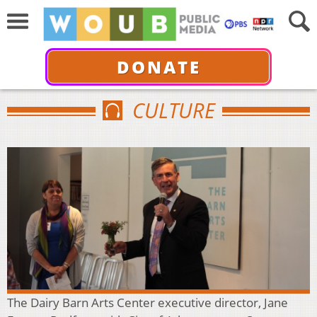
DONATE
CULTURE
The Dairy Barn Arts Center executive director, Jane