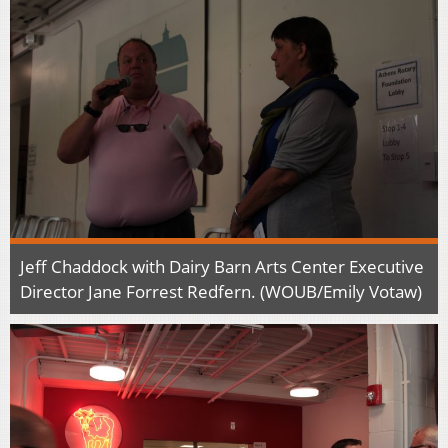
Jeff Chaddock with Dairy Barn Arts Center Executive
Director Jane Forrest Redfern. (WOUB/Emily Votaw)