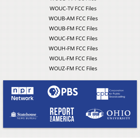
WOUC-TV FCC Files
WOUB-AM FCC Files
WOUB-FM FCC Files
WOUC-FM FCC Files
WOUH-FM FCC Files
WOUL-FM FCC Files
WOUZ-FM FCC Files