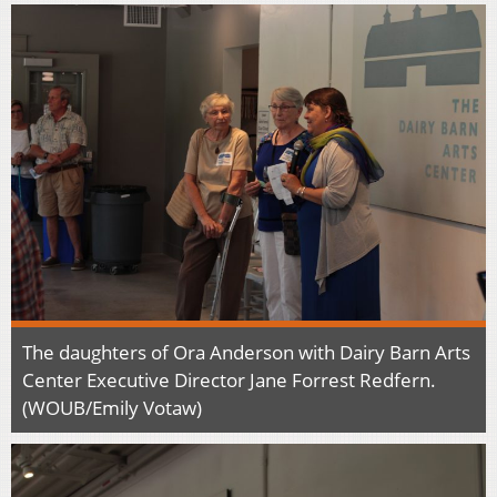
The daughters of Ora Anderson with Dairy Barn Arts
Center Executive Director Jane Forrest Redfern.
(WOUB/Emily Votaw)