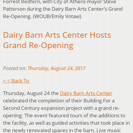
Forrest Redfern, with City of Athens mayor Steve
Patterson during the Dairy Barn Arts Center’s Grand
Re-Opening. (WOUB/Emily Votaw)
Dairy Barn Arts Center Hosts
Grand Re-Opening
Posted on:
Thursday, August 24, 2017
< < Back To
Thursday, August 24 the
Dairy Barn Arts Center
celebrated the completion of their Building For a
Second Century expansion project with a grand re-
opening. The event featured tours of the additions to
the facility, as well as guided activities that took place in
the newly renovated spaces in the barn. Live music