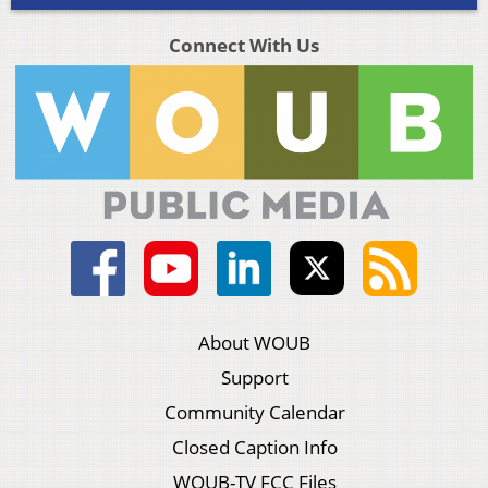
Connect With Us
About WOUB
Support
Community Calendar
Closed Caption Info
WOUB-TV FCC Files