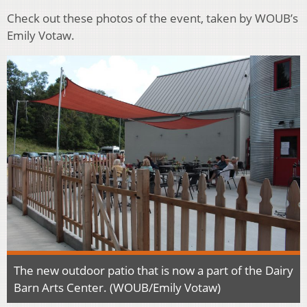
Check out these photos of the event, taken by WOUB’s
Emily Votaw.
The new outdoor patio that is now a part of the Dairy
Barn Arts Center. (WOUB/Emily Votaw)