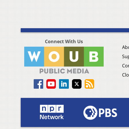
Connect With Us
Ab
Su
Co
Clo