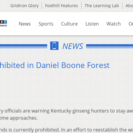
Gridiron Glory
Foothill Features
The Learning Lab
Ab
News
Sports
Culture
Listen
Watch
O
NEWS
hibited in Daniel Boone Forest
ry officials are warning Kentucky ginseng hunters to stay a
 time approaches.
ds is currently prohibited. In an effort to reestablish the wi