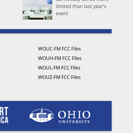
limited than last year’s
event
WOUC-FM FCC Files
WOUH-FM FCC Files
WOUL-FM FCC Files
WOUZ-FM FCC Files