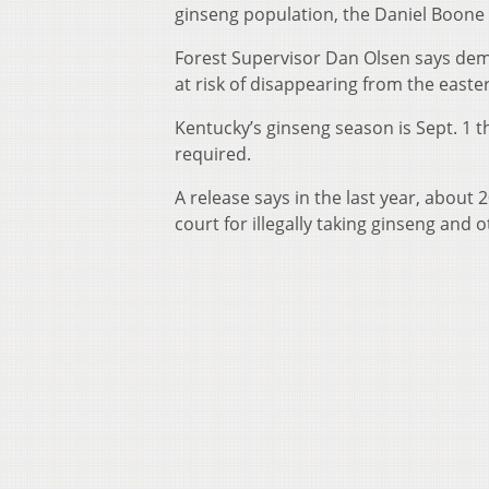
ginseng population, the Daniel Boone 
Forest Supervisor Dan Olsen says dema
at risk of disappearing from the easte
Kentucky’s ginseng season is Sept. 1 
required.
A release says in the last year, about
court for illegally taking ginseng and