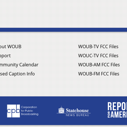
out WOUB
WOUB-TV FCC Files
pport
WOUC-TV FCC Files
mmunity Calendar
WOUB-AM FCC Files
sed Caption Info
WOUB-FM FCC Files