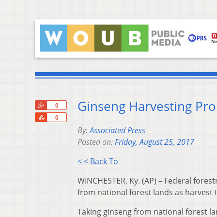
Ginseng Harvesting Pro
+1
0
Share
0
By:
Associated Press
Posted on:
Friday, August 25, 2017
< < Back To
WINCHESTER, Ky. (AP) – Federal forest
from national forest lands as harvest
Taking ginseng from national forest lan