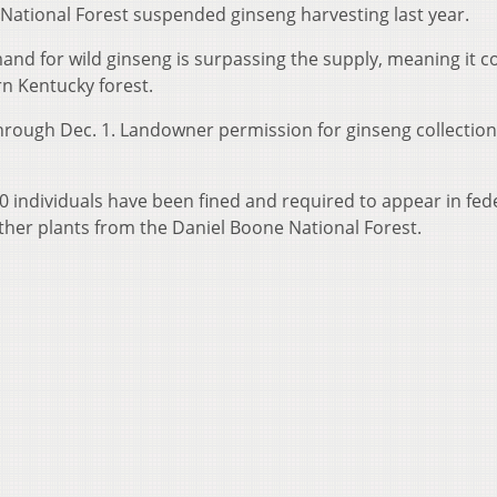
National Forest suspended ginseng harvesting last year.
nd for wild ginseng is surpassing the supply, meaning it c
rn Kentucky forest.
through Dec. 1. Landowner permission for ginseng collection
 20 individuals have been fined and required to appear in fed
 other plants from the Daniel Boone National Forest.