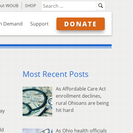
out WOUB
SHOP
DONATE
n Demand
Support
Most Recent Posts
As Affordable Care Act
enrollment declines,
rural Ohioans are being
hit hard
way
ld
As Ohio health officials