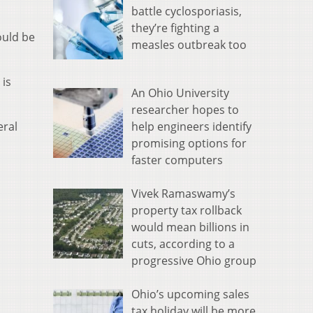
battle cyclosporiasis,
they’re fighting a
ould be
measles outbreak too
 is
An Ohio University
researcher hopes to
help engineers identify
eral
promising options for
faster computers
Vivek Ramaswamy’s
property tax rollback
would mean billions in
cuts, according to a
progressive Ohio group
Ohio’s upcoming sales
tax holiday will be more