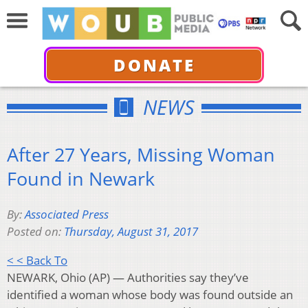
DONATE
NEWS
After 27 Years, Missing Woman
Found in Newark
By:
Associated Press
Posted on:
Thursday, August 31, 2017
< < Back To
NEWARK, Ohio (AP) — Authorities say they’ve
identified a woman whose body was found outside an