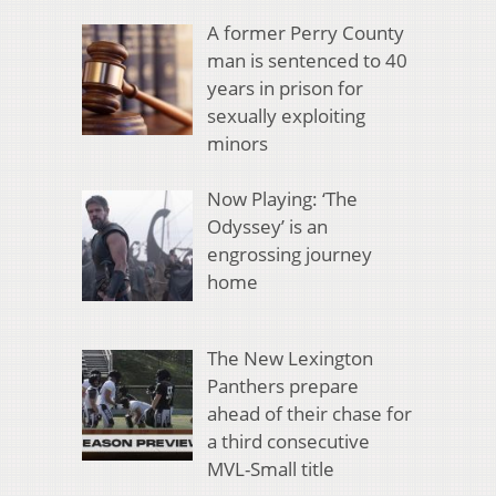
A former Perry County
man is sentenced to 40
years in prison for
sexually exploiting
minors
Now Playing: ‘The
Odyssey’ is an
engrossing journey
home
The New Lexington
Panthers prepare
ahead of their chase for
a third consecutive
MVL-Small title