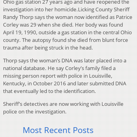
Ohio gas station 27 years ago and have reopened the
investigation into her homicide.Licking County Sheriff
Randy Thorp says the woman now identified as Patrice
Corley was 29 when she died. Her body was found
April 19, 1990, outside a gas station in the central Ohio
county. The autopsy found she died from blunt force
trauma after being struck in the head.
Thorp says the woman’s DNA was later placed into a
national database. He say Corley’s family filed a
missing person report with police in Louisville,
Kentucky, in October 2016 and later submitted DNA
that eventually led to the identification.
Sheriff’s detectives are now working with Louisville
police on the investigation.
Most Recent Posts