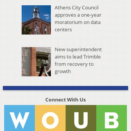
Athens City Council
approves a one-year
moratorium on data
centers
New superintendent
aims to lead Trimble
from recovery to
growth
Connect With Us