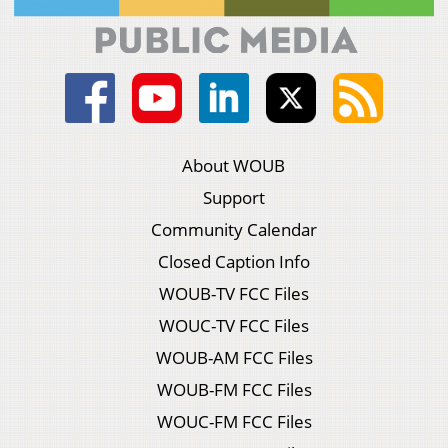
About WOUB
Support
Community Calendar
Closed Caption Info
WOUB-TV FCC Files
WOUC-TV FCC Files
WOUB-AM FCC Files
WOUB-FM FCC Files
WOUC-FM FCC Files