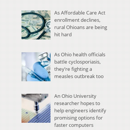
As Affordable Care Act
enrollment declines,
rural Ohioans are being
hit hard
As Ohio health officials
battle cyclosporiasis,
they’re fighting a
measles outbreak too
An Ohio University
researcher hopes to
help engineers identify
promising options for
faster computers