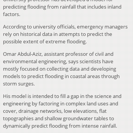
predicting flooding from rainfall that includes inland
factors.
According to university officials, emergency managers
rely on historical data in attempts to predict the
possible extent of extreme flooding.
Omar Abdul-Aziz, assistant professor of civil and
environmental engineering, says scientists have
mostly focused on collecting data and developing
models to predict flooding in coastal areas through
storm surges.
His model is intended to fill a gap in the science and
engineering by factoring in complex land uses and
cover, drainage networks, low elevations, flat
topographies and shallow groundwater tables to
dynamically predict flooding from intense rainfall.