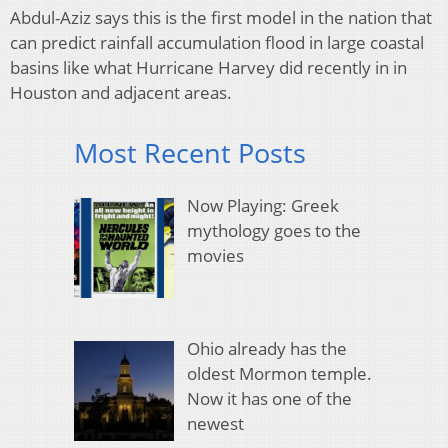
Abdul-Aziz says this is the first model in the nation that
can predict rainfall accumulation flood in large coastal
basins like what Hurricane Harvey did recently in in
Houston and adjacent areas.
Most Recent Posts
Now Playing: Greek
mythology goes to the
movies
Ohio already has the
oldest Mormon temple.
Now it has one of the
newest