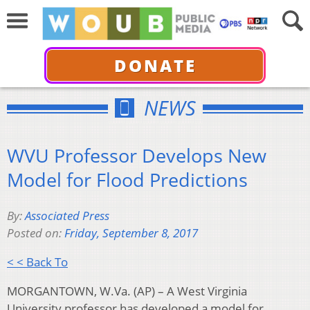
DONATE
NEWS
WVU Professor Develops New
Model for Flood Predictions
By:
Associated Press
Posted on:
Friday, September 8, 2017
< < Back To
MORGANTOWN, W.Va. (AP) – A West Virginia
University professor has developed a model for