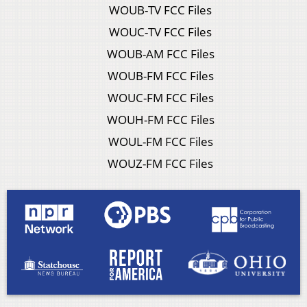
WOUB-TV FCC Files
WOUC-TV FCC Files
WOUB-AM FCC Files
WOUB-FM FCC Files
WOUC-FM FCC Files
WOUH-FM FCC Files
WOUL-FM FCC Files
WOUZ-FM FCC Files