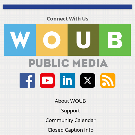
Connect With Us
About WOUB
Support
Community Calendar
Closed Caption Info