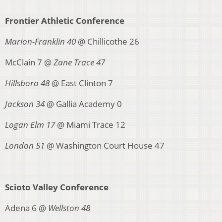
Frontier Athletic Conference
Marion-Franklin 40
@ Chillicothe 26
McClain 7 @
Zane Trace 47
Hillsboro 48
@ East Clinton 7
Jackson 34
@ Gallia Academy 0
Logan Elm 17
@ Miami Trace 12
London 51
@ Washington Court House 47
Scioto Valley Conference
Adena 6 @
Wellston 48