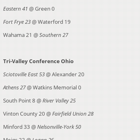
Eastern 41
@ Green 0
Fort Frye 23
@ Waterford 19
Wahama 21 @
Southern 27
Tri-Valley Conference Ohio
Sciotoville East 53
@ Alexander 20
Athens 27
@ Watkins Memorial 0
South Point 8 @
River Valley 25
Vinton County 20 @
Fairfield Union 28
Minford 33 @
Nelsonville-York 50
Meigs 22 @
Logan 26