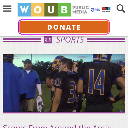
DONATE
SPORTS
Scores From Around the Area: