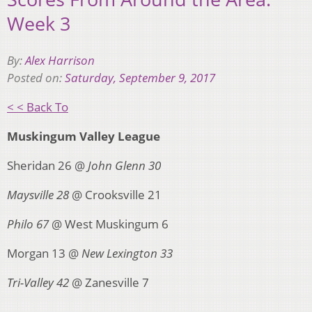
Week 3
By:
Alex Harrison
Posted on:
Saturday, September 9, 2017
< < Back To
Muskingum Valley League
Sheridan 26 @
John Glenn 30
Maysville 28
@ Crooksville 21
Philo 67
@ West Muskingum 6
Morgan 13 @
New Lexington 33
Tri-Valley 42
@ Zanesville 7