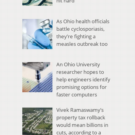
hit hard
As Ohio health officials
battle cyclosporiasis,
they’re fighting a
measles outbreak too
An Ohio University
researcher hopes to
help engineers identify
promising options for
faster computers
Vivek Ramaswamy’s
property tax rollback
would mean billions in
cuts, according to a