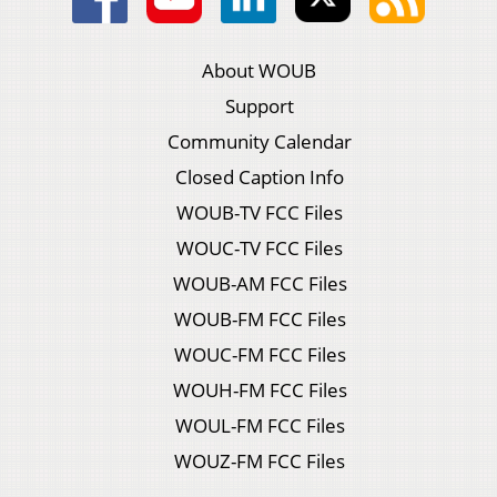
About WOUB
Support
Community Calendar
Closed Caption Info
WOUB-TV FCC Files
WOUC-TV FCC Files
WOUB-AM FCC Files
WOUB-FM FCC Files
WOUC-FM FCC Files
WOUH-FM FCC Files
WOUL-FM FCC Files
WOUZ-FM FCC Files