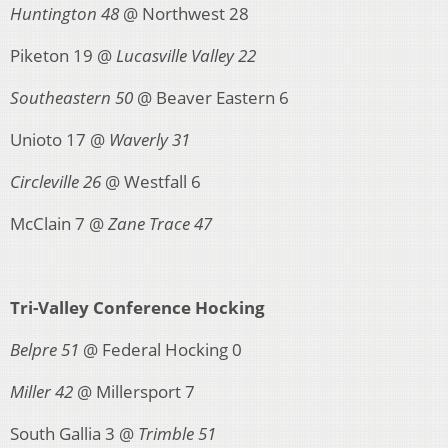
Huntington 48
@ Northwest 28
Piketon 19 @
Lucasville Valley 22
Southeastern 50
@ Beaver Eastern 6
Unioto 17 @
Waverly 31
Circleville 26
@ Westfall 6
McClain 7 @
Zane Trace 47
Tri-Valley Conference Hocking
Belpre 51
@ Federal Hocking 0
Miller 42
@ Millersport 7
South Gallia 3 @
Trimble 51