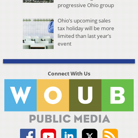
progressive Ohio group
Ohio’s upcoming sales
tax holiday will be more
limited than last year’s
event
Connect With Us