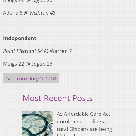
Adena 6 @
Wellston 48
Independent
Point Pleasant 54
@ Warren 7
Meigs 22 @
Logan 26
Gridiron Glory '17-'18
Most Recent Posts
As Affordable Care Act
enrollment declines,
rural Ohioans are being