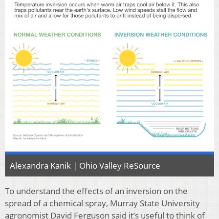
Alexandra Kanik | Ohio Valley ReSource
To understand the effects of an inversion on the
spread of a chemical spray, Murray State University
agronomist David Ferguson said it’s useful to think of