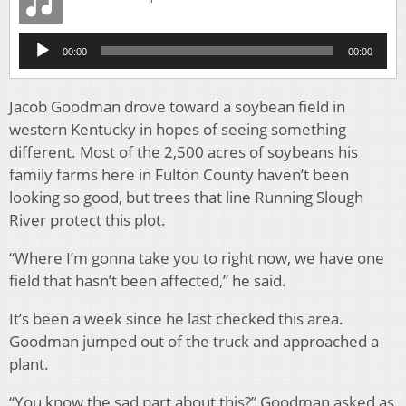
Audio
00:00
00:00
Player
Jacob Goodman drove toward a soybean field in
western Kentucky in hopes of seeing something
different. Most of the 2,500 acres of soybeans his
family farms here in Fulton County haven’t been
looking so good, but trees that line Running Slough
River protect this plot.
“Where I’m gonna take you to right now, we have one
field that hasn’t been affected,” he said.
It’s been a week since he last checked this area.
Goodman jumped out of the truck and approached a
plant.
“You know the sad part about this?” Goodman asked as