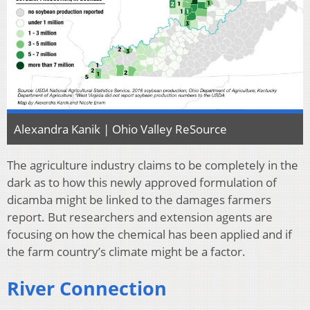
Alexandra Kanik | Ohio Valley ReSource
The agriculture industry claims to be completely in the
dark as to how this newly approved formulation of
dicamba might be linked to the damages farmers
report. But researchers and extension agents are
focusing on how the chemical has been applied and if
the farm country’s climate might be a factor.
River Connection