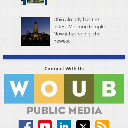
Ohio already has the
oldest Mormon temple.
Now it has one of the
newest
Connect With Us