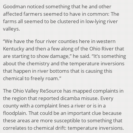
Goodman noticed something that he and other
affected farmers seemed to have in common: The
farms all seemed to be clustered in low-lying river
valleys.
“We have the four river counties here in western
Kentucky and then a few along of the Ohio River that
are starting to show damage,” he said. “It’s something
about the chemistry and the temperature inversions
that happen in river bottoms that is causing this
chemical to freely roam.”
The Ohio Valley ReSource has mapped complaints in
the region that reported dicamba misuse. Every
county with a complaint lines a river or is in a
floodplain. That could be an important clue because
these areas are more susceptible to something that
correlates to chemical drift: temperature inversions.