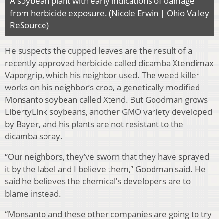
A soybean plant with early indications of damage
from herbicide exposure. (Nicole Erwin | Ohio Valley
ReSource)
He suspects the cupped leaves are the result of a
recently approved herbicide called dicamba Xtendimax
Vaporgrip, which his neighbor used. The weed killer
works on his neighbor’s crop, a genetically modified
Monsanto soybean called Xtend. But Goodman grows
LibertyLink soybeans, another GMO variety developed
by Bayer, and his plants are not resistant to the
dicamba spray.
“Our neighbors, they’ve sworn that they have sprayed
it by the label and I believe them,” Goodman said. He
said he believes the chemical’s developers are to
blame instead.
“Monsanto and these other companies are going to try