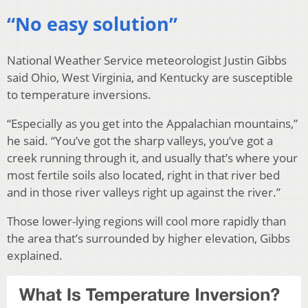
“No easy solution”
National Weather Service meteorologist Justin Gibbs
said Ohio, West Virginia, and Kentucky are susceptible
to temperature inversions.
“Especially as you get into the Appalachian mountains,”
he said. “You’ve got the sharp valleys, you’ve got a
creek running through it, and usually that’s where your
most fertile soils also located, right in that river bed
and in those river valleys right up against the river.”
Those lower-lying regions will cool more rapidly than
the area that’s surrounded by higher elevation, Gibbs
explained.