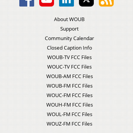
About WOUB
Support
Community Calendar
Closed Caption Info
WOUB-TV FCC Files
WOUC-TV FCC Files
WOUB-AM FCC Files
WOUB-FM FCC Files
WOUC-FM FCC Files
WOUH-FM FCC Files
WOUL-FM FCC Files
WOUZ-FM FCC Files