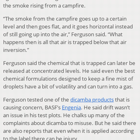
the smoke rising from a campfire.
“The smoke from the campfire goes up to a certain
level and then goes flat, and it goes horizontal instead
of still going up into the air,” Ferguson said. “What
happens then is all that air is trapped below that air
inversion.”
Ferguson said the chemical that is trapped can later be
released at concentrated levels. He said even the best
chemical formulations designed to keep a fine mist of
droplets have a bit of volatility and can turn into a gas.
Ferguson tested one of the
dicamba products
that is
causing concern, BASF’s
Engenia
. He said drift wasn’t
an issue in his test plots. He chalks up many of the
complaints about dicamba to misuse. But he said there
are also reports that even when it is applied according
to the label there can be injury.