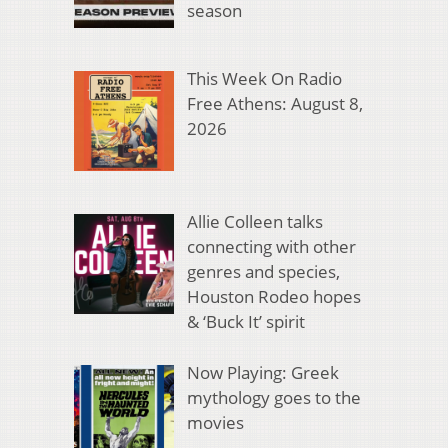
season
This Week On Radio
Free Athens: August 8,
2026
Allie Colleen talks
connecting with other
genres and species,
Houston Rodeo hopes
& ‘Buck It’ spirit
Now Playing: Greek
mythology goes to the
movies