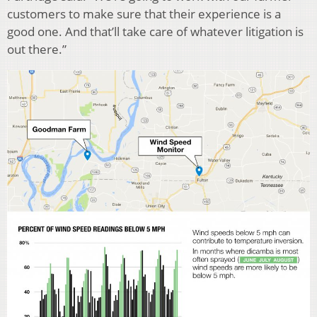
customers to make sure that their experience is a
good one. And that’ll take care of whatever litigation is
out there.”