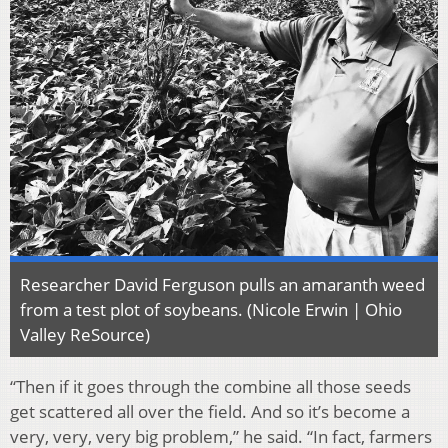
Researcher David Ferguson pulls an amaranth weed
from a test plot of soybeans. (Nicole Erwin | Ohio
Valley ReSource)
“Then if it goes through the combine all those seeds
get scattered all over the field. And so it’s become a
very, very, very big problem,” he said. “In fact, farmers