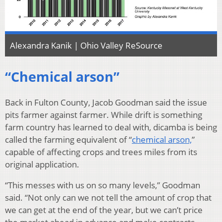
Alexandra Kanik | Ohio Valley ReSource
“Chemical arson”
Back in Fulton County, Jacob Goodman said the issue
pits farmer against farmer. While drift is something
farm country has learned to deal with, dicamba is being
called the farming equivalent of “
chemical arson,
”
capable of affecting crops and trees miles from its
original application.
“This messes with us on so many levels,” Goodman
said. “Not only can we not tell the amount of crop that
we can get at the end of the year, but we can’t price