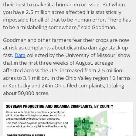
their best to make it a human error issue. But when
you have 2.5 million acres affected it is statistically
impossible for all of that to be human error. There has
to be a mislabeling somewhere,” said Goodman.
Goodman and other farmers fear their crops are now
at risk as complaints about dicamba damage stack up
fast.
Data
collected by the University of Missouri show
that in the first three weeks of August, acreage
affected across the U.S. increased from 2.5 million
acres to 3.1 million. In the Ohio Valley region 16 farms
in Kentucky and 24 in Ohio filed complaints, totaling
about 50,000 acres.