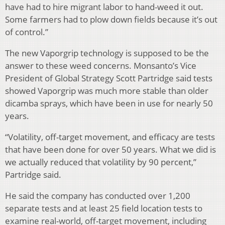
have had to hire migrant labor to hand-weed it out.
Some farmers had to plow down fields because it’s out
of control.”
The new Vaporgrip technology is supposed to be the
answer to these weed concerns. Monsanto’s Vice
President of Global Strategy Scott Partridge said tests
showed Vaporgrip was much more stable than older
dicamba sprays, which have been in use for nearly 50
years.
“Volatility, off-target movement, and efficacy are tests
that have been done for over 50 years. What we did is
we actually reduced that volatility by 90 percent,”
Partridge said.
He said the company has conducted over 1,200
separate tests and at least 25 field location tests to
examine real-world, off-target movement, including