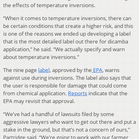
the effects of temperature inversions.
“When it comes to temperature inversions, there can
be certain conditions that create a higher risk, and this
is one of the reasons we ended up developing a label
that is the most detailed label out there for dicamba
application,” he said. “We actually specify and warn
about temperature inversions.”
The nine page
label
, approved by the
EPA
, warns
against use during inversions. The label also says that
the user is responsible for damage that could come
from chemical application.
Reports
indicate that the
EPA may revisit that approval.
“We’ve had a handful of lawsuits filed by some
aggressive lawyers who want to get out there and put a
stake in the ground, but that’s not a concern of ours,”
Partridge said. “We’re going to work with our farmer