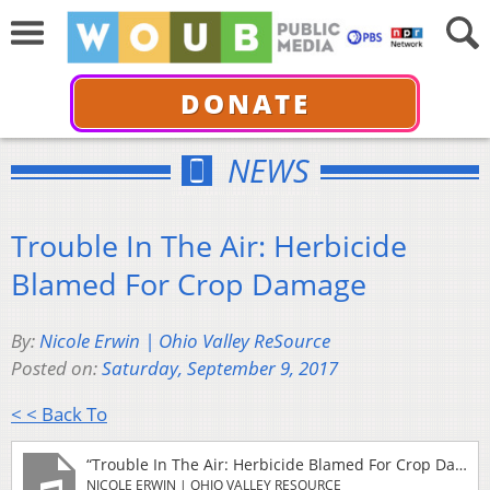
DONATE
NEWS
Trouble In The Air: Herbicide
Blamed For Crop Damage
By:
Nicole Erwin | Ohio Valley ReSource
Posted on:
Saturday, September 9, 2017
< < Back To
“Trouble In The Air: Herbicide Blamed For Crop Damage”
NICOLE ERWIN | OHIO VALLEY RESOURCE