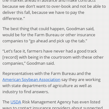
the market ahead in advance and make contracts
because we don’t want to over-book and not be able to
deliver this fall, because we have to pay the
difference.”
The best thing that could happen, Goodman said,
would be for the Farm Bureau or other insurance
companies to “go ahead and pick up the tab.”
“Let’s face it, farmers have never had a good track
[record] with being in the courtroom with these other
companies,” Goodman said.
Representatives with the Farm Bureau and the
American Soybean Association
say they are working
with state departments of agriculture as well as
industry to find answers.
The
USDA
Risk Management Agency has even listed
ways to contact insurance providers about suspected