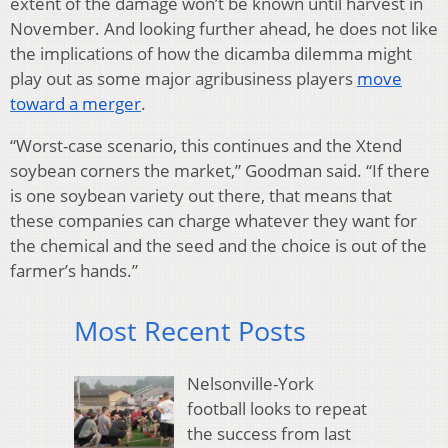
extent of the damage won’t be known until harvest in
November. And looking further ahead, he does not like
the implications of how the dicamba dilemma might
play out as some major agribusiness players
move
toward a merger
.
“Worst-case scenario, this continues and the Xtend
soybean corners the market,” Goodman said. “If there
is one soybean variety out there, that means that
these companies can charge whatever they want for
the chemical and the seed and the choice is out of the
farmer’s hands.”
Most Recent Posts
Nelsonville-York
football looks to repeat
the success from last