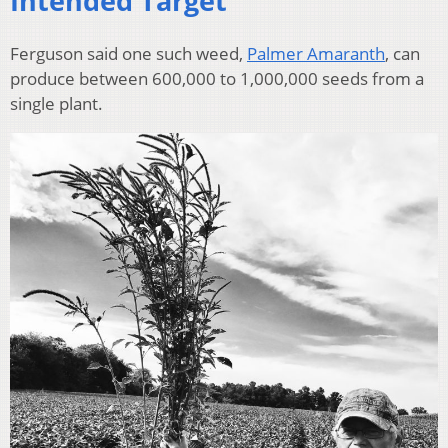
Intended Target
Ferguson said one such weed,
Palmer Amaranth
, can
produce between 600,000 to 1,000,000 seeds from a
single plant.