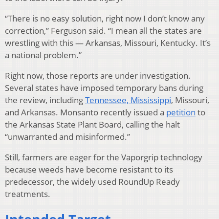
“There is no easy solution, right now I don’t know any
correction,” Ferguson said. “I mean all the states are
wrestling with this — Arkansas, Missouri, Kentucky. It’s
a national problem.”
Right now, those reports are under investigation.
Several states have imposed temporary bans during
the review, including
Tennessee, Mississippi
, Missouri,
and Arkansas. Monsanto recently issued a
petition
to
the Arkansas State Plant Board, calling the halt
“unwarranted and misinformed.”
Still, farmers are eager for the Vaporgrip technology
because weeds have become resistant to its
predecessor, the widely used RoundUp Ready
treatments.