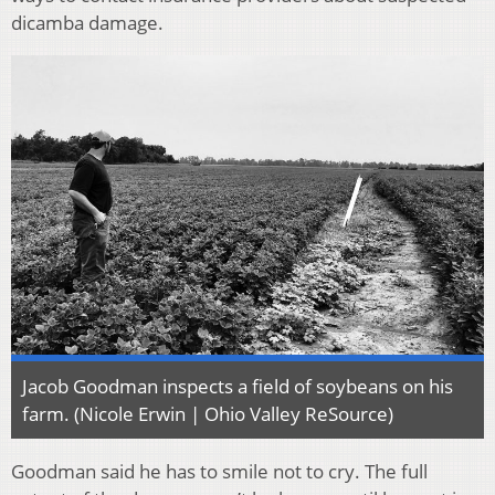
dicamba damage.
Jacob Goodman inspects a field of soybeans on his
farm. (Nicole Erwin | Ohio Valley ReSource)
Goodman said he has to smile not to cry. The full