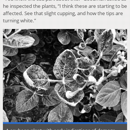
he inspected the plants, “I think these are starting to be
affected. See that slight cupping, and how the tips are
turning white.”