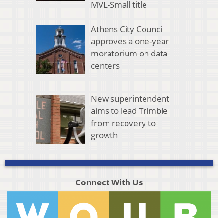
MVL-Small title
Athens City Council
approves a one-year
moratorium on data
centers
New superintendent
aims to lead Trimble
from recovery to
growth
Connect With Us