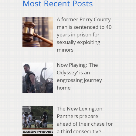
Most Recent Posts
A former Perry County
man is sentenced to 40
years in prison for
sexually exploiting
minors
Now Playing: ‘The
Odyssey’ is an
engrossing journey
home
The New Lexington
Panthers prepare
ahead of their chase for
a third consecutive