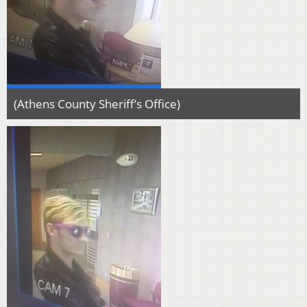
(Athens County Sheriff’s Office)