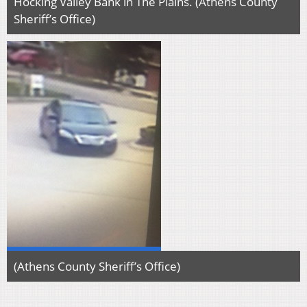
Hocking Valley Bank in The Plains. (Athens County
Sheriff’s Office)
(Athens County Sheriff’s Office)