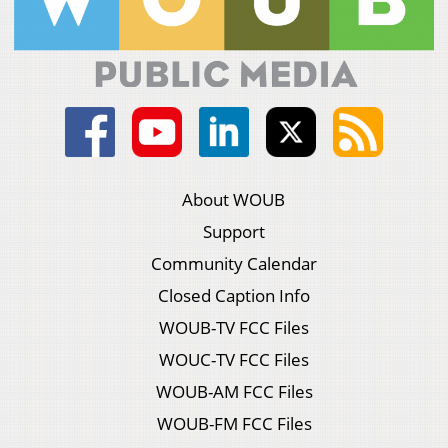
About WOUB
Support
Community Calendar
Closed Caption Info
WOUB-TV FCC Files
WOUC-TV FCC Files
WOUB-AM FCC Files
WOUB-FM FCC Files