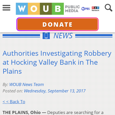
DONATE
NEWS
Authorities Investigating Robbery
at Hocking Valley Bank in The
Plains
By:
WOUB News Team
Posted on:
Wednesday, September 13, 2017
< < Back To
THE PLAINS, Ohio —
Deputies are searching for a