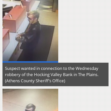
Suspect wanted in connection to the Wednesday
robbery of the Hocking Valley Bank in The Plains.
(Athens County Sheriff’s Office)