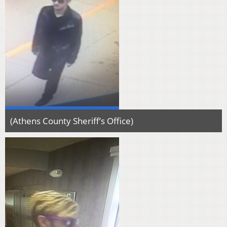
(Athens County Sheriff’s Office)