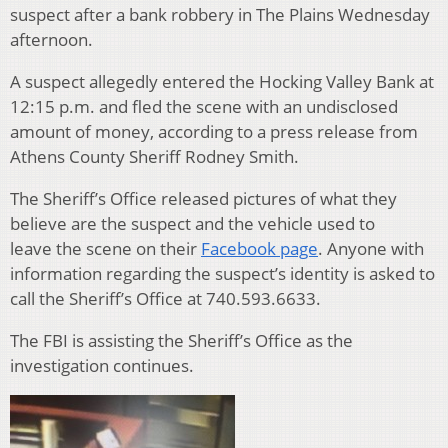
suspect after a bank robbery in The Plains Wednesday
afternoon.
A suspect allegedly entered the Hocking Valley Bank at
12:15 p.m. and fled the scene with an undisclosed
amount of money, according to a press release from
Athens County Sheriff Rodney Smith.
The Sheriff’s Office released pictures of what they
believe are the suspect and the vehicle used to
leave the scene on their
Facebook page
. Anyone with
information regarding the suspect’s identity is asked to
call the Sheriff’s Office at 740.593.6633.
The FBI is assisting the Sheriff’s Office as the
investigation continues.