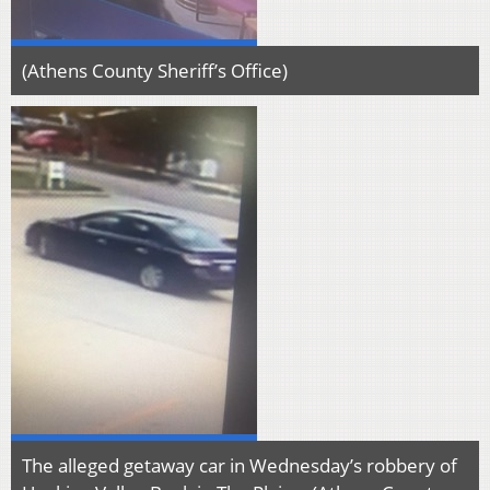
(Athens County Sheriff’s Office)
The alleged getaway car in Wednesday’s robbery of