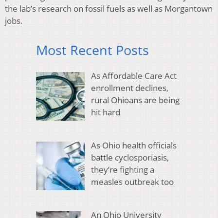
the lab’s research on fossil fuels as well as Morgantown
jobs.
Most Recent Posts
As Affordable Care Act
enrollment declines,
rural Ohioans are being
hit hard
As Ohio health officials
battle cyclosporiasis,
they’re fighting a
measles outbreak too
An Ohio University