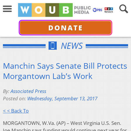
DONATE
NEWS
Manchin Says Senate Bill Protects
Morgantown Lab’s Work
By:
Associated Press
Posted on:
Wednesday, September 13, 2017
< < Back To
MORGANTOWN, W.Va. (AP) – West Virginia U.S. Sen.
Joe Manchin says funding would continue next year for