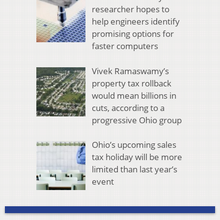
researcher hopes to
help engineers identify
promising options for
faster computers
Vivek Ramaswamy’s
property tax rollback
would mean billions in
cuts, according to a
progressive Ohio group
Ohio’s upcoming sales
tax holiday will be more
limited than last year’s
event