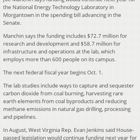
the National Energy Technology Laboratory in
Morgantown in the spending bill advancing in the
Senate.
Manchin says the funding includes $72.7 million for
research and development and $58.7 million for
infrastructure and operations at the lab, which
employs more than 600 people on its campus.
The next federal fiscal year begins Oct. 1.
The lab studies include ways to capture and sequester
carbon dioxide from coal burning, harvesting rare
earth elements from coal byproducts and reducing
methane emissions in natural gas drilling, processing
and pipelines.
In August, West Virginia Rep. Evan Jenkins said House-
passed legislation would continue funding next year for