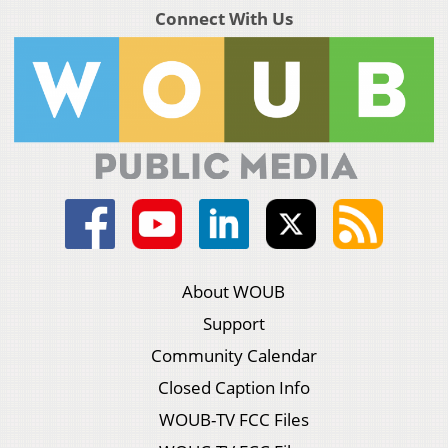
Connect With Us
About WOUB
Support
Community Calendar
Closed Caption Info
WOUB-TV FCC Files