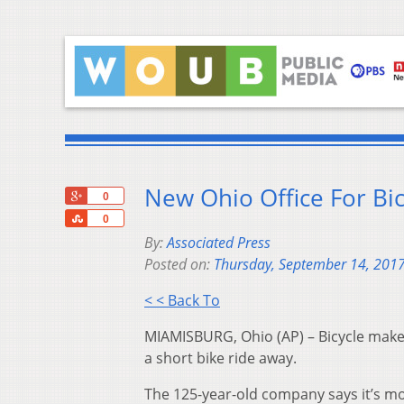
New Ohio Office For Bi
+1
0
Share
0
By:
Associated Press
Posted on:
Thursday, September 14, 201
< < Back To
MIAMISBURG, Ohio (AP) – Bicycle maker
a short bike ride away.
The 125-year-old company says it’s m