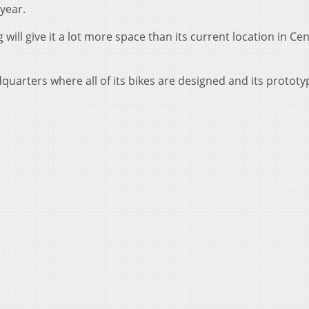
 year.
will give it a lot more space than its current location in Cent
uarters where all of its bikes are designed and its prototy