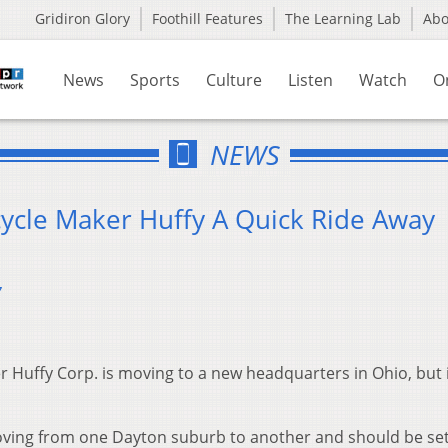
Gridiron Glory
Foothill Features
The Learning Lab
Ab
News
Sports
Culture
Listen
Watch
O
NEWS
cycle Maker Huffy A Quick Ride Away
7
 Huffy Corp. is moving to a new headquarters in Ohio, but i
oving from one Dayton suburb to another and should be set