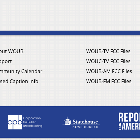
out WOUB
WOUB-TV FCC Files
pport
WOUC-TV FCC Files
mmunity Calendar
WOUB-AM FCC Files
sed Caption Info
WOUB-FM FCC Files