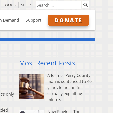
out WOUB
SHOP
DONATE
n Demand
Support
Most Recent Posts
A former Perry County
man is sentenced to 40
years in prison for
sexually exploiting
t’s only
minors
tled
Now Playing: ‘The