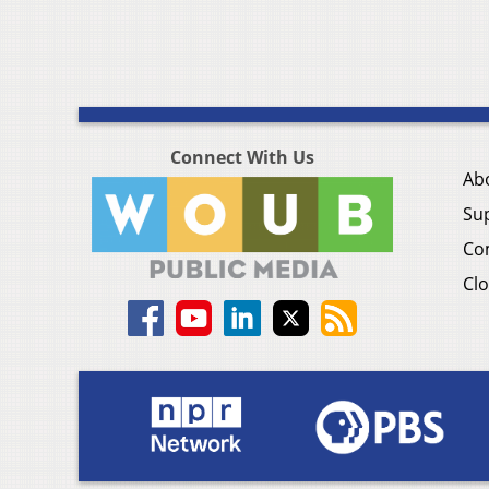
Connect With Us
Ab
Su
Co
Clo