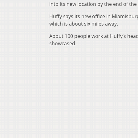
into its new location by the end of the
Huffy says its new office in Miamisburg 
which is about six miles away.
About 100 people work at Huffy’s headq
showcased.