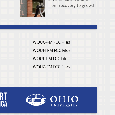
from recovery to growth
WOUC-FM FCC Files
WOUH-FM FCC Files
WOUL-FM FCC Files
WOUZ-FM FCC Files