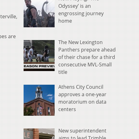
Odyssey’ is an
engrossing journey
erville,
home
pes are
The New Lexington
Panthers prepare ahead
of their chase for a third
consecutive MVL-Small
title
Athens City Council
approves a one-year
moratorium on data
centers
New superintendent
aims to lead Trimble