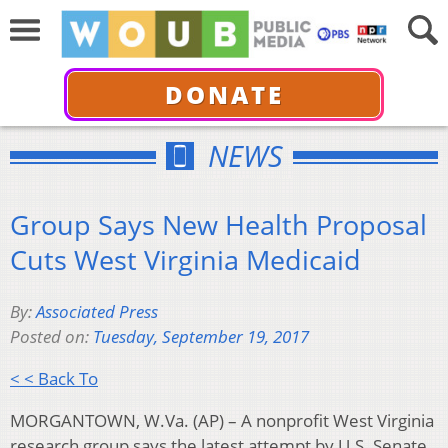
DONATE
NEWS
Group Says New Health Proposal
Cuts West Virginia Medicaid
By:
Associated Press
Posted on:
Tuesday, September 19, 2017
< < Back To
MORGANTOWN, W.Va. (AP) – A nonprofit West Virginia
research group says the latest attempt by U.S. Senate