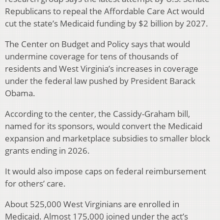
Republicans to repeal the Affordable Care Act would
cut the state’s Medicaid funding by $2 billion by 2027.
The Center on Budget and Policy says that would
undermine coverage for tens of thousands of
residents and West Virginia’s increases in coverage
under the federal law pushed by President Barack
Obama.
According to the center, the Cassidy-Graham bill,
named for its sponsors, would convert the Medicaid
expansion and marketplace subsidies to smaller block
grants ending in 2026.
It would also impose caps on federal reimbursement
for others’ care.
About 525,000 West Virginians are enrolled in
Medicaid. Almost 175,000 joined under the act’s