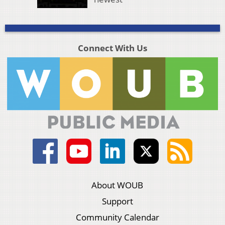
Connect With Us
About WOUB
Support
Community Calendar