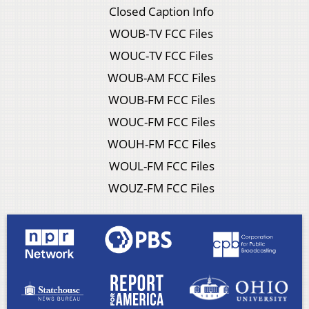
Closed Caption Info
WOUB-TV FCC Files
WOUC-TV FCC Files
WOUB-AM FCC Files
WOUB-FM FCC Files
WOUC-FM FCC Files
WOUH-FM FCC Files
WOUL-FM FCC Files
WOUZ-FM FCC Files