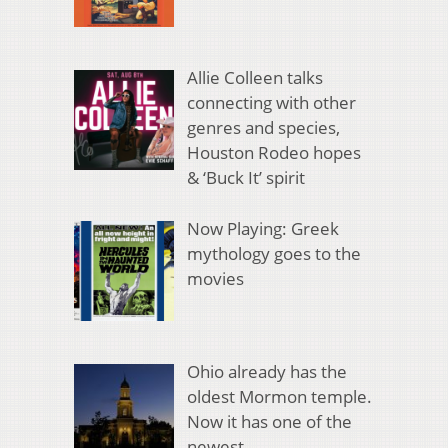
Allie Colleen talks
connecting with other
genres and species,
Houston Rodeo hopes
& ‘Buck It’ spirit
Now Playing: Greek
mythology goes to the
movies
Ohio already has the
oldest Mormon temple.
Now it has one of the
newest