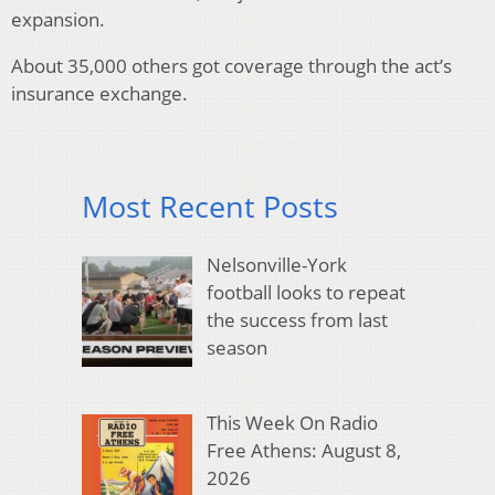
expansion.
About 35,000 others got coverage through the act’s
insurance exchange.
Most Recent Posts
Nelsonville-York
football looks to repeat
the success from last
season
This Week On Radio
Free Athens: August 8,
2026