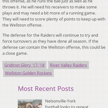
this offense, as he runs the ball just as well as he
throws it. He will need his receivers to make some
plays and may need a bit more of a running game.
They will need to score plenty of points to keep up with
the Wellston offense.
The defense for the Raiders will continue to try and
force turnovers as they have done all season. If the
defense can contain the Wellston offense, this could be
a close game.
Gridiron Glory '17-'18
River Valley Raiders
Wellston Golden Rockets
Most Recent Posts
Nelsonville-York
football looks to repeat