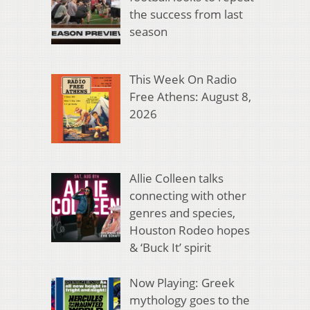
the success from last
season
This Week On Radio
Free Athens: August 8,
2026
Allie Colleen talks
connecting with other
genres and species,
Houston Rodeo hopes
& ‘Buck It’ spirit
Now Playing: Greek
mythology goes to the