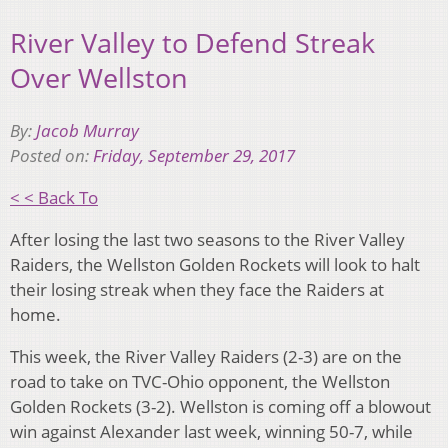
River Valley to Defend Streak
Over Wellston
By:
Jacob Murray
Posted on:
Friday, September 29, 2017
< < Back To
After losing the last two seasons to the River Valley
Raiders, the Wellston Golden Rockets will look to halt
their losing streak when they face the Raiders at
home.
This week, the River Valley Raiders (2-3) are on the
road to take on TVC-Ohio opponent, the Wellston
Golden Rockets (3-2). Wellston is coming off a blowout
win against Alexander last week, winning 50-7, while