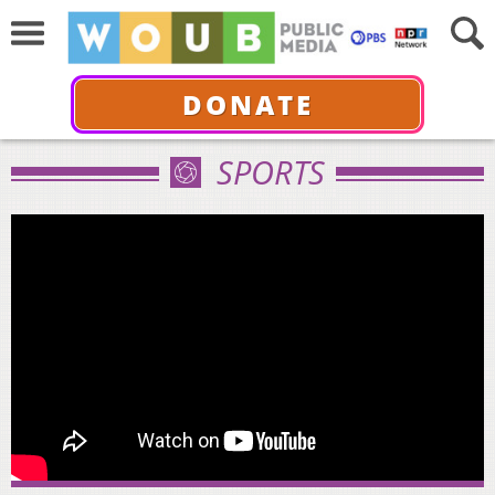
DONATE
SPORTS