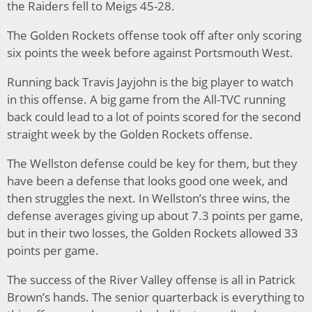
the Raiders fell to Meigs 45-28.
The Golden Rockets offense took off after only scoring
six points the week before against Portsmouth West.
Running back Travis Jayjohn is the big player to watch
in this offense. A big game from the All-TVC running
back could lead to a lot of points scored for the second
straight week by the Golden Rockets offense.
The Wellston defense could be key for them, but they
have been a defense that looks good one week, and
then struggles the next. In Wellston’s three wins, the
defense averages giving up about 7.3 points per game,
but in their two losses, the Golden Rockets allowed 33
points per game.
The success of the River Valley offense is all in Patrick
Brown’s hands. The senior quarterback is everything to