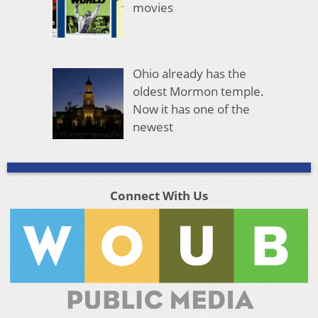
movies
Ohio already has the
oldest Mormon temple.
Now it has one of the
newest
Connect With Us