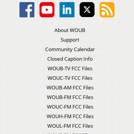
About WOUB
Support
Community Calendar
Closed Caption Info
WOUB-TV FCC Files
WOUC-TV FCC Files
WOUB-AM FCC Files
WOUB-FM FCC Files
WOUC-FM FCC Files
WOUH-FM FCC Files
WOUL-FM FCC Files