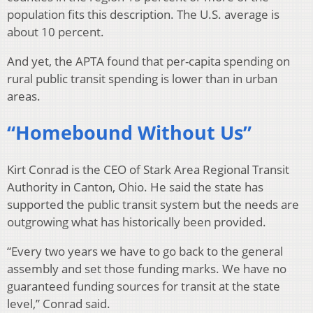
population fits this description. The U.S. average is
about 10 percent.
And yet, the APTA found that per-capita spending on
rural public transit spending is lower than in urban
areas.
“Homebound Without Us”
Kirt Conrad is the CEO of Stark Area Regional Transit
Authority in Canton, Ohio. He said the state has
supported the public transit system but the needs are
outgrowing what has historically been provided.
“Every two years we have to go back to the general
assembly and set those funding marks. We have no
guaranteed funding sources for transit at the state
level,” Conrad said.