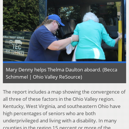
Mary Denny helps Thelma Daulton aboard. (Becca
Schimmel | Ohio Valley ReSource)
The report includes a map showing the convergence of
all three of these factors in the Ohio Valley region.
Kentucky, West Virginia, and southeastern Ohio have
high percentages of seniors who are both
underprivileged and living with a disability. In many
counties in the region 15 percent or more of the