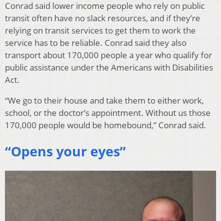
Conrad said lower income people who rely on public
transit often have no slack resources, and if they’re
relying on transit services to get them to work the
service has to be reliable. Conrad said they also
transport about 170,000 people a year who qualify for
public assistance under the Americans with Disabilities
Act.
“We go to their house and take them to either work,
school, or the doctor’s appointment. Without us those
170,000 people would be homebound,” Conrad said.
“Opens your eyes”