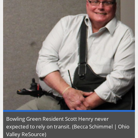
Bowling Green Resident Scott Henry never
expected to rely on transit. (Becca Schimmel | Ohio
Valley ReSource)