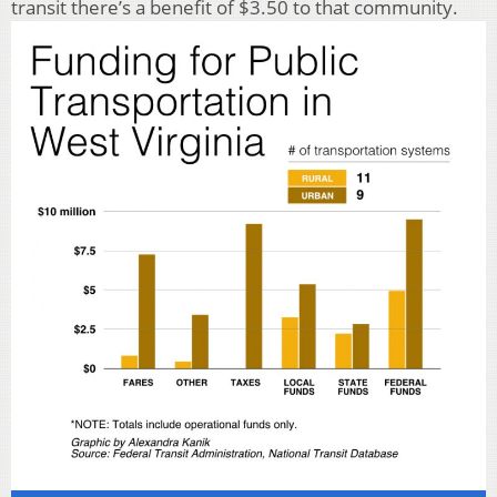
transit there’s a benefit of $3.50 to that community.