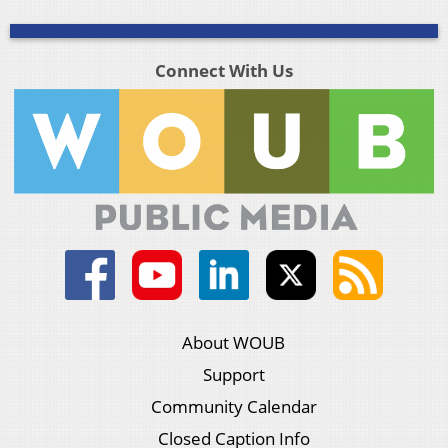
Connect With Us
About WOUB
Support
Community Calendar
Closed Caption Info