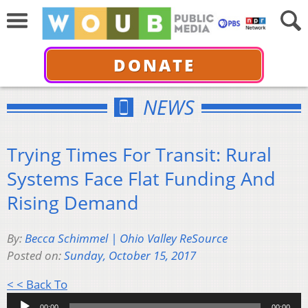
DONATE
NEWS
Trying Times For Transit: Rural
Systems Face Flat Funding And
Rising Demand
By:
Becca Schimmel | Ohio Valley ReSource
Posted on:
Sunday, October 15, 2017
Audio
< < Back To
Player
00:00
00:00