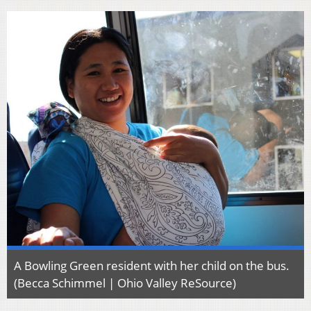
A Bowling Green resident with her child on the bus.
(Becca Schimmel | Ohio Valley ReSource)