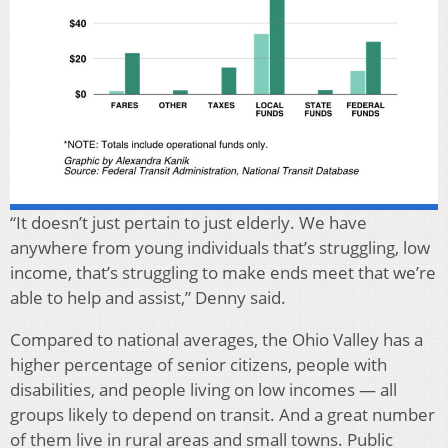
“It doesn’t just pertain to just elderly. We have
anywhere from young individuals that’s struggling, low
income, that’s struggling to make ends meet that we’re
able to help and assist,” Denny said.
Compared to national averages, the Ohio Valley has a
higher percentage of senior citizens, people with
disabilities, and people living on low incomes — all
groups likely to depend on transit. And a great number
of them live in rural areas and small towns. Public