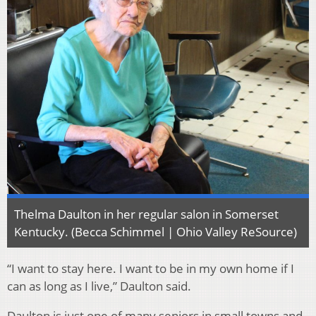
Thelma Daulton in her regular salon in Somerset
Kentucky. (Becca Schimmel | Ohio Valley ReSource)
“I want to stay here. I want to be in my own home if I
can as long as I live,” Daulton said.
Daulton is just one of many seniors in small towns and