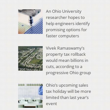
An Ohio University
researcher hopes to
help engineers identify
promising options for
faster computers
Vivek Ramaswamy’s
property tax rollback
would mean billions in
cuts, according to a
progressive Ohio group
Ohio’s upcoming sales
tax holiday will be more
limited than last year’s
event