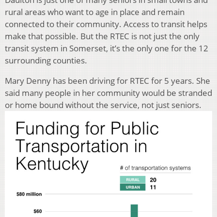
rural areas who want to age in place and remain
connected to their community. Access to transit helps
make that possible. But the RTEC is not just the only
transit system in Somerset, it’s the only one for the 12
surrounding counties.
Mary Denny has been driving for RTEC for 5 years. She
said many people in her community would be stranded
or home bound without the service, not just seniors.