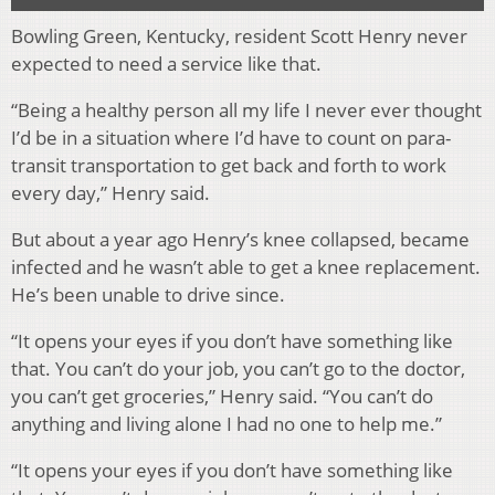
Bowling Green, Kentucky, resident Scott Henry never
expected to need a service like that.
“Being a healthy person all my life I never ever thought
I’d be in a situation where I’d have to count on para-
transit transportation to get back and forth to work
every day,” Henry said.
But about a year ago Henry’s knee collapsed, became
infected and he wasn’t able to get a knee replacement.
He’s been unable to drive since.
“It opens your eyes if you don’t have something like
that. You can’t do your job, you can’t go to the doctor,
you can’t get groceries,” Henry said. “You can’t do
anything and living alone I had no one to help me.”
“It opens your eyes if you don’t have something like