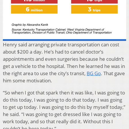
Henry said arranging private transportation can cost
about $200 a day. He’s had to cancel doctor’s
appointments and even surgeries because he couldn’t
get a vehicle to the hospital. Then he learned he was in
the right area to use the city’s transit,
BG Go
. That gave
him some motivation.
“So when I got that spark then it was like, I was going to
do this today, I was going to do that today. I was going
to get up today. I was going to do this by myself today,”
he said. “I was going to get dressed like I was going to
work today, and so that really did it. Without this I
couldn’t be here today.”