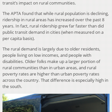
transit’s impact on rural communities.
The APTA found that while rural population is declining,
ridership in rural areas has increased over the past 8
years. In fact, rural ridership grew far faster than did
public transit demand in cities (when measured on a
per capita basis).
The rural demand is largely due to older residents,
people living on low incomes, and people with
disabilities. Older folks make up a larger portion of
rural communities than in urban areas, and rural
poverty rates are higher than urban poverty rates
across the country. That difference is especially high in
the south.