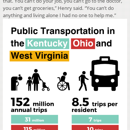
that. You can’t do your job, you can’t go to the doctor,
you can’t get groceries,” Henry said. “You can’t do
anything and living alone I had no one to help me.”