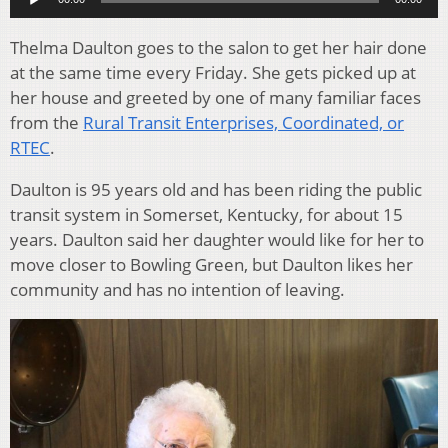
Thelma Daulton goes to the salon to get her hair done
at the same time every Friday. She gets picked up at
her house and greeted by one of many familiar faces
from the
Rural Transit Enterprises, Coordinated, or
RTEC
.
Daulton is 95 years old and has been riding the public
transit system in Somerset, Kentucky, for about 15
years. Daulton said her daughter would like for her to
move closer to Bowling Green, but Daulton likes her
community and has no intention of leaving.