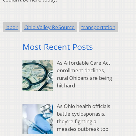
labor
Ohio Valley ReSource
transportation
Most Recent Posts
As Affordable Care Act
enrollment declines,
rural Ohioans are being
hit hard
As Ohio health officials
battle cyclosporiasis,
they’re fighting a
measles outbreak too