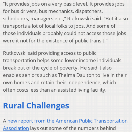
“It provides jobs on a very basic level. It provides jobs
for bus drivers, bus mechanics, dispatchers,
schedulers, managers etc.,” Rutkowski said. “But it also
transports a lot of local folks to jobs. And some of
those individuals probably could not access those jobs
were it not for the existence of public transit.”
Rutkowski said providing access to public
transportation helps some lower income individuals
break out of the cycle of poverty. He said it also
enables seniors such as Thelma Daulton to live in their
own homes and retain their independence, which
often costs less than an assisted living facility.
Rural Challenges
A
new report from the American Public Transportation
Association
lays out some of the numbers behind