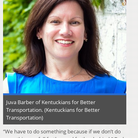
Juva Barber of Kentuckians for Better
Transportation. (Kentuckians for Better
Transportation)
“We have to do something because if we don’t do