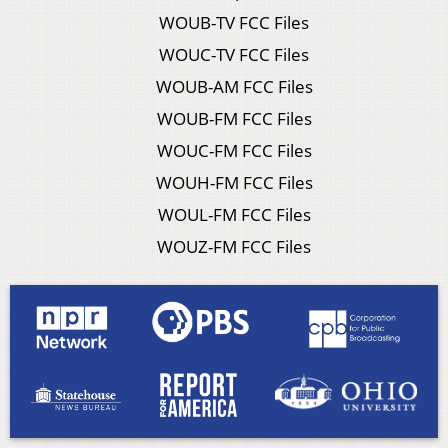
WOUB-TV FCC Files
WOUC-TV FCC Files
WOUB-AM FCC Files
WOUB-FM FCC Files
WOUC-FM FCC Files
WOUH-FM FCC Files
WOUL-FM FCC Files
WOUZ-FM FCC Files