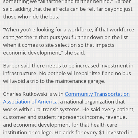
something we fall farther and farther behind.” Barber
said, adding that the effects can be felt far beyond just
those who ride the bus.
“When you’re looking for a workforce, if that workforce
can’t get there that puts you further down on the list
when it comes to site selection so that impacts
economic development,” she said.
Barber said there needs to be increased investment in
infrastructure. No pothole will repair itself and no bus
will avoid a trip to the maintenance garage.
Charles Rutkowski is with
Community Transportation
Association of America
, a national organization that
works with rural transit systems. He said every patient,
customer and student represents income, revenue,
and economic development for that health care
institution or college. He adds for every $1 invested in