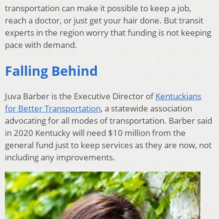
transportation can make it possible to keep a job,
reach a doctor, or just get your hair done. But transit
experts in the region worry that funding is not keeping
pace with demand.
Falling Behind
Juva Barber is the Executive Director of
Kentuckians
for Better Transportation
, a statewide association
advocating for all modes of transportation. Barber said
in 2020 Kentucky will need $10 million from the
general fund just to keep services as they are now, not
including any improvements.