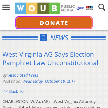
DONATE
NEWS
West Virginia AG Says Election
Pamphlet Law Unconstitutional
By:
Associated Press
Posted on:
Wednesday, October 18, 2017
< < Back To
CHARLESTON, W.Va. (AP) – West Virginia Attorney
General Patrick Morrisey says a state law prohibiting