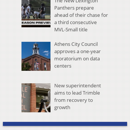
The New Lexington
Panthers prepare
ahead of their chase for
a third consecutive
MVL-Small title
Athens City Council
approves a one-year
moratorium on data
centers
New superintendent
aims to lead Trimble
from recovery to
growth