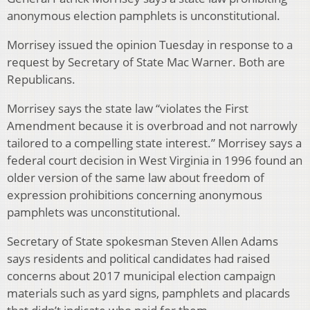
anonymous election pamphlets is unconstitutional.
Morrisey issued the opinion Tuesday in response to a
request by Secretary of State Mac Warner. Both are
Republicans.
Morrisey says the state law “violates the First
Amendment because it is overbroad and not narrowly
tailored to a compelling state interest.” Morrisey says a
federal court decision in West Virginia in 1996 found an
older version of the same law about freedom of
expression prohibitions concerning anonymous
pamphlets was unconstitutional.
Secretary of State spokesman Steven Allen Adams
says residents and political candidates had raised
concerns about 2017 municipal election campaign
materials such as yard signs, pamphlets and placards