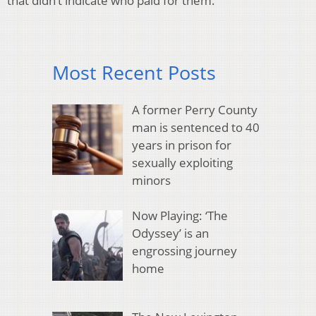
that didn’t indicate who paid for them.
Most Recent Posts
A former Perry County
man is sentenced to 40
years in prison for
sexually exploiting
minors
Now Playing: ‘The
Odyssey’ is an
engrossing journey
home