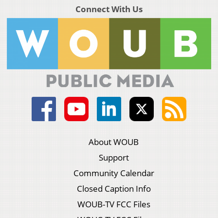
Connect With Us
About WOUB
Support
Community Calendar
Closed Caption Info
WOUB-TV FCC Files