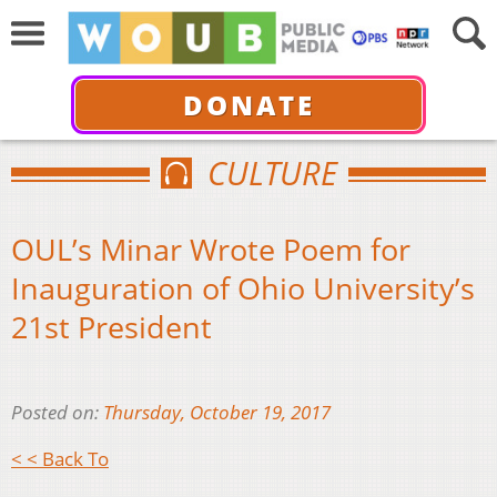
DONATE
CULTURE
OUL’s Minar Wrote Poem for
Inauguration of Ohio University’s
21st President
Posted on:
Thursday, October 19, 2017
< < Back To