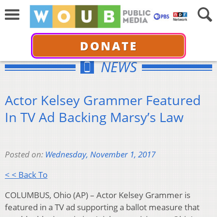
DONATE
NEWS
Actor Kelsey Grammer Featured
In TV Ad Backing Marsy’s Law
Posted on:
Wednesday, November 1, 2017
< < Back To
COLUMBUS, Ohio (AP) – Actor Kelsey Grammer is
featured in a TV ad supporting a ballot measure that