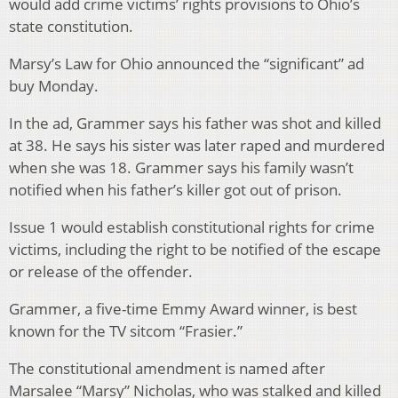
would add crime victims’ rights provisions to Ohio’s
state constitution.
Marsy’s Law for Ohio announced the “significant” ad
buy Monday.
In the ad, Grammer says his father was shot and killed
at 38. He says his sister was later raped and murdered
when she was 18. Grammer says his family wasn’t
notified when his father’s killer got out of prison.
Issue 1 would establish constitutional rights for crime
victims, including the right to be notified of the escape
or release of the offender.
Grammer, a five-time Emmy Award winner, is best
known for the TV sitcom “Frasier.”
The constitutional amendment is named after
Marsalee “Marsy” Nicholas, who was stalked and killed