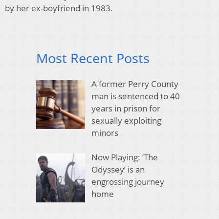
by her ex-boyfriend in 1983.
Most Recent Posts
A former Perry County
man is sentenced to 40
years in prison for
sexually exploiting
minors
Now Playing: ‘The
Odyssey’ is an
engrossing journey
home