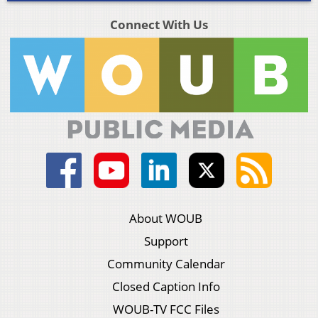
Connect With Us
About WOUB
Support
Community Calendar
Closed Caption Info
WOUB-TV FCC Files