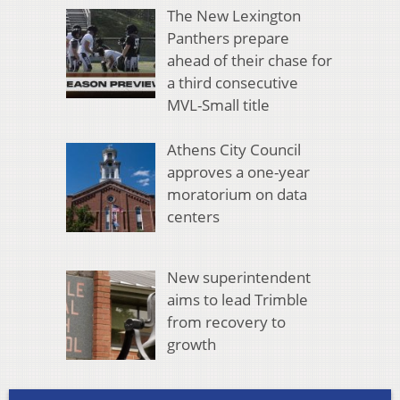
The New Lexington
Panthers prepare
ahead of their chase for
a third consecutive
MVL-Small title
Athens City Council
approves a one-year
moratorium on data
centers
New superintendent
aims to lead Trimble
from recovery to
growth