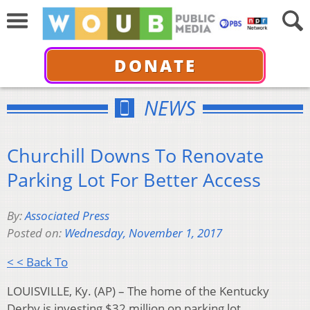
DONATE
NEWS
Churchill Downs To Renovate
Parking Lot For Better Access
By:
Associated Press
Posted on:
Wednesday, November 1, 2017
< < Back To
LOUISVILLE, Ky. (AP) – The home of the Kentucky
Derby is investing $32 million on parking lot