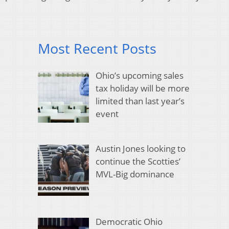
Most Recent Posts
Ohio’s upcoming sales
tax holiday will be more
limited than last year’s
event
Austin Jones looking to
continue the Scotties’
MVL-Big dominance
Democratic Ohio