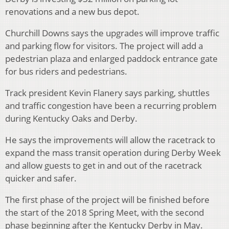
renovations and a new bus depot.
Churchill Downs says the upgrades will improve traffic
and parking flow for visitors. The project will add a
pedestrian plaza and enlarged paddock entrance gate
for bus riders and pedestrians.
Track president Kevin Flanery says parking, shuttles
and traffic congestion have been a recurring problem
during Kentucky Oaks and Derby.
He says the improvements will allow the racetrack to
expand the mass transit operation during Derby Week
and allow guests to get in and out of the racetrack
quicker and safer.
The first phase of the project will be finished before
the start of the 2018 Spring Meet, with the second
phase beginning after the Kentucky Derby in May.