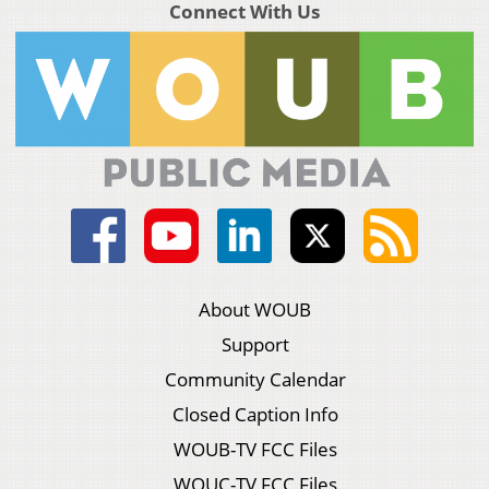
Connect With Us
About WOUB
Support
Community Calendar
Closed Caption Info
WOUB-TV FCC Files
WOUC-TV FCC Files