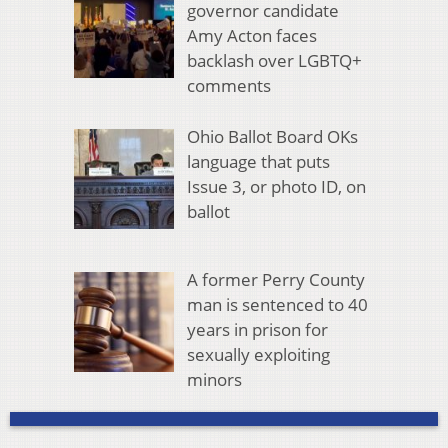
governor candidate
Amy Acton faces
backlash over LGBTQ+
comments
Ohio Ballot Board OKs
language that puts
Issue 3, or photo ID, on
ballot
A former Perry County
man is sentenced to 40
years in prison for
sexually exploiting
minors