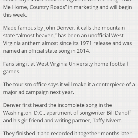
Me Home, Country Roads” in marketing and will begin
this week.
Made famous by John Denver, it calls the mountain
state “almost heaven,” has been an unofficial West
Virginia anthem almost since its 1971 release and was
named an official state song in 2014.
Fans sing it at West Virginia University home football
games.
The tourism office says it will make it a centerpiece of a
major ad campaign next year.
Denver first heard the incomplete song in the
Washington, D.C., apartment of songwriter Bill Danoff
and his girlfriend and writing partner, Taffy Nivert.
They finished it and recorded it together months later