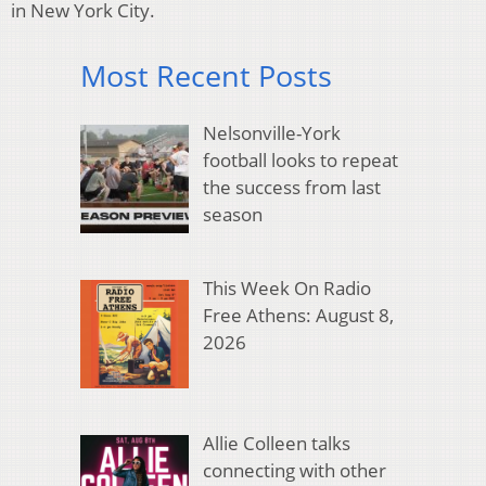
in New York City.
Most Recent Posts
Nelsonville-York
football looks to repeat
the success from last
season
This Week On Radio
Free Athens: August 8,
2026
Allie Colleen talks
connecting with other