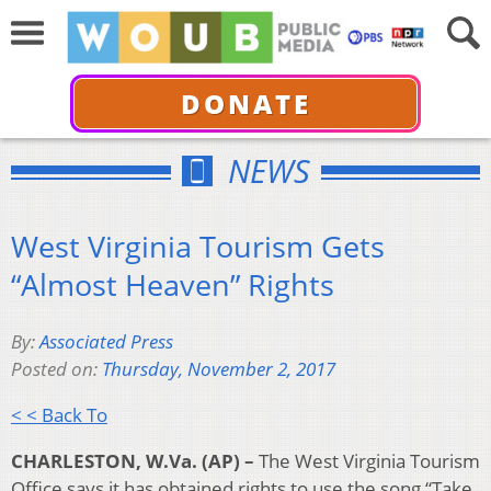
DONATE
NEWS
West Virginia Tourism Gets
“Almost Heaven” Rights
By:
Associated Press
Posted on:
Thursday, November 2, 2017
< < Back To
CHARLESTON, W.Va. (AP) –
The West Virginia Tourism
Office says it has obtained rights to use the song “Take