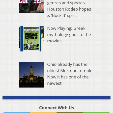
genres and species,
Houston Rodeo hopes
& ‘Buck It’ spirit
Now Playing: Greek
mythology goes to the
movies
Ohio already has the
oldest Mormon temple.
Now it has one of the
newest
Connect With Us