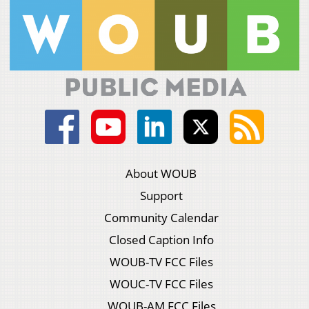
About WOUB
Support
Community Calendar
Closed Caption Info
WOUB-TV FCC Files
WOUC-TV FCC Files
WOUB-AM FCC Files