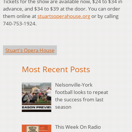
Tickets for the show are available now, $24 to $34 in
advance, and $34 to $39 at the door. You can order
them online at
stuartsoperahouse.org
or by calling
740-753-1924.
Stuart's Opera House
Most Recent Posts
Nelsonville-York
football looks to repeat
the success from last
season
This Week On Radio