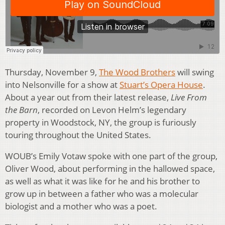
Thursday, November 9,
The Wood Brothers
will swing
into Nelsonville for a show at
Stuart’s Opera House
.
About a year out from their latest release,
Live From
the Barn
, recorded on Levon Helm’s legendary
property in Woodstock, NY, the group is furiously
touring throughout the United States.
WOUB’s Emily Votaw spoke with one part of the group,
Oliver Wood, about performing in the hallowed space,
as well as what it was like for he and his brother to
grow up in between a father who was a molecular
biologist and a mother who was a poet.