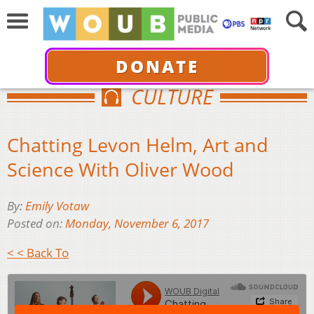
DONATE
CULTURE
Chatting Levon Helm, Art and
Science With Oliver Wood
By:
Emily Votaw
Posted on:
Monday, November 6, 2017
< < Back To