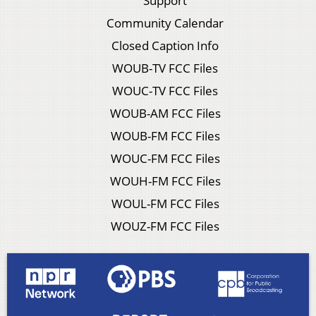
Support
Community Calendar
Closed Caption Info
WOUB-TV FCC Files
WOUC-TV FCC Files
WOUB-AM FCC Files
WOUB-FM FCC Files
WOUC-FM FCC Files
WOUH-FM FCC Files
WOUL-FM FCC Files
WOUZ-FM FCC Files