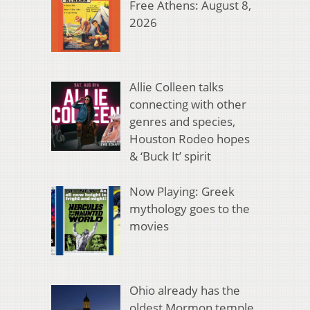
Free Athens: August 8,
2026
Allie Colleen talks
connecting with other
genres and species,
Houston Rodeo hopes
& ‘Buck It’ spirit
Now Playing: Greek
mythology goes to the
movies
Ohio already has the
oldest Mormon temple.