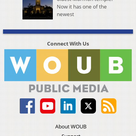
Now it has one of the
newest
Connect With Us
About WOUB