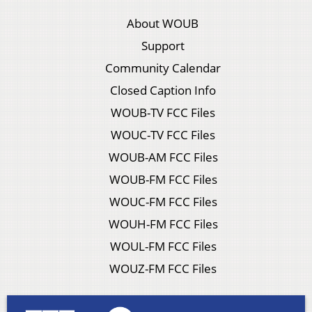
About WOUB
Support
Community Calendar
Closed Caption Info
WOUB-TV FCC Files
WOUC-TV FCC Files
WOUB-AM FCC Files
WOUB-FM FCC Files
WOUC-FM FCC Files
WOUH-FM FCC Files
WOUL-FM FCC Files
WOUZ-FM FCC Files