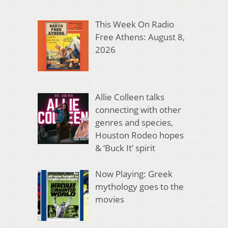
This Week On Radio
Free Athens: August 8,
2026
Allie Colleen talks
connecting with other
genres and species,
Houston Rodeo hopes
& ‘Buck It’ spirit
Now Playing: Greek
mythology goes to the
movies