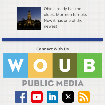
Ohio already has the
oldest Mormon temple.
Now it has one of the
newest
Connect With Us