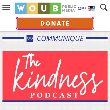
DONATE
COMMUNIQUÉ