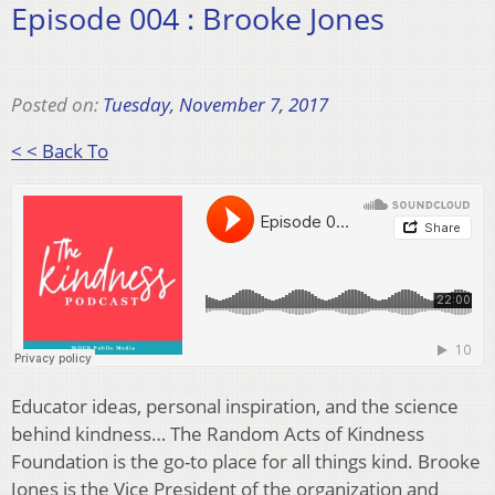
Episode 004 : Brooke Jones
Posted on:
Tuesday, November 7, 2017
< < Back To
Educator ideas, personal inspiration, and the science
behind kindness… The Random Acts of Kindness
Foundation is the go-to place for all things kind. Brooke
Jones is the Vice President of the organization and