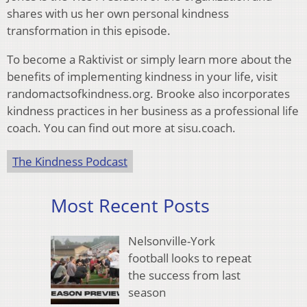
shares with us her own personal kindness
transformation in this episode.
To become a Raktivist or simply learn more about the
benefits of implementing kindness in your life, visit
randomactsofkindness.org. Brooke also incorporates
kindness practices in her business as a professional life
coach. You can find out more at sisu.coach.
The Kindness Podcast
Most Recent Posts
Nelsonville-York
football looks to repeat
the success from last
season