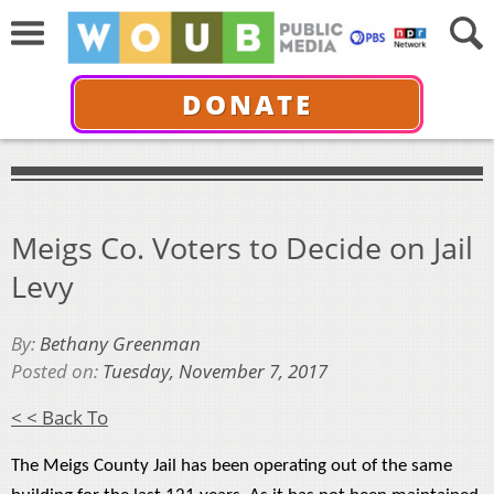
DONATE
Meigs Co. Voters to Decide on Jail
Levy
By:
Bethany Greenman
Posted on:
Tuesday, November 7, 2017
< < Back To
The Meigs County Jail has been operating out of the same