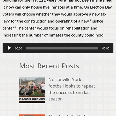
building for the last 121 years. As it has not been maintained,
it now can only house five inmates at a time. On Election Day
voters will choose whether they would approve a new tax
levy for the construction and operating of a new “justice
center.” The center would focus on rehabilitation and
increasing the number of inmates the county could hold.
Audio
00:00
00:00
Player
Most Recent Posts
Nelsonville-York
football looks to repeat
the success from last
season