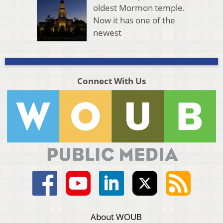
oldest Mormon temple.
Now it has one of the
newest
Connect With Us
About WOUB