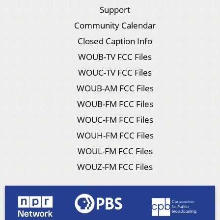
Support
Community Calendar
Closed Caption Info
WOUB-TV FCC Files
WOUC-TV FCC Files
WOUB-AM FCC Files
WOUB-FM FCC Files
WOUC-FM FCC Files
WOUH-FM FCC Files
WOUL-FM FCC Files
WOUZ-FM FCC Files