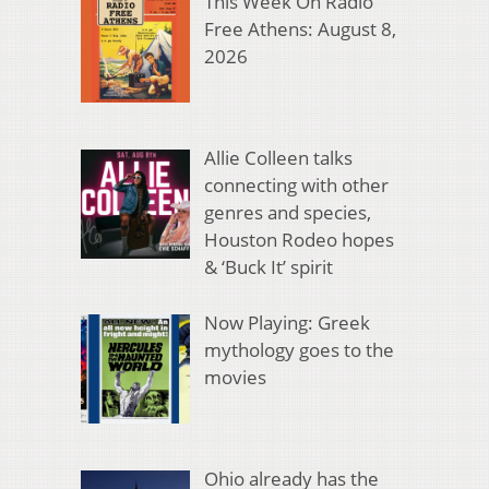
This Week On Radio
Free Athens: August 8,
2026
Allie Colleen talks
connecting with other
genres and species,
Houston Rodeo hopes
& ‘Buck It’ spirit
Now Playing: Greek
mythology goes to the
movies
Ohio already has the