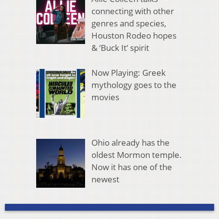
connecting with other
genres and species,
Houston Rodeo hopes
& ‘Buck It’ spirit
Now Playing: Greek
mythology goes to the
movies
Ohio already has the
oldest Mormon temple.
Now it has one of the
newest