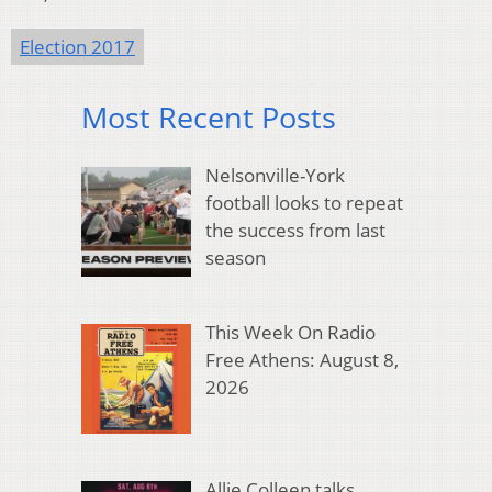
Election 2017
Most Recent Posts
Nelsonville-York
football looks to repeat
the success from last
season
This Week On Radio
Free Athens: August 8,
2026
Allie Colleen talks