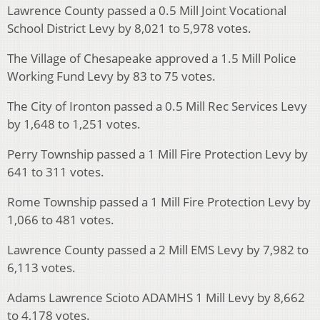
Lawrence County passed a 0.5 Mill Joint Vocational
School District Levy by 8,021 to 5,978 votes.
The Village of Chesapeake approved a 1.5 Mill Police
Working Fund Levy by 83 to 75 votes.
The City of Ironton passed a 0.5 Mill Rec Services Levy
by 1,648 to 1,251 votes.
Perry Township passed a 1 Mill Fire Protection Levy by
641 to 311 votes.
Rome Township passed a 1 Mill Fire Protection Levy by
1,066 to 481 votes.
Lawrence County passed a 2 Mill EMS Levy by 7,982 to
6,113 votes.
Adams Lawrence Scioto ADAMHS 1 Mill Levy by 8,662
to 4,178 votes.