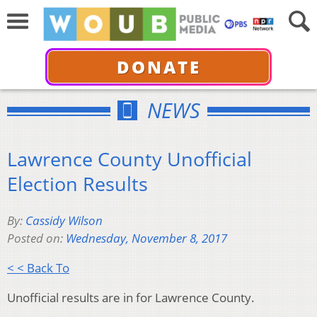
DONATE
NEWS
Lawrence County Unofficial
Election Results
By:
Cassidy Wilson
Posted on:
Wednesday, November 8, 2017
< < Back To
Unofficial results are in for Lawrence County.