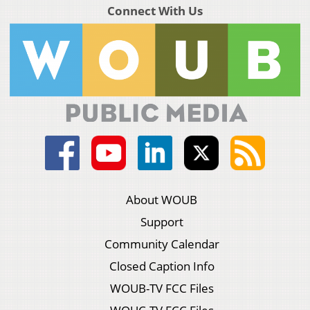
Connect With Us
About WOUB
Support
Community Calendar
Closed Caption Info
WOUB-TV FCC Files