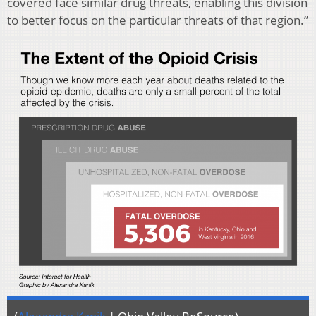
covered face similar drug threats, enabling this division
to better focus on the particular threats of that region.”