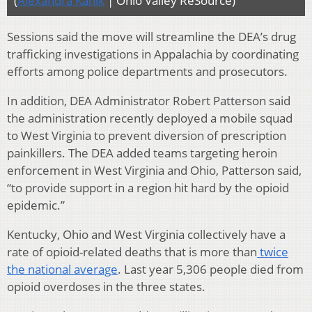
(
Alexandra Kanik
| Ohio Valley ReSource)
Sessions said the move will streamline the DEA’s drug
trafficking investigations in Appalachia by coordinating
efforts among police departments and prosecutors.
In addition, DEA Administrator Robert Patterson said
the administration recently deployed a mobile squad
to West Virginia to prevent diversion of prescription
painkillers. The DEA added teams targeting heroin
enforcement in West Virginia and Ohio, Patterson said,
“to provide support in a region hit hard by the opioid
epidemic.”
Kentucky, Ohio and West Virginia collectively have a
rate of opioid-related deaths that is more than
twice
the national average
. Last year 5,306 people died from
opioid overdoses in the three states.