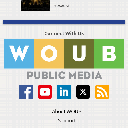
newest
Connect With Us
About WOUB
Support