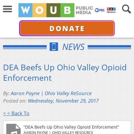
DONATE
NEWS
DEA Beefs Up Ohio Valley Opioid
Enforcement
By:
Aaron Payne | Ohio Valley ReSource
Posted on:
Wednesday, November 29, 2017
< < Back To
“DEA Beefs Up Ohio Valley Opioid Enforcement”
AARON PAYNE | OHIO VALLEY RESOURCE