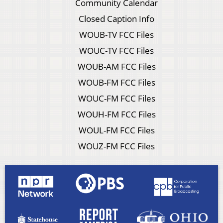
Community Calendar
Closed Caption Info
WOUB-TV FCC Files
WOUC-TV FCC Files
WOUB-AM FCC Files
WOUB-FM FCC Files
WOUC-FM FCC Files
WOUH-FM FCC Files
WOUL-FM FCC Files
WOUZ-FM FCC Files