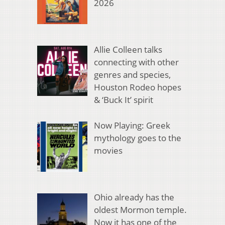
2026
Allie Colleen talks
connecting with other
genres and species,
Houston Rodeo hopes
& ‘Buck It’ spirit
Now Playing: Greek
mythology goes to the
movies
Ohio already has the
oldest Mormon temple.
Now it has one of the