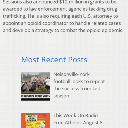
Sessions also announced $12 million in grants to be
awarded to law enforcement agencies tackling drug
trafficking. He is also requiring each U.S. attorney to
appoint an opioid coordinator to handle related cases
and develop a strategy to combat the opioid epidemic.
Most Recent Posts
Nelsonville-York
football looks to repeat
the success from last
season
This Week On Radio
Free Athens: August 8,