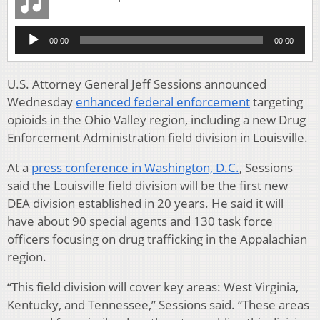
Audio
00:00
00:00
Player
U.S. Attorney General Jeff Sessions announced
Wednesday
enhanced federal enforcement
targeting
opioids in the Ohio Valley region, including a new Drug
Enforcement Administration field division in Louisville.
At a
press conference in Washington, D.C.
, Sessions
said the Louisville field division will be the first new
DEA division established in 20 years. He said it will
have about 90 special agents and 130 task force
officers focusing on drug trafficking in the Appalachian
region.
“This field division will cover key areas: West Virginia,
Kentucky, and Tennessee,” Sessions said. “These areas