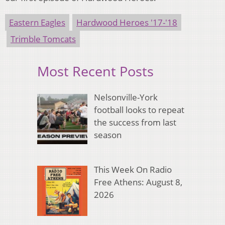
Eastern Eagles
Hardwood Heroes '17-'18
Trimble Tomcats
Most Recent Posts
Nelsonville-York
football looks to repeat
the success from last
season
This Week On Radio
Free Athens: August 8,
2026