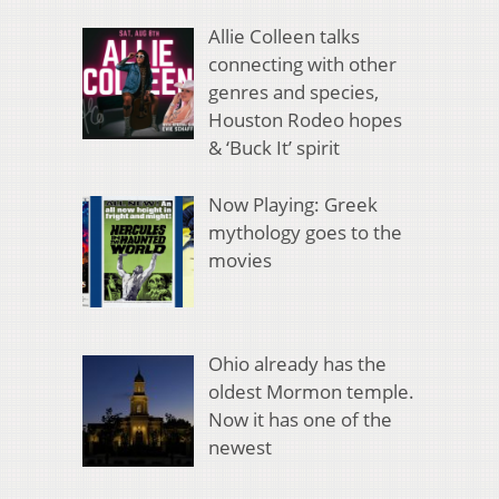
Allie Colleen talks
connecting with other
genres and species,
Houston Rodeo hopes
& ‘Buck It’ spirit
Now Playing: Greek
mythology goes to the
movies
Ohio already has the
oldest Mormon temple.
Now it has one of the
newest