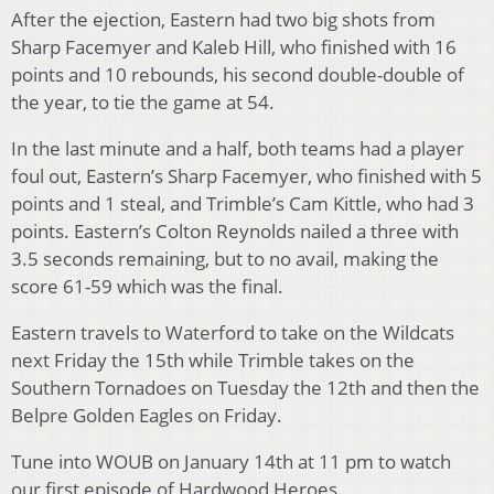
After the ejection, Eastern had two big shots from
Sharp Facemyer and Kaleb Hill, who finished with 16
points and 10 rebounds, his second double-double of
the year, to tie the game at 54.
In the last minute and a half, both teams had a player
foul out, Eastern’s Sharp Facemyer, who finished with 5
points and 1 steal, and Trimble’s Cam Kittle, who had 3
points. Eastern’s Colton Reynolds nailed a three with
3.5 seconds remaining, but to no avail, making the
score 61-59 which was the final.
Eastern travels to Waterford to take on the Wildcats
next Friday the 15th while Trimble takes on the
Southern Tornadoes on Tuesday the 12th and then the
Belpre Golden Eagles on Friday.
Tune into WOUB on January 14th at 11 pm to watch
our first episode of Hardwood Heroes.