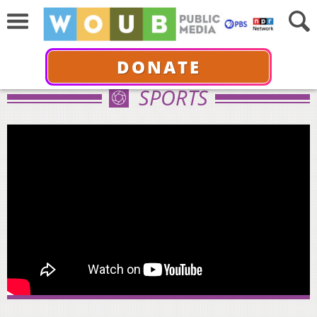
DONATE
SPORTS