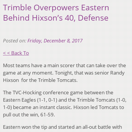
Trimble Overpowers Eastern
Behind Hixson’s 40, Defense
Posted on:
Friday, December 8, 2017
< < Back To
Most teams have a main scorer that can take over the
game at any moment. Tonight, that was senior Randy
Hixson for the Trimble Tomcats.
The TVC-Hocking conference game between the
Eastern Eagles (1-1, 0-1) and the Trimble Tomcats (1-0,
1-0) became an instant classic. Hixson led Tomcats to
pull out the win, 61-59.
Eastern won the tip and started an all-out battle with