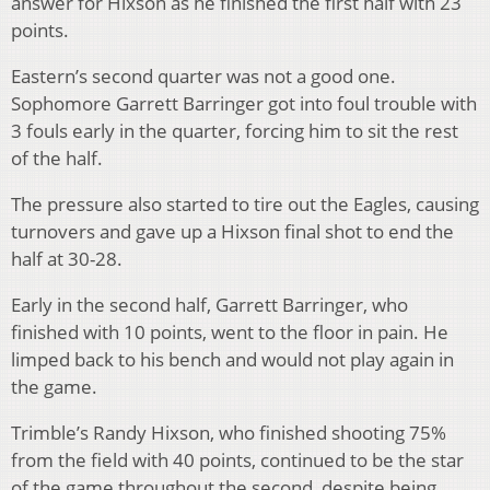
answer for Hixson as he finished the first half with 23
points.
Eastern’s second quarter was not a good one.
Sophomore Garrett Barringer got into foul trouble with
3 fouls early in the quarter, forcing him to sit the rest
of the half.
The pressure also started to tire out the Eagles, causing
turnovers and gave up a Hixson final shot to end the
half at 30-28.
Early in the second half, Garrett Barringer, who
finished with 10 points, went to the floor in pain. He
limped back to his bench and would not play again in
the game.
Trimble’s Randy Hixson, who finished shooting 75%
from the field with 40 points, continued to be the star
of the game throughout the second, despite being