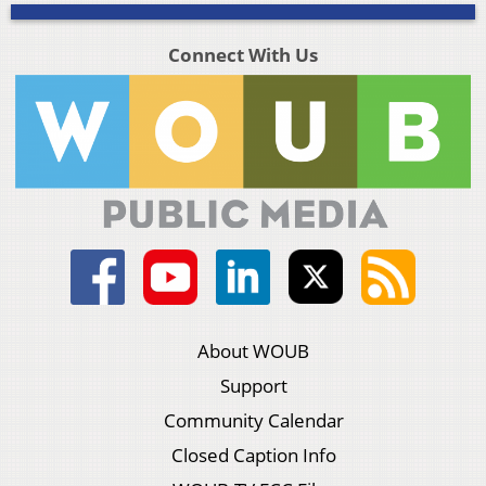
Connect With Us
About WOUB
Support
Community Calendar
Closed Caption Info