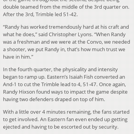
double teamed from the middle of the 3rd quarter on.
After the 3rd, Trimble led 51-42.
“Randy has worked tremendously hard at his craft and
what he does,” said Christopher Lyons. “When Randy
was a freshman and we were at the Convo, we needed
a shooter, we put Randy in, that’s how much trust we
have in him.”
In the fourth quarter, the physicality and intensity
began to ramp up. Eastern’s Isaiah Fish converted an
And-1 to cut the Trimble lead to 4, 51-47. Once again,
Randy Hixson found ways to impact the game despite
having two defenders draped on top of him.
With a little over 4 minutes remaining, the fans started
to get involved. An Eastern fan even ended up getting
ejected and having to be escorted out by security.