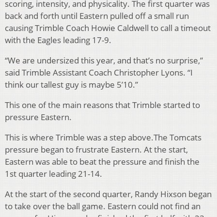
scoring, intensity, and physicality. The first quarter was
back and forth until Eastern pulled off a small run
causing Trimble Coach Howie Caldwell to call a timeout
with the Eagles leading 17-9.
“We are undersized this year, and that’s no surprise,”
said Trimble Assistant Coach Christopher Lyons. “I
think our tallest guy is maybe 5’10.”
This one of the main reasons that Trimble started to
pressure Eastern.
This is where Trimble was a step above.The Tomcats
pressure began to frustrate Eastern. At the start,
Eastern was able to beat the pressure and finish the
1st quarter leading 21-14.
At the start of the second quarter, Randy Hixson began
to take over the ball game. Eastern could not find an