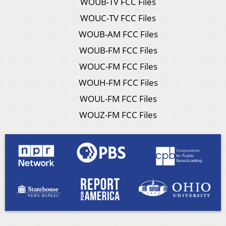
WOUB-TV FCC Files
WOUC-TV FCC Files
WOUB-AM FCC Files
WOUB-FM FCC Files
WOUC-FM FCC Files
WOUH-FM FCC Files
WOUL-FM FCC Files
WOUZ-FM FCC Files