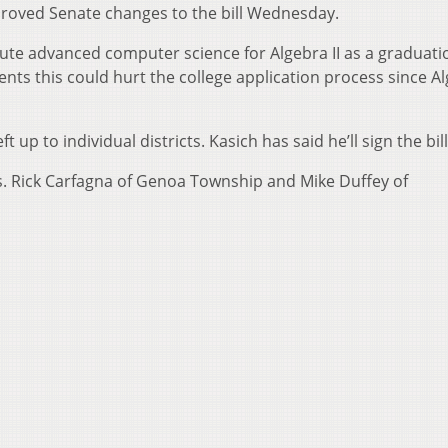
proved Senate changes to the bill Wednesday.
itute advanced computer science for Algebra II as a graduati
ts this could hurt the college application process since Alg
 up to individual districts. Kasich has said he’ll sign the bill
s. Rick Carfagna of Genoa Township and Mike Duffey of