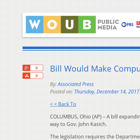
Bill Would Make Compu
+1
0
Share
0
By:
Associated Press
Posted on:
Thursday, December 14, 2017
< < Back To
COLUMBUS, Ohio (AP) – A bill expandin
way to Gov. John Kasich.
The legislation requires the Departm