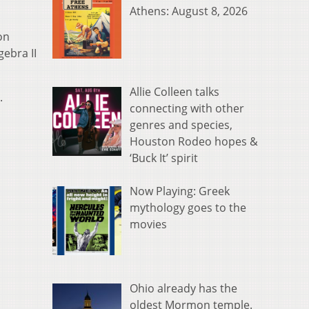
Athens: August 8, 2026
on
ebra II
Allie Colleen talks
.
connecting with other
genres and species,
Houston Rodeo hopes &
‘Buck It’ spirit
Now Playing: Greek
mythology goes to the
movies
Ohio already has the
oldest Mormon temple.