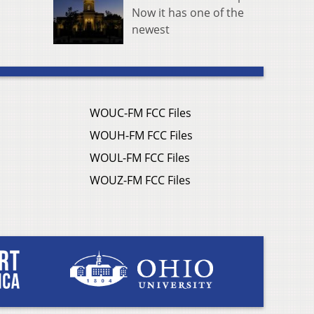
Now it has one of the
newest
WOUC-FM FCC Files
WOUH-FM FCC Files
WOUL-FM FCC Files
WOUZ-FM FCC Files