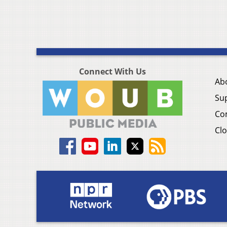
Connect With Us
Ab
Su
Co
Clo