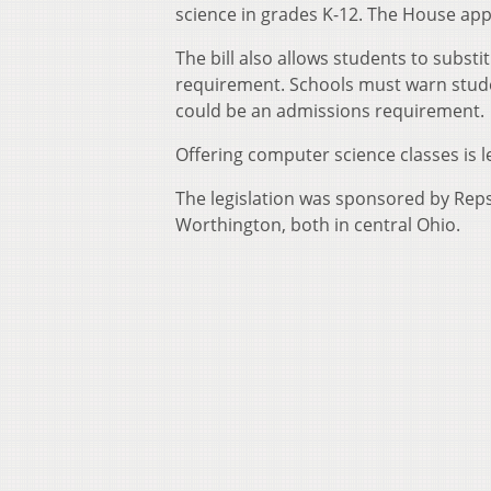
science in grades K-12. The House ap
The bill also allows students to subst
requirement. Schools must warn studen
could be an admissions requirement.
Offering computer science classes is left
The legislation was sponsored by Rep
Worthington, both in central Ohio.