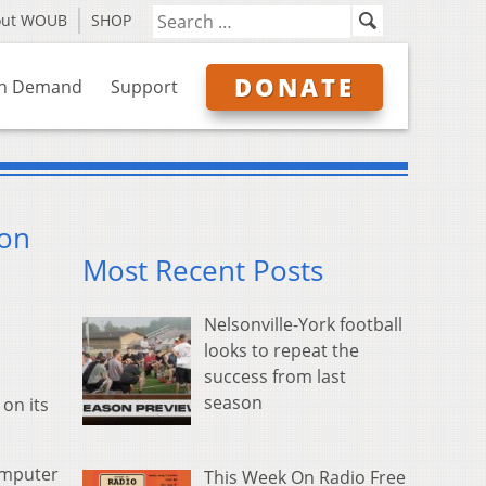
out WOUB
SHOP
DONATE
n Demand
Support
ion
Most Recent Posts
Nelsonville-York football
looks to repeat the
success from last
season
on its
omputer
This Week On Radio Free