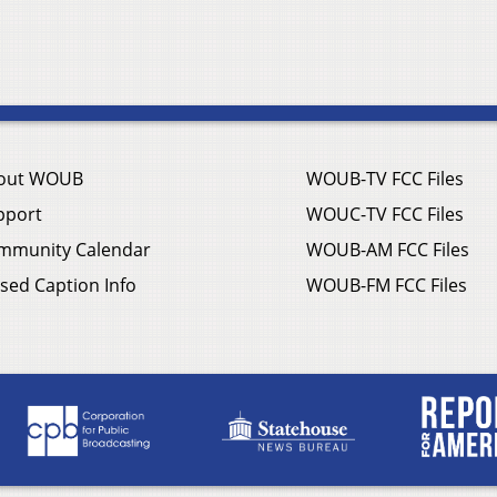
out WOUB
WOUB-TV FCC Files
pport
WOUC-TV FCC Files
mmunity Calendar
WOUB-AM FCC Files
sed Caption Info
WOUB-FM FCC Files