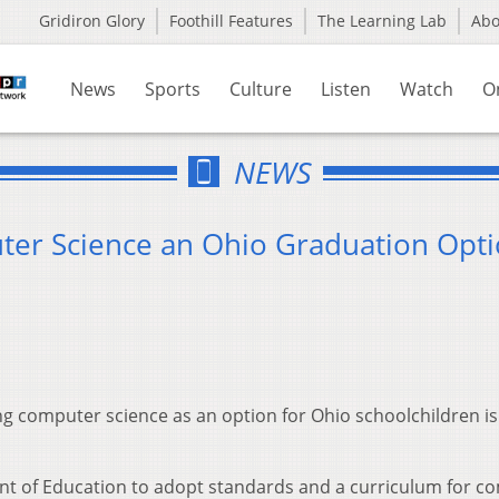
Gridiron Glory
Foothill Features
The Learning Lab
Ab
News
Sports
Culture
Listen
Watch
O
NEWS
ter Science an Ohio Graduation Opt
g computer science as an option for Ohio schoolchildren is 
ent of Education to adopt standards and a curriculum for c