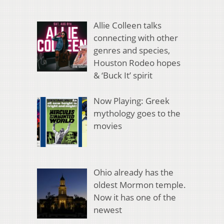
Allie Colleen talks
connecting with other
genres and species,
Houston Rodeo hopes
& ‘Buck It’ spirit
Now Playing: Greek
mythology goes to the
movies
Ohio already has the
oldest Mormon temple.
Now it has one of the
newest