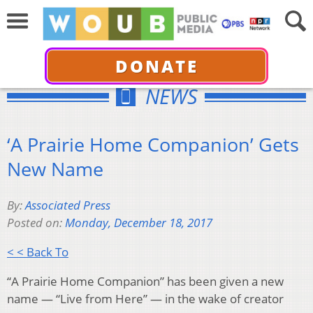
DONATE
NEWS
‘A Prairie Home Companion’ Gets
New Name
By:
Associated Press
Posted on:
Monday, December 18, 2017
< < Back To
“A Prairie Home Companion” has been given a new
name — “Live from Here” — in the wake of creator