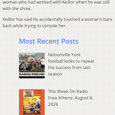
woman who had worked with Keillor when he was still
with the show.
Keillor has said he accidentally touched a woman’s bare
back while trying to console her.
Most Recent Posts
Nelsonville-York
football looks to repeat
the success from last
season
This Week On Radio
Free Athens: August 8,
2026