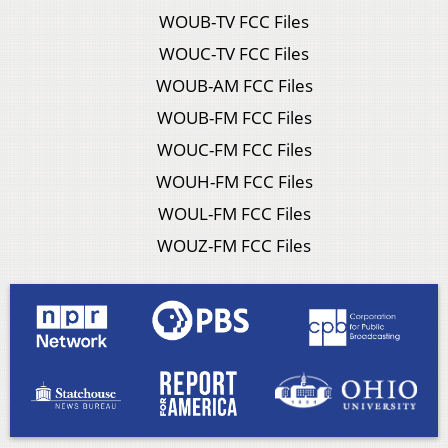
WOUB-TV FCC Files
WOUC-TV FCC Files
WOUB-AM FCC Files
WOUB-FM FCC Files
WOUC-FM FCC Files
WOUH-FM FCC Files
WOUL-FM FCC Files
WOUZ-FM FCC Files