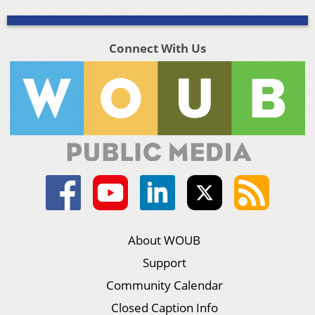
Connect With Us
About WOUB
Support
Community Calendar
Closed Caption Info