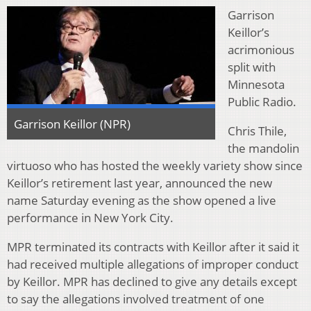
Garrison
Keillor’s
acrimonious
split with
Minnesota
Public Radio.
Garrison Keillor (NPR)
Chris Thile,
the mandolin
virtuoso who has hosted the weekly variety show since
Keillor’s retirement last year, announced the new
name Saturday evening as the show opened a live
performance in New York City.
MPR terminated its contracts with Keillor after it said it
had received multiple allegations of improper conduct
by Keillor. MPR has declined to give any details except
to say the allegations involved treatment of one