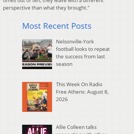
times out of ten, they leave with a different
perspective than what they brought.”
Most Recent Posts
Nelsonville-York
football looks to repeat
the success from last
season
This Week On Radio
Free Athens: August 8,
2026
Allie Colleen talks