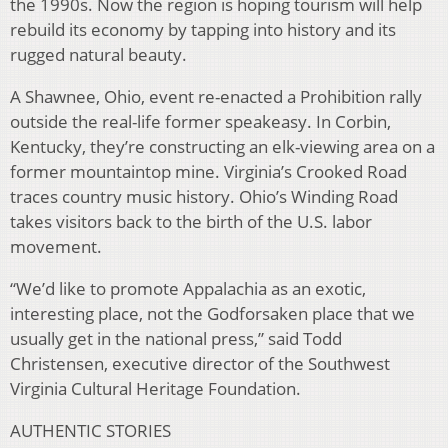
the 1990s. Now the region is hoping tourism will help
rebuild its economy by tapping into history and its
rugged natural beauty.
A Shawnee, Ohio, event re-enacted a Prohibition rally
outside the real-life former speakeasy. In Corbin,
Kentucky, they’re constructing an elk-viewing area on a
former mountaintop mine. Virginia’s Crooked Road
traces country music history. Ohio’s Winding Road
takes visitors back to the birth of the U.S. labor
movement.
“We’d like to promote Appalachia as an exotic,
interesting place, not the Godforsaken place that we
usually get in the national press,” said Todd
Christensen, executive director of the Southwest
Virginia Cultural Heritage Foundation.
AUTHENTIC STORIES