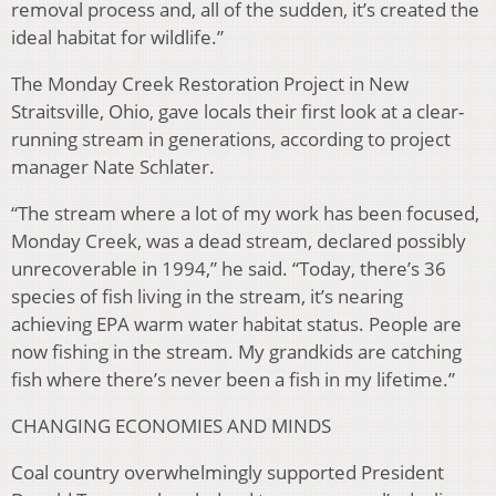
removal process and, all of the sudden, it’s created the
ideal habitat for wildlife.”
The Monday Creek Restoration Project in New
Straitsville, Ohio, gave locals their first look at a clear-
running stream in generations, according to project
manager Nate Schlater.
“The stream where a lot of my work has been focused,
Monday Creek, was a dead stream, declared possibly
unrecoverable in 1994,” he said. “Today, there’s 36
species of fish living in the stream, it’s nearing
achieving EPA warm water habitat status. People are
now fishing in the stream. My grandkids are catching
fish where there’s never been a fish in my lifetime.”
CHANGING ECONOMIES AND MINDS
Coal country overwhelmingly supported President