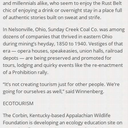
and millennials alike, who seem to enjoy the Rust Belt
chic of enjoying a drink or overnight stay in a place full
of authentic stories built on sweat and strife.
In Nelsonville, Ohio, Sunday Creek Coal Co. was among
dozens of companies that thrived in eastern Ohio
during mining’s heyday, 1850 to 1940. Vestiges of that
era — opera houses, speakeasies, union halls, railroad
depots — are being preserved and promoted for
tours, lodging and quirky events like the re-enactment
of a Prohibition rally.
“It’s not creating tourism just for other people. We’re
going for ourselves as well,” said Winnenberg.
ECOTOURISM
The Corbin, Kentucky-based Appalachian Wildlife
Foundation is developing an ecology education site on