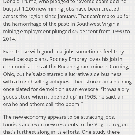
Donald Trump, who pledged to reverse coal’s decline,
but just 1,200 new mining jobs have been created
across the region since January. That can’t make up for
the hemorrhage of the past: In Southwest Virginia,
mining employment plunged 45 percent from 1990 to
2014.
Even those with good coal jobs sometimes feel they
need backup plans. Rodney Embrey loves his job in
communications at the Buckhingham mine in Corning,
Ohio, but he’s also started a lucrative side business
with a friend selling antiques. Their store is in a building
once slated for demolition as an eyesore. “It was a dry
goods store when it opened up” in 1905, he said, an
era he and others call “the boom.”
The new economy appears to be attracting jobs,
tourists and even new residents to the Virginia region
that’s furthest along in its efforts. One study there