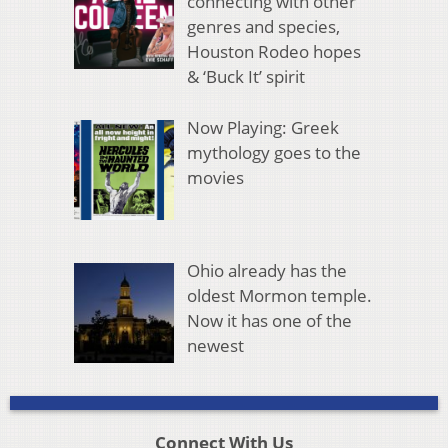
connecting with other
genres and species,
Houston Rodeo hopes
& ‘Buck It’ spirit
Now Playing: Greek
mythology goes to the
movies
Ohio already has the
oldest Mormon temple.
Now it has one of the
newest
Connect With Us