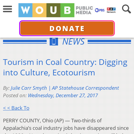
DONATE
NEWS
Tourism in Coal Country: Digging
into Culture, Ecotourism
By:
Julie Carr Smyth | AP Statehouse Correspondent
Posted on:
Wednesday, December 27, 2017
< < Back To
PERRY COUNTY, Ohio (AP) — Two-thirds of
Appalachia’s coal industry jobs have disappeared since