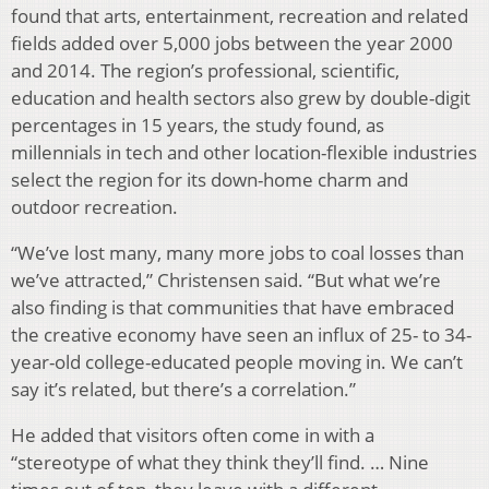
found that arts, entertainment, recreation and related
fields added over 5,000 jobs between the year 2000
and 2014. The region’s professional, scientific,
education and health sectors also grew by double-digit
percentages in 15 years, the study found, as
millennials in tech and other location-flexible industries
select the region for its down-home charm and
outdoor recreation.
“We’ve lost many, many more jobs to coal losses than
we’ve attracted,” Christensen said. “But what we’re
also finding is that communities that have embraced
the creative economy have seen an influx of 25- to 34-
year-old college-educated people moving in. We can’t
say it’s related, but there’s a correlation.”
He added that visitors often come in with a
“stereotype of what they think they’ll find. … Nine