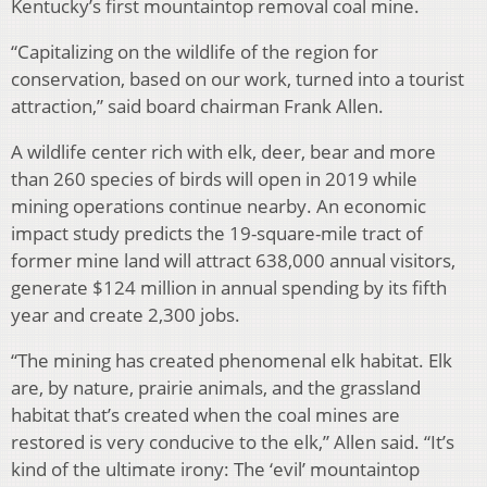
Kentucky’s first mountaintop removal coal mine.
“Capitalizing on the wildlife of the region for
conservation, based on our work, turned into a tourist
attraction,” said board chairman Frank Allen.
A wildlife center rich with elk, deer, bear and more
than 260 species of birds will open in 2019 while
mining operations continue nearby. An economic
impact study predicts the 19-square-mile tract of
former mine land will attract 638,000 annual visitors,
generate $124 million in annual spending by its fifth
year and create 2,300 jobs.
“The mining has created phenomenal elk habitat. Elk
are, by nature, prairie animals, and the grassland
habitat that’s created when the coal mines are
restored is very conducive to the elk,” Allen said. “It’s
kind of the ultimate irony: The ‘evil’ mountaintop