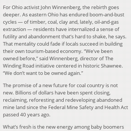
For Ohio activist John Winnenberg, the rebirth goes
deeper. As eastern Ohio has endured boom-and-bust
cycles — of timber, coal, clay and, lately, oil-and-gas
extraction — residents have internalized a sense of
futility and abandonment that’s hard to shake, he says.
That mentality could fade if locals succeed in building
their own tourism-based economy. “We’ve been
owned before,” said Winnenberg, director of The
Winding Road initiative centered in historic Shawnee.
“We don’t want to be owned again.”
The promise of a new future for coal country is not
new. Billions of dollars have been spent closing,
reclaiming, reforesting and redeveloping abandoned
mine land since the Federal Mine Safety and Health Act
passed 40 years ago.
What’s fresh is the new energy among baby boomers