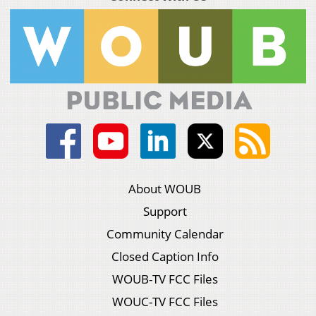
About WOUB
Support
Community Calendar
Closed Caption Info
WOUB-TV FCC Files
WOUC-TV FCC Files