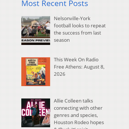
Most Recent Posts
Nelsonville-York
football looks to repeat
the success from last
season
This Week On Radio
Free Athens: August 8,
2026
Allie Colleen talks
connecting with other
genres and species,
Houston Rodeo hopes