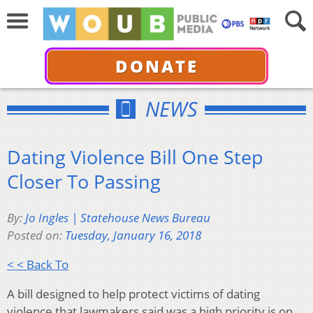
DONATE
NEWS
Dating Violence Bill One Step
Closer To Passing
By:
Jo Ingles | Statehouse News Bureau
Posted on:
Tuesday, January 16, 2018
< < Back To
A bill designed to help protect victims of dating
violence that lawmakers said was a high priority is on