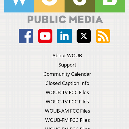
About WOUB
Support
Community Calendar
Closed Caption Info
WOUB-TV FCC Files
WOUC-TV FCC Files
WOUB-AM FCC Files
WOUB-FM FCC Files