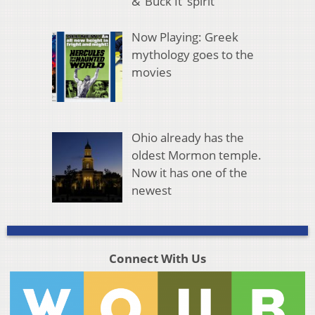
& ‘Buck It’ spirit
Now Playing: Greek
mythology goes to the
movies
Ohio already has the
oldest Mormon temple.
Now it has one of the
newest
Connect With Us