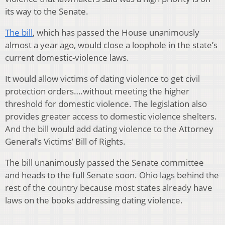
its way to the Senate.
The bill
, which has passed the House unanimously
almost a year ago, would close a loophole in the state’s
current domestic-violence laws.
It would allow victims of dating violence to get civil
protection orders….without meeting the higher
threshold for domestic violence. The legislation also
provides greater access to domestic violence shelters.
And the bill would add dating violence to the Attorney
General’s Victims’ Bill of Rights.
The bill unanimously passed the Senate committee
and heads to the full Senate soon. Ohio lags behind the
rest of the country because most states already have
laws on the books addressing dating violence.