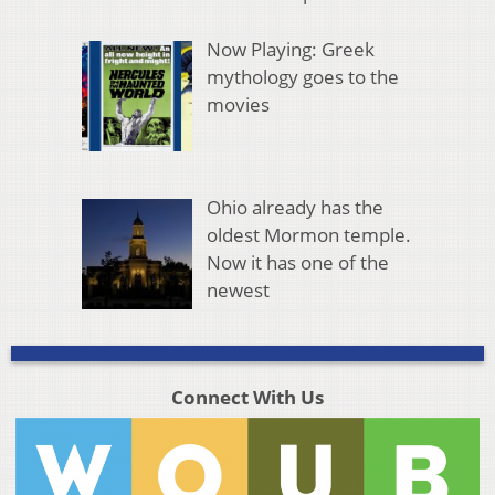
Now Playing: Greek
mythology goes to the
movies
Ohio already has the
oldest Mormon temple.
Now it has one of the
newest
Connect With Us