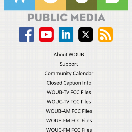
About WOUB
Support
Community Calendar
Closed Caption Info
WOUB-TV FCC Files
WOUC-TV FCC Files
WOUB-AM FCC Files
WOUB-FM FCC Files
WOUC-FM FCC Files