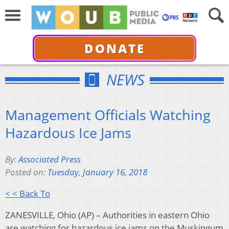
DONATE
NEWS
Management Officials Watching
Hazardous Ice Jams
By:
Associated Press
Posted on:
Tuesday, January 16, 2018
< < Back To
ZANESVILLE, Ohio (AP) – Authorities in eastern Ohio
are watching for hazardous ice jams on the Muskingum