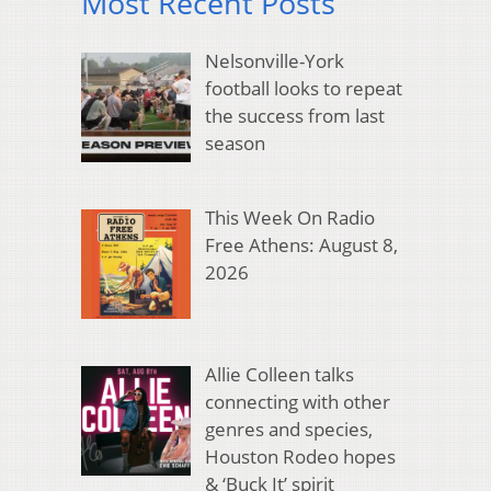
Most Recent Posts
Nelsonville-York
football looks to repeat
the success from last
season
This Week On Radio
Free Athens: August 8,
2026
Allie Colleen talks
connecting with other
genres and species,
Houston Rodeo hopes
& ‘Buck It’ spirit