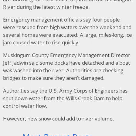
River during the latest winter freeze.
Emergency management officials say four people
were rescued from high waters over the weekend and
several homes were evacuated. A large, miles-long, ice
jam caused water to rise quickly.
Muskingum County Emergency Management Director
Jeff Jadwin said some docks have detached and a boat
was washed into the river. Authorities are checking
bridges to make sure they aren’t damaged.
Authorities say the U.S. Army Corps of Engineers has
shut down water from the Wills Creek Dam to help
control water flow.
However, new snow could add to river volume.