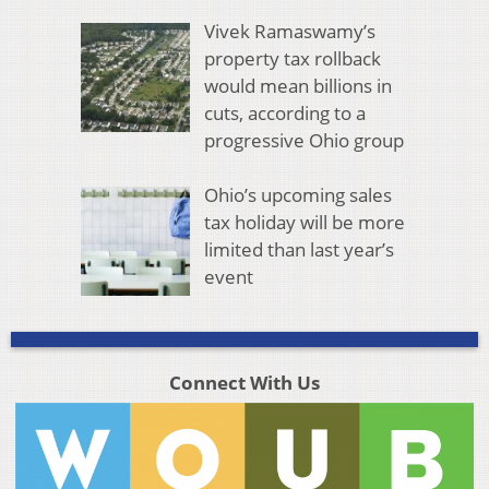
Vivek Ramaswamy’s
property tax rollback
would mean billions in
cuts, according to a
progressive Ohio group
Ohio’s upcoming sales
tax holiday will be more
limited than last year’s
event
Connect With Us