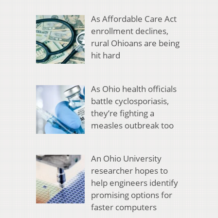
As Affordable Care Act
enrollment declines,
rural Ohioans are being
hit hard
As Ohio health officials
battle cyclosporiasis,
they’re fighting a
measles outbreak too
An Ohio University
researcher hopes to
help engineers identify
promising options for
faster computers