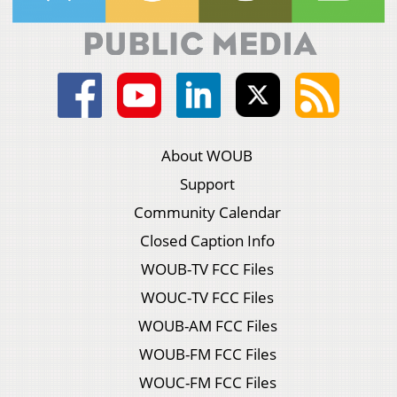
About WOUB
Support
Community Calendar
Closed Caption Info
WOUB-TV FCC Files
WOUC-TV FCC Files
WOUB-AM FCC Files
WOUB-FM FCC Files
WOUC-FM FCC Files