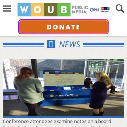
DONATE
NEWS
Conference attendees examine notes on a board