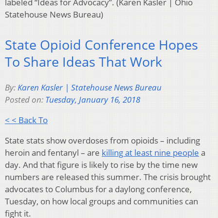
labeled “Ideas for Advocacy”. (Karen Kasler | Ohio
Statehouse News Bureau)
State Opioid Conference Hopes
To Share Ideas That Work
By:
Karen Kasler | Statehouse News Bureau
Posted on:
Tuesday, January 16, 2018
< < Back To
State stats show overdoses from opioids – including
heroin and fentanyl – are
killing at least nine people
a
day. And that figure is likely to rise by the time new
numbers are released this summer. The crisis brought
advocates to Columbus for a daylong conference,
Tuesday, on how local groups and communities can
fight it.