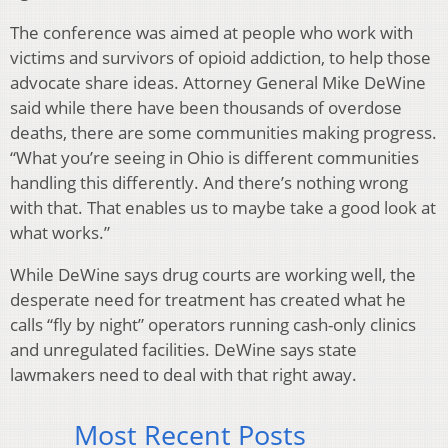
The conference was aimed at people who work with
victims and survivors of opioid addiction, to help those
advocate share ideas. Attorney General Mike DeWine
said while there have been thousands of overdose
deaths, there are some communities making progress.
“What you’re seeing in Ohio is different communities
handling this differently. And there’s nothing wrong
with that. That enables us to maybe take a good look at
what works.”
While DeWine says drug courts are working well, the
desperate need for treatment has created what he
calls “fly by night” operators running cash-only clinics
and unregulated facilities. DeWine says state
lawmakers need to deal with that right away.
Most Recent Posts