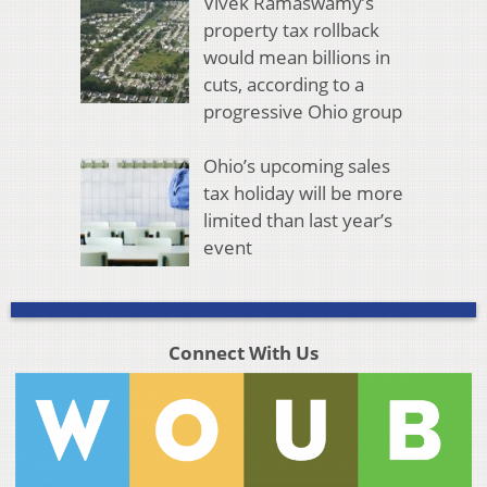
Vivek Ramaswamy’s
property tax rollback
would mean billions in
cuts, according to a
progressive Ohio group
Ohio’s upcoming sales
tax holiday will be more
limited than last year’s
event
Connect With Us