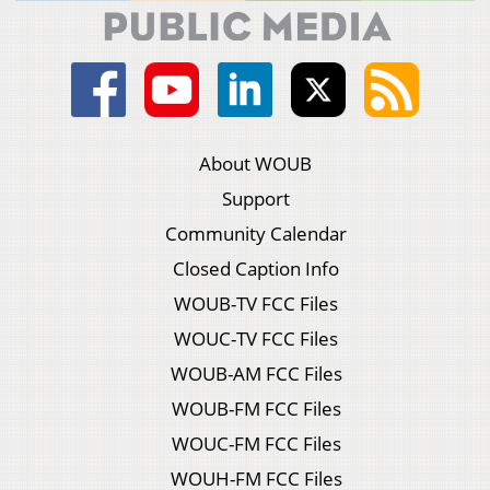
About WOUB
Support
Community Calendar
Closed Caption Info
WOUB-TV FCC Files
WOUC-TV FCC Files
WOUB-AM FCC Files
WOUB-FM FCC Files
WOUC-FM FCC Files
WOUH-FM FCC Files