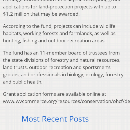
applications for land-protection projects with up to
$1.2 million that may be awarded.
According to the fund, projects can include wildlife
habitats, working forests and farmlands, as well as
hunting, fishing and outdoor recreation areas.
The fund has an 11-member board of trustees from
the state divisions of forestry and natural resources,
land trusts, outdoor recreation and sportsmen’s
groups, and professionals in biology, ecology, forestry
and public health.
Grant application forms are available online at
www.wvcommerce.org/resources/conservation/ohcf/def
Most Recent Posts