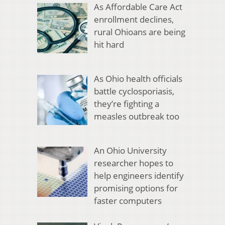
As Affordable Care Act
enrollment declines,
rural Ohioans are being
hit hard
As Ohio health officials
battle cyclosporiasis,
they’re fighting a
measles outbreak too
An Ohio University
researcher hopes to
help engineers identify
promising options for
faster computers