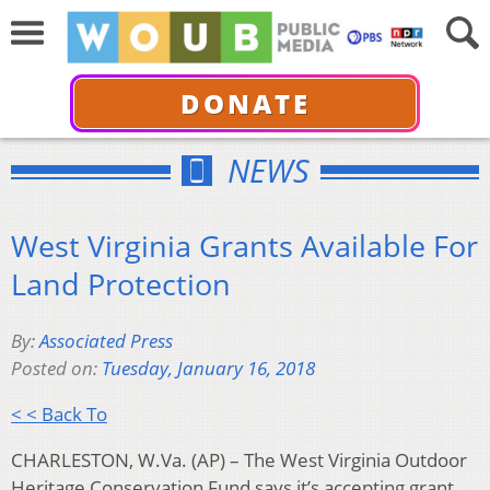
DONATE
NEWS
West Virginia Grants Available For
Land Protection
By:
Associated Press
Posted on:
Tuesday, January 16, 2018
< < Back To
CHARLESTON, W.Va. (AP) – The West Virginia Outdoor
Heritage Conservation Fund says it’s accepting grant