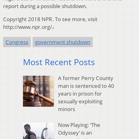
report during a possible shutdown.
Copyright 2018 NPR. To see more, visit
http://www.npr.org/.
Congress
government shutdown
Most Recent Posts
A former Perry County
man is sentenced to 40
years in prison for
sexually exploiting
minors
Now Playing: ‘The
Odyssey’ is an