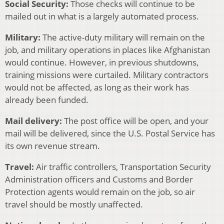
Social Security:
Those checks will continue to be
mailed out in what is a largely automated process.
Military:
The active-duty military will remain on the
job, and military operations in places like Afghanistan
would continue. However, in previous shutdowns,
training missions were curtailed. Military contractors
would not be affected, as long as their work has
already been funded.
Mail delivery:
The post office will be open, and your
mail will be delivered, since the U.S. Postal Service has
its own revenue stream.
Travel:
Air traffic controllers, Transportation Security
Administration officers and Customs and Border
Protection agents would remain on the job, so air
travel should be mostly unaffected.