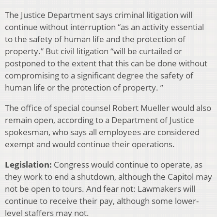
The Justice Department says criminal litigation will
continue without interruption “as an activity essential
to the safety of human life and the protection of
property.” But civil litigation “will be curtailed or
postponed to the extent that this can be done without
compromising to a significant degree the safety of
human life or the protection of property. ”
The office of special counsel Robert Mueller would also
remain open, according to a Department of Justice
spokesman, who says all employees are considered
exempt and would continue their operations.
Legislation:
Congress would continue to operate, as
they work to end a shutdown, although the Capitol may
not be open to tours. And fear not: Lawmakers will
continue to receive their pay, although some lower-
level staffers may not.