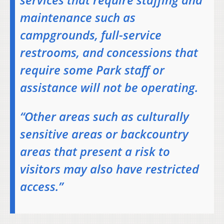
maintenance such as
campgrounds, full-service
restrooms, and concessions that
require some Park staff or
assistance will not be operating.
“Other areas such as culturally
sensitive areas or backcountry
areas that present a risk to
visitors may also have restricted
access.”