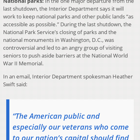
National parks:
In the one major departure from the
last shutdown, the Interior Department says it will
work to keep national parks and other public lands “as
accessible as possible.” During the last shutdown, the
National Park Service’s closing of parks and the
national monuments in Washington, D.C., was
controversial and led to an angry group of visiting
seniors to push aside barriers at the National World
War II Memorial.
In an email, Interior Department spokesman Heather
Swift said:
“The American public and
especially our veterans who come
to our nation’s capital should find