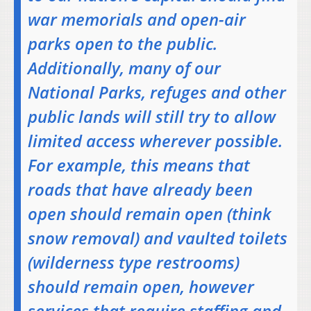
war memorials and open-air
parks open to the public.
Additionally, many of our
National Parks, refuges and other
public lands will still try to allow
limited access wherever possible.
For example, this means that
roads that have already been
open should remain open (think
snow removal) and vaulted toilets
(wilderness type restrooms)
should remain open, however
services that require staffing and