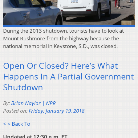
During the 2013 shutdown, tourists have to look at
Mount Rushmore from the highway because the
national memorial in Keystone, S.D., was closed.
Open Or Closed? Here’s What
Happens In A Partial Government
Shutdown
By:
Brian Naylor | NPR
Posted on:
Friday, January 19, 2018
< < Back To
Updated at 12:30 p.m. ET