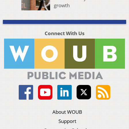
growth
Connect With Us
About WOUB
Support