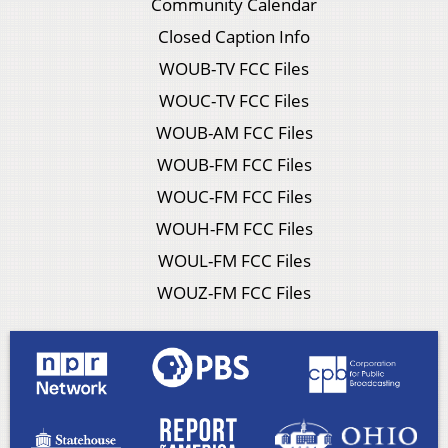
Community Calendar
Closed Caption Info
WOUB-TV FCC Files
WOUC-TV FCC Files
WOUB-AM FCC Files
WOUB-FM FCC Files
WOUC-FM FCC Files
WOUH-FM FCC Files
WOUL-FM FCC Files
WOUZ-FM FCC Files