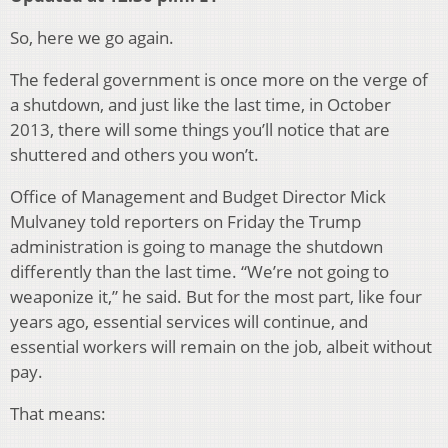
So, here we go again.
The federal government is once more on the verge of
a shutdown, and just like the last time, in October
2013, there will some things you’ll notice that are
shuttered and others you won’t.
Office of Management and Budget Director Mick
Mulvaney told reporters on Friday the Trump
administration is going to manage the shutdown
differently than the last time. “We’re not going to
weaponize it,” he said. But for the most part, like four
years ago, essential services will continue, and
essential workers will remain on the job, albeit without
pay.
That means: