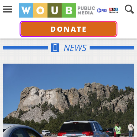
DONATE
NEWS