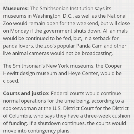
Museums:
The Smithsonian Institution says its
museums in Washington, D.C., as well as the National
Zoo would remain open for the weekend, but will close
on Monday if the government shuts down. All animals
would be continued to be fed, but, in a setback for
panda lovers, the zoo’s popular Panda Cam and other
live animal cameras would not be broadcasting.
The Smithsonian’s New York museums, the Cooper
Hewitt design museum and Heye Center, would be
closed.
Courts and justice:
Federal courts would continue
normal operations for the time being, according to a
spokeswoman at the U.S. District Court for the District
of Columbia, who says they have a three-week cushion
of funding. If a shutdown continues, the courts would
move into contingency plans.