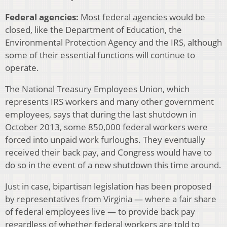
Federal agencies:
Most federal agencies would be
closed, like the Department of Education, the
Environmental Protection Agency and the IRS, although
some of their essential functions will continue to
operate.
The National Treasury Employees Union, which
represents IRS workers and many other government
employees, says that during the last shutdown in
October 2013, some 850,000 federal workers were
forced into unpaid work furloughs. They eventually
received their back pay, and Congress would have to
do so in the event of a new shutdown this time around.
Just in case, bipartisan legislation has been proposed
by representatives from Virginia — where a fair share
of federal employees live — to provide back pay
regardless of whether federal workers are told to