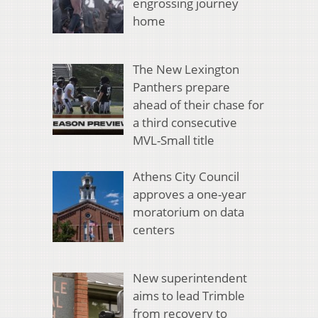
engrossing journey
home
The New Lexington
Panthers prepare
ahead of their chase for
a third consecutive
MVL-Small title
Athens City Council
approves a one-year
moratorium on data
centers
New superintendent
aims to lead Trimble
from recovery to