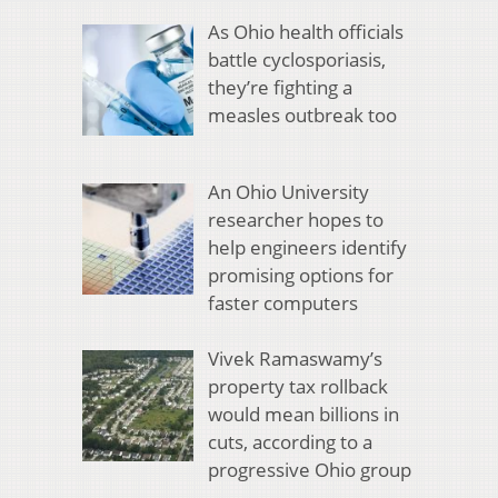
As Ohio health officials
battle cyclosporiasis,
they’re fighting a
measles outbreak too
An Ohio University
researcher hopes to
help engineers identify
promising options for
faster computers
Vivek Ramaswamy’s
property tax rollback
would mean billions in
cuts, according to a
progressive Ohio group