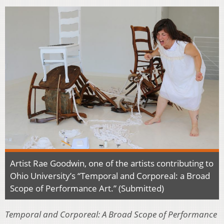
Artist Rae Goodwin, one of the artists contributing to
Ohio University’s “Temporal and Corporeal: a Broad
Scope of Performance Art.” (Submitted)
Temporal and Corporeal: A Broad Scope of Performance