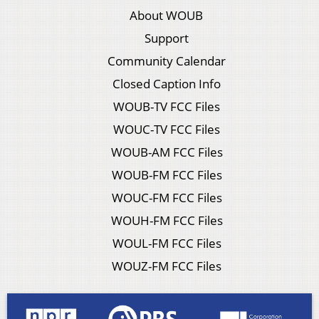
About WOUB
Support
Community Calendar
Closed Caption Info
WOUB-TV FCC Files
WOUC-TV FCC Files
WOUB-AM FCC Files
WOUB-FM FCC Files
WOUC-FM FCC Files
WOUH-FM FCC Files
WOUL-FM FCC Files
WOUZ-FM FCC Files