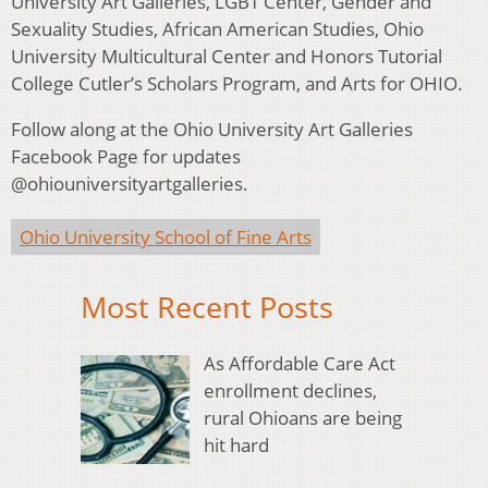
University Art Galleries, LGBT Center, Gender and
Sexuality Studies, African American Studies, Ohio
University Multicultural Center and Honors Tutorial
College Cutler’s Scholars Program, and Arts for OHIO.
Follow along at the Ohio University Art Galleries
Facebook Page for updates
@ohiouniversityartgalleries.
Ohio University School of Fine Arts
Most Recent Posts
As Affordable Care Act
enrollment declines,
rural Ohioans are being
hit hard