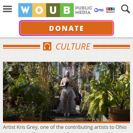
DONATE
CULTURE
Artist Kris Grey, one of the contributing artists to Ohio