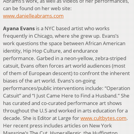
Abrams’s work, as well as videos of her performances,
can be found on her web site:
www.danielleabrams.com
Ayana Evans
is a NYC based artist who works
frequently in Chicago, where she grew up. Evans’s
work questions the space between African American
identity, Hip Hop Culture, and endurance
performance. Garbed in a neon-yellow, zebra-striped
catsuit, Evans often forces art world audiences (most
of them of European descent) to confront the inherent
biases of the art world. Evans’s on-going
performances/public interventions include: “Operation
Catsuit” and “I Just Came Here to Find a Husband.” She
has curated and co-curated performance art shows
throughout the U.S and worked in arts education for a
decade. She is Editor at Large for
www.cultbytes.com
.
Her recent press includes articles on New York
Magazine’s The Cut, Hyperallergic, the Huffington