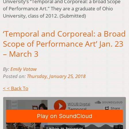
University’s “Temporal and Corporeal: a broad Scope
of Performance Art.” They are a graduate of Ohio
University, class of 2012. (Submitted)
‘Temporal and Corporeal: a Broad
Scope of Performance Art’ Jan. 23
– March 3
By:
Emily Votaw
Posted on:
Thursday, January 25, 2018
< < Back To