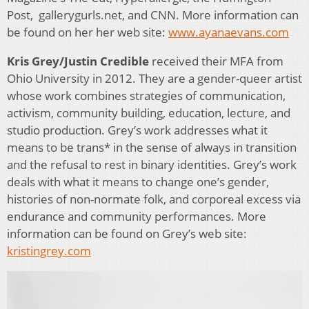
Post, gallerygurls.net, and CNN. More information can
be found on her her web site:
www.ayanaevans.com
Kris Grey/Justin Credible
received their MFA from
Ohio University in 2012. They are a gender-queer artist
whose work combines strategies of communication,
activism, community building, education, lecture, and
studio production. Grey’s work addresses what it
means to be trans* in the sense of always in transition
and the refusal to rest in binary identities. Grey’s work
deals with what it means to change one’s gender,
histories of non-normate folk, and corporeal excess via
endurance and community performances. More
information can be found on Grey’s web site:
kristingrey.com