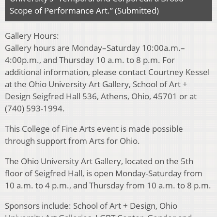
Scope of Performance Art.” (Submitted)
Gallery Hours:
Gallery hours are Monday–Saturday 10:00a.m.–
4:00p.m., and Thursday 10 a.m. to 8 p.m. For
additional information, please contact Courtney Kessel
at the Ohio University Art Gallery, School of Art +
Design Seigfred Hall 536, Athens, Ohio, 45701 or at
(740) 593-1994.
This College of Fine Arts event is made possible
through support from Arts for Ohio.
The Ohio University Art Gallery, located on the 5th
floor of Seigfred Hall, is open Monday-Saturday from
10 a.m. to 4 p.m., and Thursday from 10 a.m. to 8 p.m.
Sponsors include: School of Art + Design, Ohio