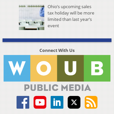
Ohio’s upcoming sales
tax holiday will be more
limited than last year’s
event
Connect With Us