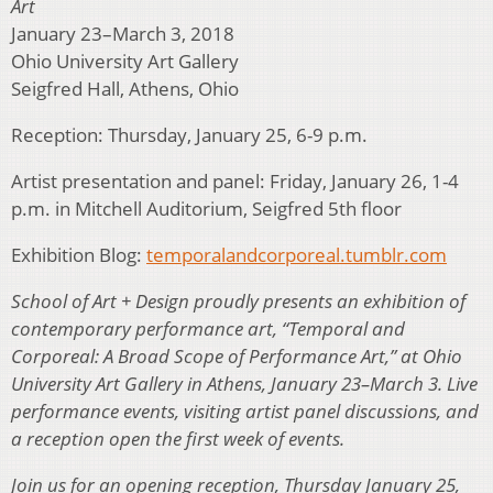
Art
January 23–March 3, 2018
Ohio University Art Gallery
Seigfred Hall, Athens, Ohio
Reception: Thursday, January 25, 6-9 p.m.
Artist presentation and panel: Friday, January 26, 1-4
p.m. in Mitchell Auditorium, Seigfred 5th floor
Exhibition Blog:
temporalandcorporeal.tumblr.com
School of Art + Design proudly presents an exhibition of
contemporary performance art, “Temporal and
Corporeal: A Broad Scope of Performance Art,” at Ohio
University Art Gallery in Athens, January 23–March 3. Live
performance events, visiting artist panel discussions, and
a reception open the first week of events.
Join us for an opening reception, Thursday January 25,