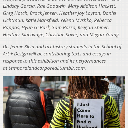
Lindsay Garcia, Rae Goodwin, Mary Addison Hackett,
Greg Hatch, Brock Jensen, Heather Joy Layton, Daniel
Lichtman, Katie Mansfield, Yelena Myshko, Rebecca
Pappas, Hyun Gi Park, Sam Posso, Keegan Shiner,
Heather Sincavage, Christine Stiver, and Megan Young.
Dr. Jennie Klein and art history students in the School of
Art + Design will be contributing texts and essays in
response to this exhibition and its performances
at temporalandcorporeal.tumblr.com.