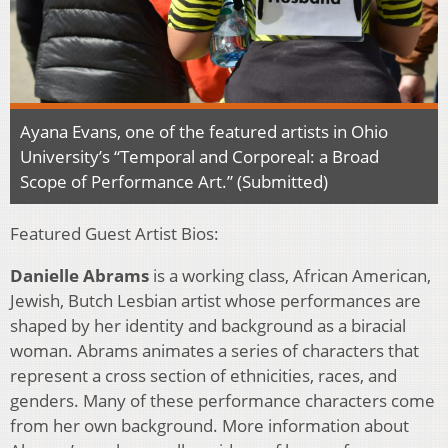
Ayana Evans, one of the featured artists in Ohio
University’s “Temporal and Corporeal: a Broad
Scope of Performance Art.” (Submitted)
Featured Guest Artist Bios:
Danielle Abrams
is a working class, African American,
Jewish, Butch Lesbian artist whose performances are
shaped by her identity and background as a biracial
woman. Abrams animates a series of characters that
represent a cross section of ethnicities, races, and
genders. Many of these performance characters come
from her own background. More information about