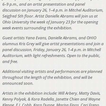
6–9 p.m., and an artist presentation and panel
discussion on January 26, 1–4 p.m. in Mitchel Auditorium,
Seigfred 5th floor. Artist Danielle Abrams will join us at
Ohio University the week of January 23 for the opening
week events surrounding the exhibition.
Guest artists Yana Evans, Danielle Abrams, and OHIO
alumnus Kris Grey will give artist presentations and join a
panel discussion, Friday, January 26, 1-4 p.m. in Mitchell
Auditorium, with light refreshments. Open to the public,
and free.
Additional visiting artists and performances are planned
throughout the length of the exhibition, and will be
announced soon.
Artists in the exhibition include: Will Arbery, Matty Davis,
Kenny Polyak, & Kora Radella, Janette Chien and Wayne
Kleppe, E.J. Cobb, Kara Dunne, Marisa Finos, Cari Freno,