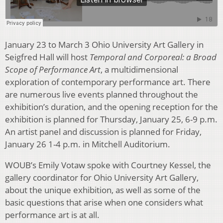
January 23 to March 3 Ohio University Art Gallery in
Seigfred Hall will host
Temporal and Corporeal: a Broad
Scope of Performance Art
, a multidimensional
exploration of contemporary performance art. There
are numerous live events planned throughout the
exhibition’s duration, and the opening reception for the
exhibition is planned for Thursday, January 25, 6-9 p.m.
An artist panel and discussion is planned for Friday,
January 26 1-4 p.m. in Mitchell Auditorium.
WOUB’s Emily Votaw spoke with Courtney Kessel, the
gallery coordinator for Ohio University Art Gallery,
about the unique exhibition, as well as some of the
basic questions that arise when one considers what
performance art is at all.