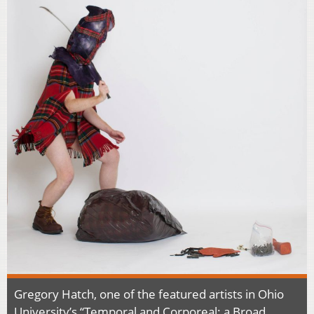
Gregory Hatch, one of the featured artists in Ohio
University’s “Temporal and Corporeal: a Broad