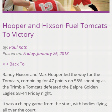
Hooper and Hixson Fuel Tomcats
To Victory
By:
Paul Roth
Posted on:
Friday, January 26, 2018
< < Back To
Randy Hixson and Max Hooper led the way for the
Tomcats, combining for 47 points on 58% shooting as
the Trimble Tomcats defeated the Belpre Golden
Eagles 58-44 Friday night.
It was a chippy game from the start, with bodies flying
all over the court.