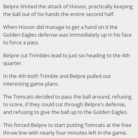
Belpre limited the attack of Hixson, practically keeping
the ball out of his hands the entire second half.
When Hixson did manage to get a hand on it the
Golden Eagles defense was immediately up in his face
to force a pass.
Belpre cut Trimbles lead to just six heading to the 4th
quarter.
In the 4th both Trimble and Belpre pulled out
interesting game plans.
The Tomcats decided to pass the ball around, refusing
to score, if they could cut through Belpre’s defense,
and refusing to give the ball up to the Golden Eagles.
This forced Belpre to start putting Tomcats at the free
throw line with nearly four minutes left in the game.