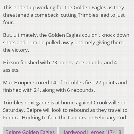
This ended up working for the Golden Eagles as they
threatened a comeback, cutting Trimbles lead to just
four.
But, ultimately, the Golden Eagles couldn’t knock down
shots and Trimble pulled away untimely giving them
the victory.
Hixson finished with 23 points, 7 rebounds, and 4
assists.
Max Hooper scored 14 of Trimbles first 27 points and
finished with 24, along with 6 rebounds.
Trimbles next game is at home against Crooksville on
Saturday. Belpre will look to rebound as they travel to
Federal Hocking to face the Lancers on February 2nd.
Belpre Golden Eagles
Hardwood Heroes '17-'18