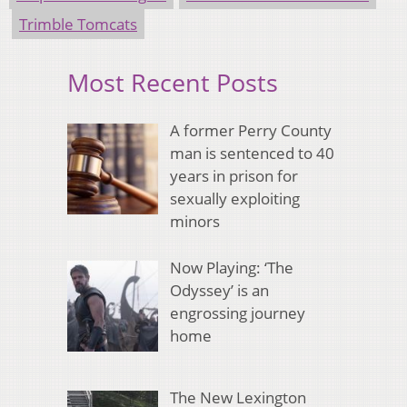
Trimble Tomcats
Most Recent Posts
A former Perry County
man is sentenced to 40
years in prison for
sexually exploiting
minors
Now Playing: ‘The
Odyssey’ is an
engrossing journey
home
The New Lexington