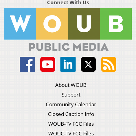
Connect With Us
About WOUB
Support
Community Calendar
Closed Caption Info
WOUB-TV FCC Files
WOUC-TV FCC Files