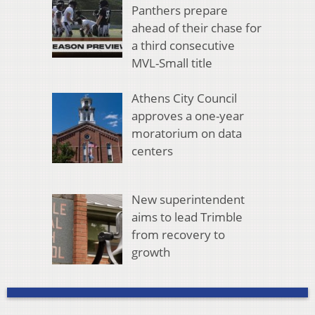
Panthers prepare
ahead of their chase for
a third consecutive
MVL-Small title
Athens City Council
approves a one-year
moratorium on data
centers
New superintendent
aims to lead Trimble
from recovery to
growth