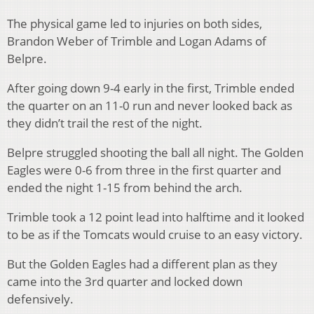
The physical game led to injuries on both sides,
Brandon Weber of Trimble and Logan Adams of
Belpre.
After going down 9-4 early in the first, Trimble ended
the quarter on an 11-0 run and never looked back as
they didn’t trail the rest of the night.
Belpre struggled shooting the ball all night. The Golden
Eagles were 0-6 from three in the first quarter and
ended the night 1-15 from behind the arch.
Trimble took a 12 point lead into halftime and it looked
to be as if the Tomcats would cruise to an easy victory.
But the Golden Eagles had a different plan as they
came into the 3rd quarter and locked down
defensively.