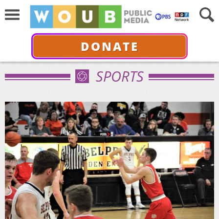
DONATE
SPORTS