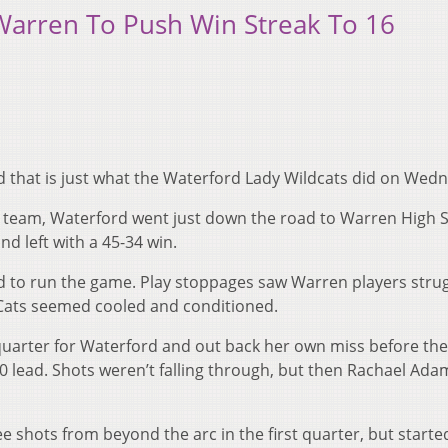
Warren To Push Win Streak To 16
 that is just what the Waterford Lady Wildcats did on Wed
 1 team, Waterford went just down the road to Warren High 
nd left with a 45-34 win.
to run the game. Play stoppages saw Warren players strug
 ‘Cats seemed cooled and conditioned.
 quarter for Waterford and out back her own miss before the
0 lead. Shots weren’t falling through, but then Rachael Ada
e shots from beyond the arc in the first quarter, but starte