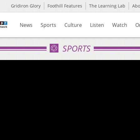
Gridiron Glory
Foothill Features
The Learning Lab
Ab
News
Sports
Culture
Listen
Watch
O
SPORTS