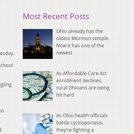
Most Recent Posts
Ohio already has the
oldest Mormon temple.
Now it has one of the
newest
nesday.
School
As Affordable Care Act
enrollment declines,
gling
rural Ohioans are being
hit hard
ms
As Ohio health officials
battle cyclosporiasis,
they’re fighting a
d