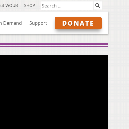
out WOUB
SHOP
DONATE
n Demand
Support