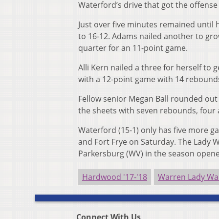
Waterford’s drive that got the offens
Just over five minutes remained until 
to 16-12. Adams nailed another to gro
quarter for an 11-point game.
Alli Kern nailed a three for herself to
with a 12-point game with 14 rebounds
Fellow senior Megan Ball rounded out as
the sheets with seven rebounds, four a
Waterford (15-1) only has five more 
and Fort Frye on Saturday. The Lady Wi
Parkersburg (WV) in the season opene
Hardwood '17-'18
Warren Lady Wa
Connect With Us