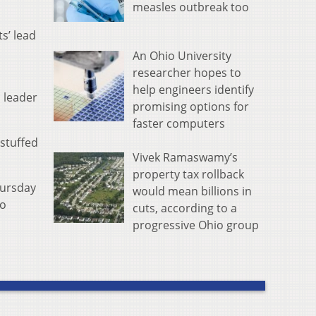
measles outbreak too
s’ lead
An Ohio University
researcher hopes to
help engineers identify
s leader
promising options for
faster computers
 stuffed
Vivek Ramaswamy’s
property tax rollback
hursday
would mean billions in
to
cuts, according to a
progressive Ohio group