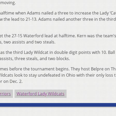
e moving.
halftime when Adams nailed a three to increase the Lady ‘Cat
w the lead to 21-13. Adams nailed another three in the third
 get the 27-15 Waterford lead at halftime. Kern was the team’
, two assists and two steals.
 the third Lady Wildcat in double digit points with 10. Ball
ssists, three steals, and two blocks.
games before the tournament begins. They host Belpre on T
ldcats look to stay undefeated in Ohio with their only loss 
r on Dec. 2.
rriors
Waterford Lady Wildcats