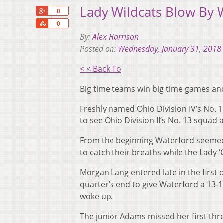
Lady Wildcats Blow By 
+1
0
Share
0
By:
Alex Harrison
Posted on:
Wednesday, January 31, 2018
< < Back To
Big time teams win big time games and
Freshly named Ohio Division IV’s No.
to see Ohio Division II’s No. 13 squad a
From the beginning Waterford seemed 
to catch their breaths while the Lady
Morgan Lang entered late in the first
quarter’s end to give Waterford a 13-1
woke up.
The junior Adams missed her first thre