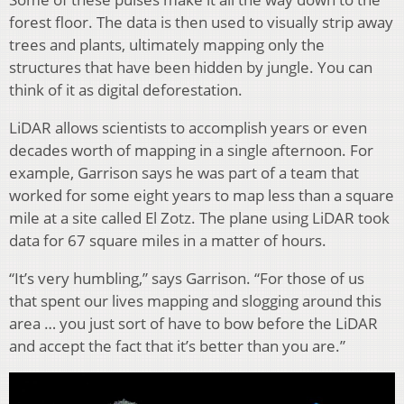
forest floor. The data is then used to visually strip away
trees and plants, ultimately mapping only the
structures that have been hidden by jungle. You can
think of it as digital deforestation.
LiDAR allows scientists to accomplish years or even
decades worth of mapping in a single afternoon. For
example, Garrison says he was part of a team that
worked for some eight years to map less than a square
mile at a site called El Zotz. The plane using LiDAR took
data for 67 square miles in a matter of hours.
“It’s very humbling,” says Garrison. “For those of us
that spent our lives mapping and slogging around this
area … you just sort of have to bow before the LiDAR
and accept the fact that it’s better than you are.”