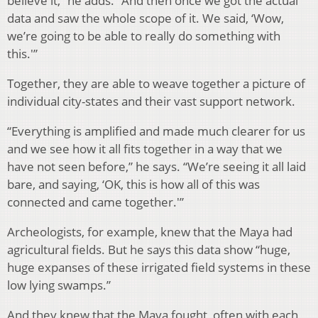
believe it,” he adds. “And then once we got the actual
data and saw the whole scope of it. We said, ‘Wow,
we’re going to be able to really do something with
this.'”
Together, they are able to weave together a picture of
individual city-states and their vast support network.
“Everything is amplified and made much clearer for us
and we see how it all fits together in a way that we
have not seen before,” he says. “We’re seeing it all laid
bare, and saying, ‘OK, this is how all of this was
connected and came together.'”
Archeologists, for example, knew that the Maya had
agricultural fields. But he says this data show “huge,
huge expanses of these irrigated field systems in these
low lying swamps.”
And they knew that the Maya fought, often with each