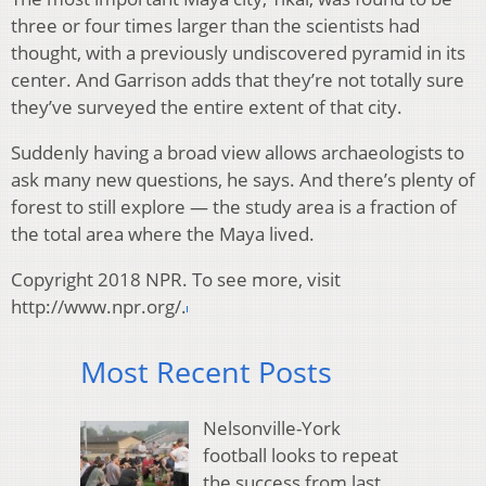
three or four times larger than the scientists had
thought, with a previously undiscovered pyramid in its
center. And Garrison adds that they’re not totally sure
they’ve surveyed the entire extent of that city.
Suddenly having a broad view allows archaeologists to
ask many new questions, he says. And there’s plenty of
forest to still explore — the study area is a fraction of
the total area where the Maya lived.
Copyright 2018 NPR. To see more, visit
http://www.npr.org/.
Most Recent Posts
Nelsonville-York
football looks to repeat
the success from last