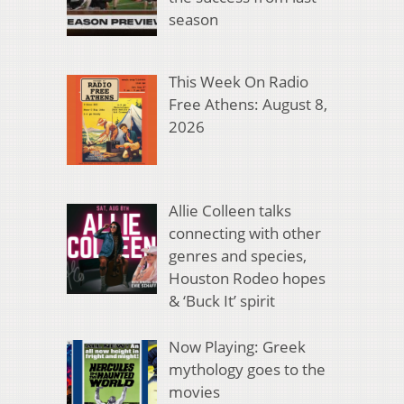
season
This Week On Radio
Free Athens: August 8,
2026
Allie Colleen talks
connecting with other
genres and species,
Houston Rodeo hopes
& ‘Buck It’ spirit
Now Playing: Greek
mythology goes to the
movies