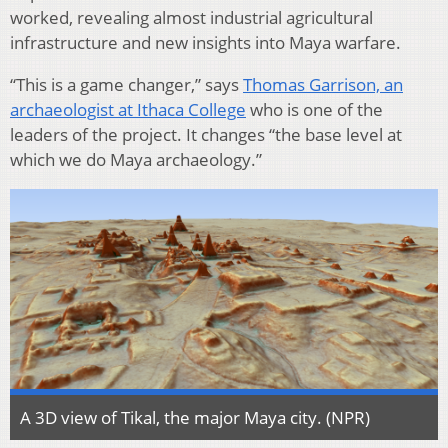
worked, revealing almost industrial agricultural
infrastructure and new insights into Maya warfare.
“This is a game changer,” says
Thomas Garrison, an
archaeologist at Ithaca College
who is one of the
leaders of the project. It changes “the base level at
which we do Maya archaeology.”
A 3D view of Tikal, the major Maya city. (NPR)