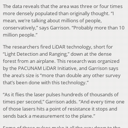
The data reveals that the area was three or four times
more densely populated than originally thought. “I
mean, we’re talking about millions of people,
conservatively,” says Garrison. “Probably more than 10
million people.”
The researchers fired LiDAR technology, short for
“Light Detection and Ranging,” down at the dense
forest from an airplane. This research was organized
by the PACUNAM LiDAR Initiative, and Garrison says
the area’s size is “more than double any other survey
that’s been done with this technology.”
“As it flies the laser pulses hundreds of thousands of
times per second,” Garrison adds. “And every time one
of those lasers hits a point of resistance it stops and
sends back a measurement to the plane.”
Some of these pulses make it all the way down to the