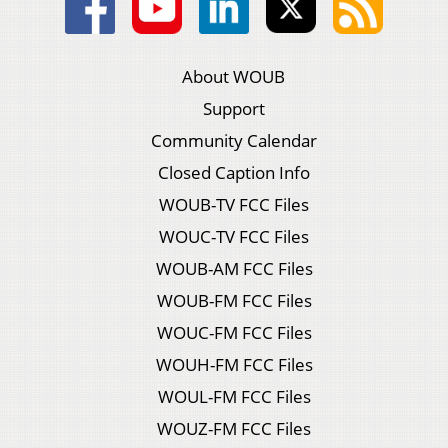
About WOUB
Support
Community Calendar
Closed Caption Info
WOUB-TV FCC Files
WOUC-TV FCC Files
WOUB-AM FCC Files
WOUB-FM FCC Files
WOUC-FM FCC Files
WOUH-FM FCC Files
WOUL-FM FCC Files
WOUZ-FM FCC Files