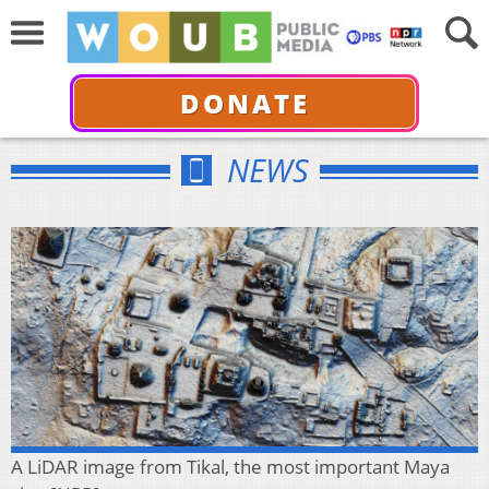
DONATE
NEWS
A LiDAR image from Tikal, the most important Maya