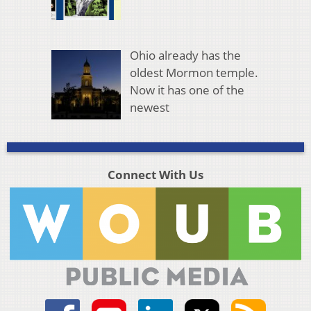
Ohio already has the
oldest Mormon temple.
Now it has one of the
newest
Connect With Us