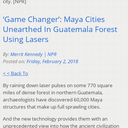
city. [NPR]
‘Game Changer’: Maya Cities
Unearthed In Guatemala Forest
Using Lasers
By:
Merrit Kennedy | NPR
Posted on:
Friday, February 2, 2018
< < Back To
By raining down laser pulses on some 770 square
miles of dense forest in northern Guatemala,
archaeologists have discovered 60,000 Maya
structures that make up full sprawling cities.
And the new technology provides them with an
unprecedented view into how the ancient civilization