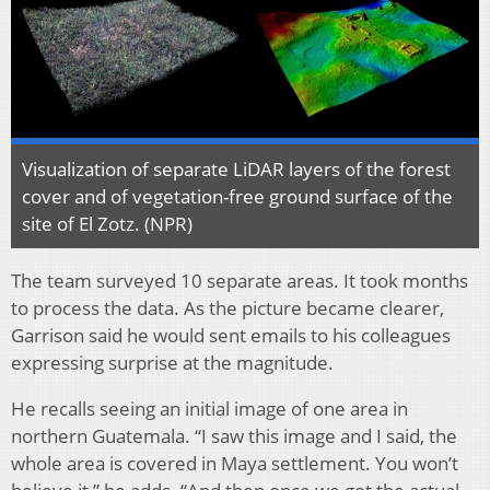
Visualization of separate LiDAR layers of the forest
cover and of vegetation-free ground surface of the
site of El Zotz. (NPR)
The team surveyed 10 separate areas. It took months
to process the data. As the picture became clearer,
Garrison said he would sent emails to his colleagues
expressing surprise at the magnitude.
He recalls seeing an initial image of one area in
northern Guatemala. “I saw this image and I said, the
whole area is covered in Maya settlement. You won’t