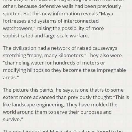
other, because defensive walls had been previously
spotted. But this new information reveals “Maya
fortresses and systems of interconnected
watchtowers,” raising the possibility of more
sophisticated and large-scale warfare.
The civilization had a network of raised causeways
stretching “many, many kilometers.” They also were
“channeling water for hundreds of meters or
modifying hilltops so they become these impregnable
areas.”
The picture this paints, he says, is one that is to some
extent more advanced than previously thought: “This is
like landscape engineering. They have molded the
world around them to serve their purposes and
survive.”
The most important Maya city, Tikal, was found to be