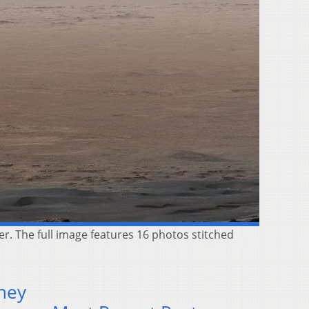
r. The full image features 16 photos stitched
rney