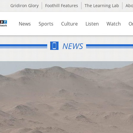
Gridiron Glory
Foothill Features
The Learning Lab
Ab
News
Sports
Culture
Listen
Watch
O
NEWS