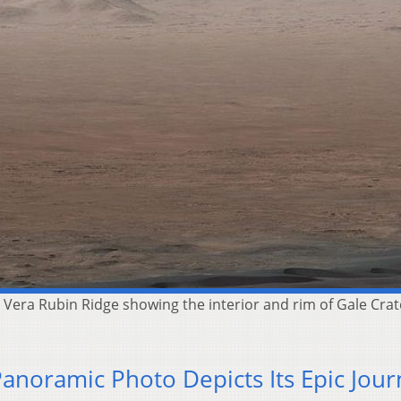
Vera Rubin Ridge showing the interior and rim of Gale Crate
Panoramic Photo Depicts Its Epic Jou