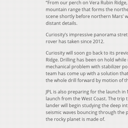
“From our perch on Vera Rubin Ridge, t
mountain range that forms the northe
scene shortly before northern Mars’ win
distant details.
Curiosity’s impressive panorama stre
rover has taken since 2012.
Curiosity will soon go back to its prev
Ridge. Drilling has been on hold whil
mechanical problem with stabilizer poin
team has come up with a solution that
the whole drill forward by motion of t
JPL is also preparing for the launch in
launch from the West Coast. The trip 
lander will begin studying the deep int
seismic waves bouncing through the pl
the rocky planet is made of.