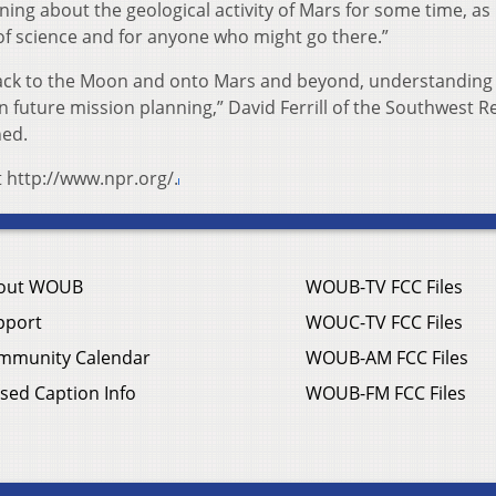
ning about the geological activity of Mars for some time, as
 of science and for anyone who might go there.”
back to the Moon and onto Mars and beyond, understanding
 in future mission planning,” David Ferrill of the Southwest 
ned.
t http://www.npr.org/.
out WOUB
WOUB-TV FCC Files
pport
WOUC-TV FCC Files
mmunity Calendar
WOUB-AM FCC Files
sed Caption Info
WOUB-FM FCC Files