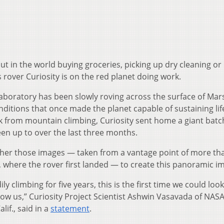
ut in the world buying groceries, picking up dry cleaning or
 rover Curiosity is on the red planet doing work.
boratory has been slowly roving across the surface of Mar
nditions that once made the planet capable of sustaining lif
eak from mountain climbing, Curiosity sent home a giant batc
en up to over the last three months.
her those images — taken from a vantage point of more th
r, where the rover first landed — to create this panoramic i
y climbing for five years, this is the first time we could loo
ow us,” Curiosity Project Scientist Ashwin Vasavada of NASA’
if., said in a
statement
.