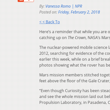
By:
Vanessa Romo | NPR
Posted on:
Friday, February 2, 2018
< < Back To
Here’s a reminder that while you are o
catching up on
The Crown
, NASA’s Mars
The nuclear-powered mobile science la
2012, searching for evidence of the co
earlier this week, while on a brief br
photos showing what the rover has be
Mars mission members stitched toget
feet above the floor of the Gale Crate
“Even though Curiosity has been steadil
and see the whole mission laid out bel
Propulsion Laboratory, in Pasadena, Cal