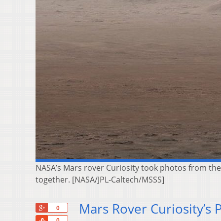
NASA’s Mars rover Curiosity took photos from the 
together. [NASA/JPL-Caltech/MSSS]
Mars Rover Curiosity’s 
+1
0
Share
0