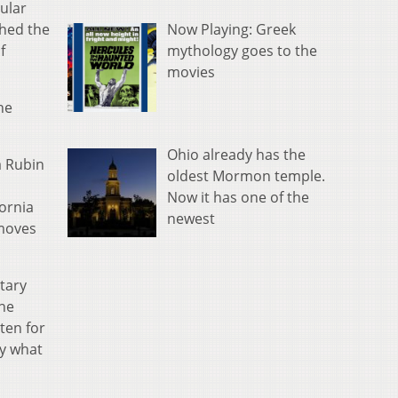
cular
Now Playing: Greek
phed the
mythology goes to the
f
movies
he
Ohio already has the
a Rubin
oldest Mormon temple.
Now it has one of the
fornia
newest
 moves
etary
the
sten for
dy what