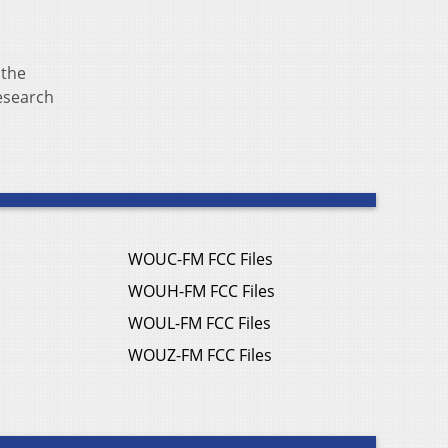
 the
Research
WOUC-FM FCC Files
WOUH-FM FCC Files
WOUL-FM FCC Files
WOUZ-FM FCC Files