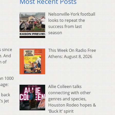
Most Recent Posts
Nelsonville-York football
looks to repeat the
success from last
season
s since
This Week On Radio Free
e. And
Athens: August 8, 2026
h of
an 1000
mage:
Allie Colleen talks
connecting with other
k back
genres and species,
s Jet
Houston Rodeo hopes &
‘Buck It’ spirit