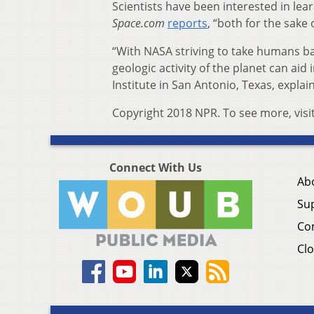
Scientists have been interested in lear
Space.com
reports
, “both for the sake
“With NASA striving to take humans 
geologic activity of the planet can aid
Institute in San Antonio, Texas, explai
Copyright 2018 NPR. To see more, visi
Connect With Us
Ab
Su
Co
Clo