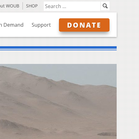
out WOUB
SHOP
DONATE
n Demand
Support