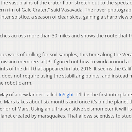
he vast plains of the crater floor stretch out to the specta
rn rim of Gale Crater,” said Vasavada. The rover photogra
ter solstice, a season of clear skies, gaining a sharp view o
tches across more than 30 miles and shows the route that t
ious work of drilling for soil samples, this time along the Ver
e mission members at JPL figured out how to work around a
ts of the drill that appeared in late 2016. It seems the Cali
 does not require using the stabilizing points, and instead
he robotic arm.
 May of a new lander called
InSight
. It’ll be the first interplan
to Mars takes about six months and once it’s on the planet 
erior of Mars. Using an ultra-sensitive seismometer it will li
anet created by marsquakes. That allows scientists to stu