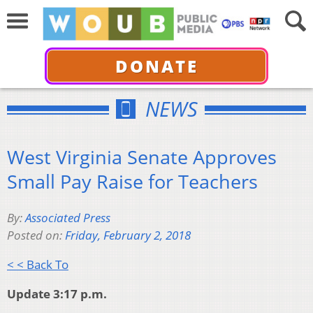
DONATE
NEWS
West Virginia Senate Approves
Small Pay Raise for Teachers
By:
Associated Press
Posted on:
Friday, February 2, 2018
< < Back To
Update 3:17 p.m.