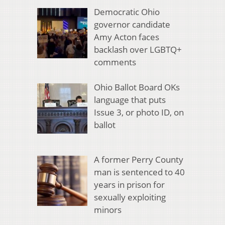
Democratic Ohio
governor candidate
Amy Acton faces
backlash over LGBTQ+
comments
Ohio Ballot Board OKs
language that puts
Issue 3, or photo ID, on
ballot
A former Perry County
man is sentenced to 40
years in prison for
sexually exploiting
minors