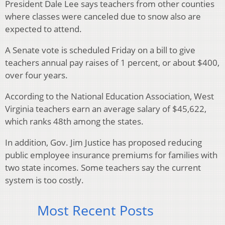
President Dale Lee says teachers from other counties
where classes were canceled due to snow also are
expected to attend.
A Senate vote is scheduled Friday on a bill to give
teachers annual pay raises of 1 percent, or about $400,
over four years.
According to the National Education Association, West
Virginia teachers earn an average salary of $45,622,
which ranks 48th among the states.
In addition, Gov. Jim Justice has proposed reducing
public employee insurance premiums for families with
two state incomes. Some teachers say the current
system is too costly.
Most Recent Posts