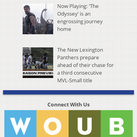
Now Playing: ‘The
Odyssey’ is an
engrossing journey
home
The New Lexington
Panthers prepare
ahead of their chase for
a third consecutive
MVL-Small title
Connect With Us