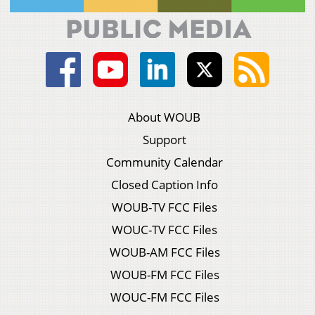
About WOUB
Support
Community Calendar
Closed Caption Info
WOUB-TV FCC Files
WOUC-TV FCC Files
WOUB-AM FCC Files
WOUB-FM FCC Files
WOUC-FM FCC Files