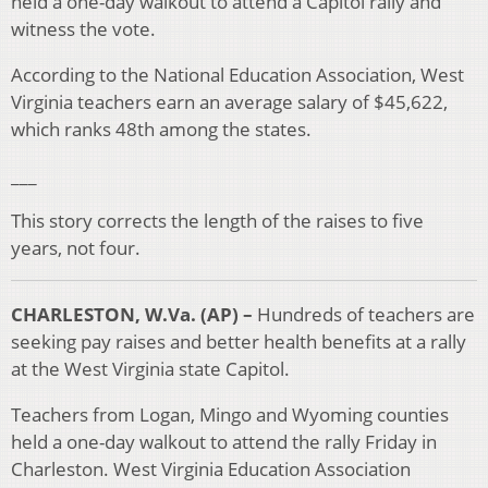
held a one-day walkout to attend a Capitol rally and
witness the vote.
According to the National Education Association, West
Virginia teachers earn an average salary of $45,622,
which ranks 48th among the states.
___
This story corrects the length of the raises to five
years, not four.
CHARLESTON, W.Va. (AP) –
Hundreds of teachers are
seeking pay raises and better health benefits at a rally
at the West Virginia state Capitol.
Teachers from Logan, Mingo and Wyoming counties
held a one-day walkout to attend the rally Friday in
Charleston. West Virginia Education Association