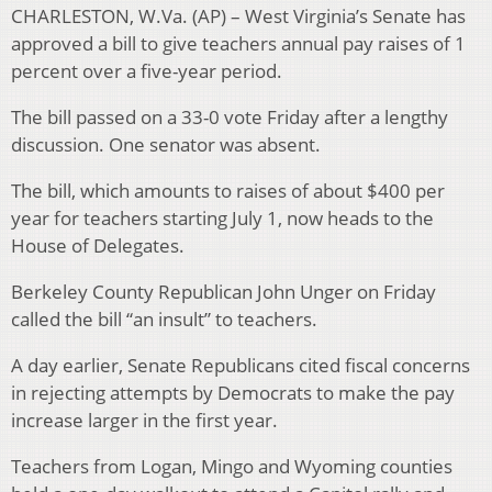
CHARLESTON, W.Va. (AP) – West Virginia’s Senate has
approved a bill to give teachers annual pay raises of 1
percent over a five-year period.
The bill passed on a 33-0 vote Friday after a lengthy
discussion. One senator was absent.
The bill, which amounts to raises of about $400 per
year for teachers starting July 1, now heads to the
House of Delegates.
Berkeley County Republican John Unger on Friday
called the bill “an insult” to teachers.
A day earlier, Senate Republicans cited fiscal concerns
in rejecting attempts by Democrats to make the pay
increase larger in the first year.
Teachers from Logan, Mingo and Wyoming counties