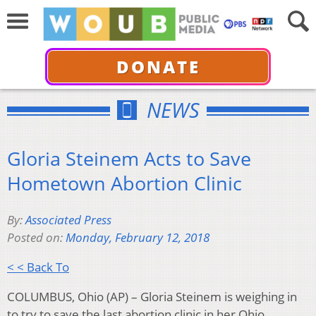
DONATE
NEWS
Gloria Steinem Acts to Save
Hometown Abortion Clinic
By:
Associated Press
Posted on:
Monday, February 12, 2018
< < Back To
COLUMBUS, Ohio (AP) – Gloria Steinem is weighing in
to try to save the last abortion clinic in her Ohio