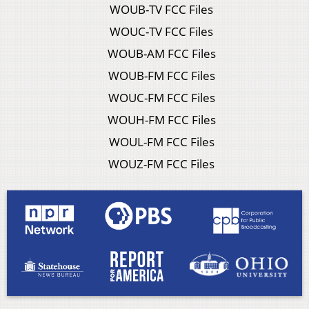
WOUB-TV FCC Files
WOUC-TV FCC Files
WOUB-AM FCC Files
WOUB-FM FCC Files
WOUC-FM FCC Files
WOUH-FM FCC Files
WOUL-FM FCC Files
WOUZ-FM FCC Files