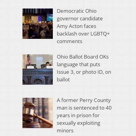
Democratic Ohio
governor candidate
Amy Acton faces
backlash over LGBTQ+
comments
Ohio Ballot Board OKs
language that puts
Issue 3, or photo ID, on
ballot
A former Perry County
man is sentenced to 40
years in prison for
sexually exploiting
minors