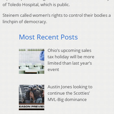
of Toledo Hospital, which is public.
Steinem called women’s rights to control their bodies a
linchpin of democracy.
Most Recent Posts
Ohio’s upcoming sales
tax holiday will be more
limited than last year’s
event
Austin Jones looking to
continue the Scotties’
MVL-Big dominance