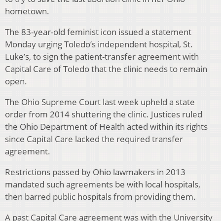
hometown.
The 83-year-old feminist icon issued a statement
Monday urging Toledo’s independent hospital, St.
Luke’s, to sign the patient-transfer agreement with
Capital Care of Toledo that the clinic needs to remain
open.
The Ohio Supreme Court last week upheld a state
order from 2014 shuttering the clinic. Justices ruled
the Ohio Department of Health acted within its rights
since Capital Care lacked the required transfer
agreement.
Restrictions passed by Ohio lawmakers in 2013
mandated such agreements be with local hospitals,
then barred public hospitals from providing them.
A past Capital Care agreement was with the University