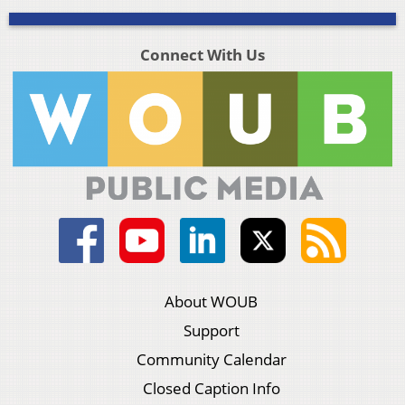
Connect With Us
About WOUB
Support
Community Calendar
Closed Caption Info