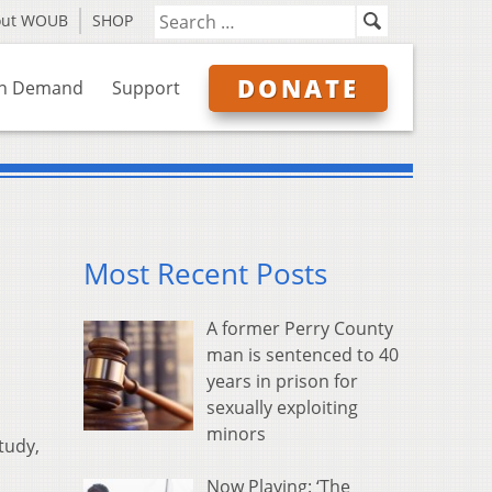
out WOUB
SHOP
DONATE
n Demand
Support
Most Recent Posts
A former Perry County
man is sentenced to 40
years in prison for
sexually exploiting
minors
tudy,
Now Playing: ‘The