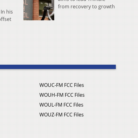
from recovery to growth
In his
ffset
WOUC-FM FCC Files
WOUH-FM FCC Files
WOUL-FM FCC Files
WOUZ-FM FCC Files