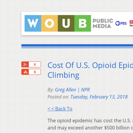
Cost Of U.S. Opioid Epi
+1
0
Share
Climbing
0
By:
Greg Allen | NPR
Posted on:
Tuesday, February 13, 2018
< < Back To
The opioid epidemic has cost the U.S. 
and may exceed another $500 billion o