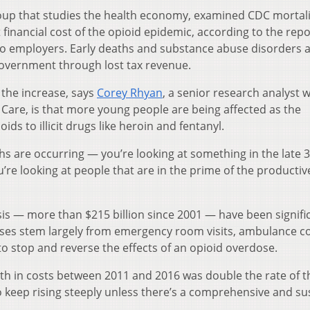
oup that studies the health economy, examined CDC mortali
 financial cost of the opioid epidemic, according to the repor
 to employers. Early deaths and substance abuse disorders a
l government through lost tax revenue.
 the increase, says
Corey Rhyan
, a senior research analyst w
 Care, is that more young people are being affected as the
s to illicit drugs like heroin and fentanyl.
hs are occurring — you’re looking at something in the late 
ou’re looking at people that are in the prime of the productiv
sis — more than $215 billion since 2001 — have been signifi
nses stem largely from emergency room visits, ambulance c
o stop and reverse the effects of an opioid overdose.
th in costs between 2011 and 2016 was double the rate of t
to keep rising steeply unless there’s a comprehensive and s