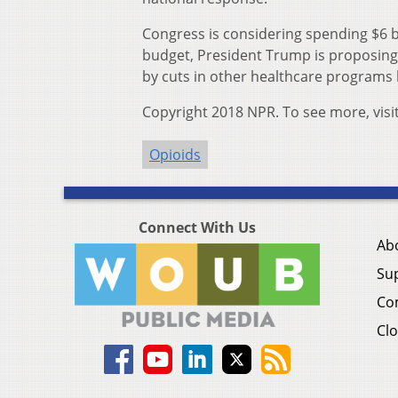
Congress is considering spending $6 bil
budget, President Trump is proposing $
by cuts in other healthcare programs 
Copyright 2018 NPR. To see more, visi
Opioids
Connect With Us
Ab
Su
Co
Clo