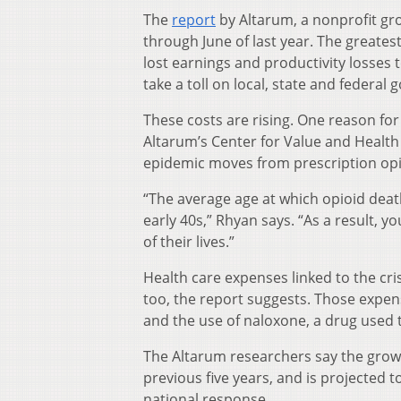
The
report
by Altarum, a nonprofit gr
through June of last year. The greatest
lost earnings and productivity losses
take a toll on local, state and federa
These costs are rising. One reason for
Altarum’s Center for Value and Health
epidemic moves from prescription opioid
“The average age at which opioid deat
early 40s,” Rhyan says. “As a result, y
of their lives.”
Health care expenses linked to the cri
too, the report suggests. Those expe
and the use of naloxone, a drug used t
The Altarum researchers say the grow
previous five years, and is projected 
national response.