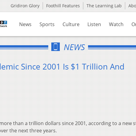
Gridiron Glory
Foothill Features
The Learning Lab
Ab
News
Sports
Culture
Listen
Watch
O
NEWS
demic Since 2001 Is $1 Trillion And
more than a trillion dollars since 2001, according to a new s
ver the next three years.