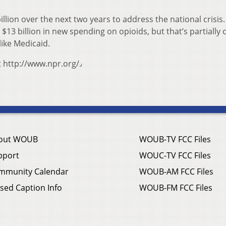
lion over the next two years to address the national crisis. 
13 billion in new spending on opioids, but that’s partially o
like Medicaid.
t http://www.npr.org/.
out WOUB
WOUB-TV FCC Files
pport
WOUC-TV FCC Files
mmunity Calendar
WOUB-AM FCC Files
sed Caption Info
WOUB-FM FCC Files