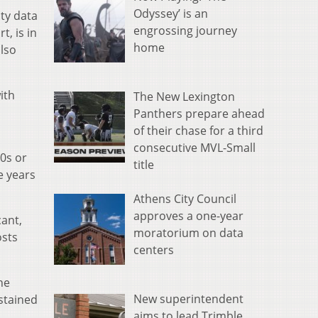
Odyssey’ is an
ty data
engrossing journey
t, is in
home
lso
ith
The New Lexington
Panthers prepare ahead
of their chase for a third
consecutive MVL-Small
30s or
title
e years
Athens City Council
approves a one-year
cant,
moratorium on data
osts
centers
he
New superintendent
ustained
aims to lead Trimble