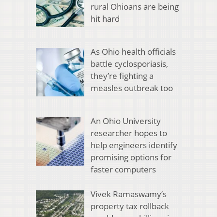
rural Ohioans are being
hit hard
As Ohio health officials
battle cyclosporiasis,
they’re fighting a
measles outbreak too
An Ohio University
researcher hopes to
help engineers identify
promising options for
faster computers
Vivek Ramaswamy’s
property tax rollback