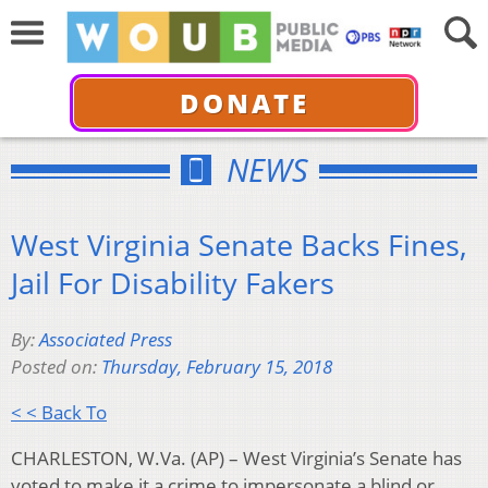
DONATE
NEWS
West Virginia Senate Backs Fines,
Jail For Disability Fakers
By:
Associated Press
Posted on:
Thursday, February 15, 2018
< < Back To
CHARLESTON, W.Va. (AP) – West Virginia’s Senate has
voted to make it a crime to impersonate a blind or