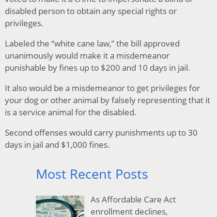
disabled person to obtain any special rights or
privileges.
Labeled the “white cane law,” the bill approved
unanimously would make it a misdemeanor
punishable by fines up to $200 and 10 days in jail.
It also would be a misdemeanor to get privileges for
your dog or other animal by falsely representing that it
is a service animal for the disabled.
Second offenses would carry punishments up to 30
days in jail and $1,000 fines.
Most Recent Posts
As Affordable Care Act
enrollment declines,