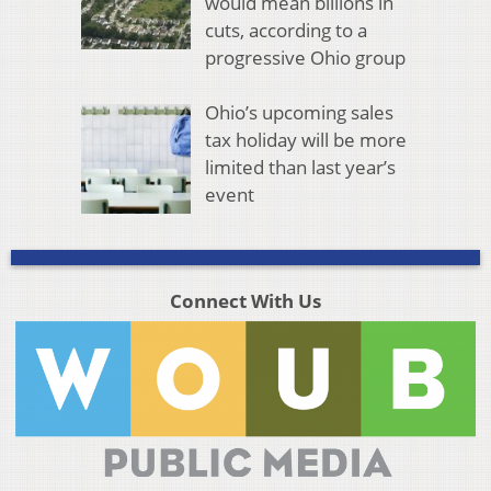
would mean billions in
cuts, according to a
progressive Ohio group
Ohio’s upcoming sales
tax holiday will be more
limited than last year’s
event
Connect With Us