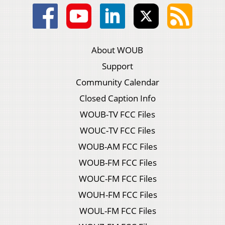
About WOUB
Support
Community Calendar
Closed Caption Info
WOUB-TV FCC Files
WOUC-TV FCC Files
WOUB-AM FCC Files
WOUB-FM FCC Files
WOUC-FM FCC Files
WOUH-FM FCC Files
WOUL-FM FCC Files